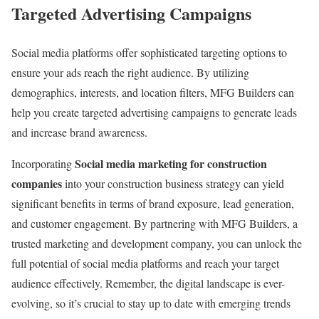
Targeted Advertising Campaigns
Social media platforms offer sophisticated targeting options to
ensure your ads reach the right audience. By utilizing
demographics, interests, and location filters, MFG Builders can
help you create targeted advertising campaigns to generate leads
and increase brand awareness.
Social media marketing for construction
Incorporating
companies
into your construction business strategy can yield
significant benefits in terms of brand exposure, lead generation,
and customer engagement. By partnering with MFG Builders, a
trusted marketing and development company, you can unlock the
full potential of social media platforms and reach your target
audience effectively. Remember, the digital landscape is ever-
evolving, so it’s crucial to stay up to date with emerging trends