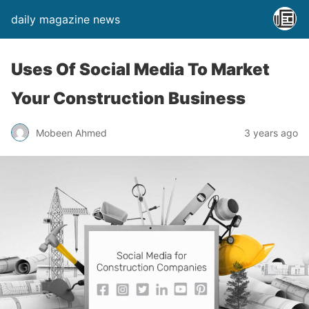
daily magazine news
Uses Of Social Media To Market
Your Construction Business
Mobeen Ahmed
3 years ago