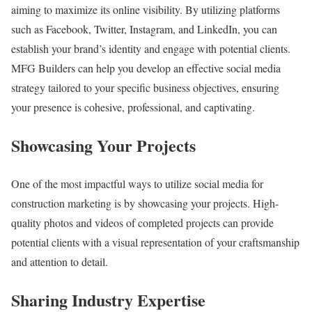
aiming to maximize its online visibility. By utilizing platforms
such as Facebook, Twitter, Instagram, and LinkedIn, you can
establish your brand’s identity and engage with potential clients.
MFG Builders can help you develop an effective social media
strategy tailored to your specific business objectives, ensuring
your presence is cohesive, professional, and captivating.
Showcasing Your Projects
One of the most impactful ways to utilize social media for
construction marketing is by showcasing your projects. High-
quality photos and videos of completed projects can provide
potential clients with a visual representation of your craftsmanship
and attention to detail.
Sharing Industry Expertise