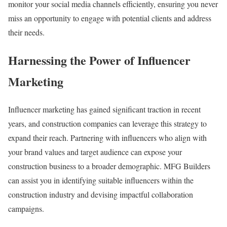
monitor your social media channels efficiently, ensuring you never
miss an opportunity to engage with potential clients and address
their needs.
Harnessing the Power of Influencer
Marketing
Influencer marketing has gained significant traction in recent
years, and construction companies can leverage this strategy to
expand their reach. Partnering with influencers who align with
your brand values and target audience can expose your
construction business to a broader demographic. MFG Builders
can assist you in identifying suitable influencers within the
construction industry and devising impactful collaboration
campaigns.