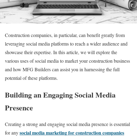
Construction companies, in particular, can benefit greatly from
leveraging social media platforms to reach a wider audience and
showcase their expertise. In this article, we will explore the
various uses of social media to market your construction business
and how MFG Builders can assist you in harnessing the full
potential of these platforms.
Building an Engaging Social Media
Presence
Creating a strong and engaging social media presence is essential
social media marketing for construction companies
for any