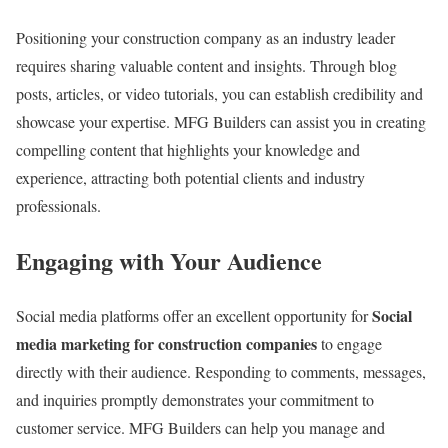
Positioning your construction company as an industry leader
requires sharing valuable content and insights. Through blog
posts, articles, or video tutorials, you can establish credibility and
showcase your expertise. MFG Builders can assist you in creating
compelling content that highlights your knowledge and
experience, attracting both potential clients and industry
professionals.
Engaging with Your Audience
Social
Social media platforms offer an excellent opportunity for
media marketing for construction companies
to engage
directly with their audience. Responding to comments, messages,
and inquiries promptly demonstrates your commitment to
customer service. MFG Builders can help you manage and