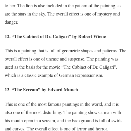
to her. The lion is also included in the pattern of the painting, as
are the stars in the sky. The overall effect is one of mystery and
danger.
12. “The Cabinet of Dr. Caligari” by Robert Wiene
This is a painting that is full of geometric shapes and patterns. The
overall effect is one of unease and suspense. The painting was
used as the basis for the movie “The Cabinet of Dr. Caligari”,
which is a classic example of German Expressionism.
13. “The Scream” by Edvard Munch
This is one of the most famous paintings in the world, and it is
also one of the most disturbing. The painting shows a man with
his mouth open in a scream, and the background is full of swirls
and curves. The overall effect is one of terror and horror.