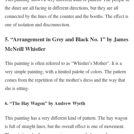
the diner are all facing in different directions, but they are all
connected by the lines of the counter and the booths. The effect is
one of isolation and disconnection.
5. “Arrangement in Grey and Black No. 1” by James
McNeill Whistler
This painting is often referred to as “Whistler’s Mother”. It is a
very simple painting, with a limited palette of colors. The pattern
comes from the repetition of the mother’s dress and the way that
she is sitting.
6. “The Hay Wagon” by Andrew Wyeth
This painting has a very different kind of pattern. The hay wagon
is full of straight lines, but the overall effect is one of movement.