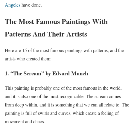
Angeles
have done.
The Most Famous Paintings With
Patterns And Their Artists
Here are 15 of the most famous paintings with patterns, and the
artists who created them:
1. “The Scream” by Edvard Munch
This painting is probably one of the most famous in the world,
and it is also one of the most recognizable. The scream comes
from deep within, and it is something that we can all relate to. The
painting is full of swirls and curves, which create a feeling of
movement and chaos.