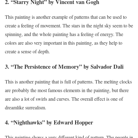
2. “Starry Night” by Vincent van Gogh
This painting is another example of patterns that can be used to
create a feeling of movement. The stars in the night sky seem to be
spinning, and the whole painting has a feeling of energy. The
colors are also very important in this painting, as they help to
create a sense of depth.
3. “The Persistence of Memory” by Salvador Dali
This is another painting that is full of patterns. The melting clocks
are probably the most famous elements in the painting, but there
are also a lot of swirls and curves. The overall effect is one of
dreamlike surrealism.
4. “Nighthawks” by Edward Hopper
This painting shows a very different kind of pattern. The people in