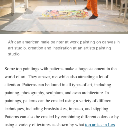
African american male painter at work painting on canvas in
art studio. creation and inspiration at an artists painting
studio.
Some top paintings with patterns make a huge statement in the
world of art. They amaze, me while also attracting a lot of
attention. Patterns can be found in all types of art, including
painting, photography, sculpture, and even architecture. In
paintings, patterns can be created using a variety of different
techniques, including brushstrokes, impasto, and stippling.
Patterns can also be created by combining different colors or by
using a variety of textures as shown by what
top artists in Los