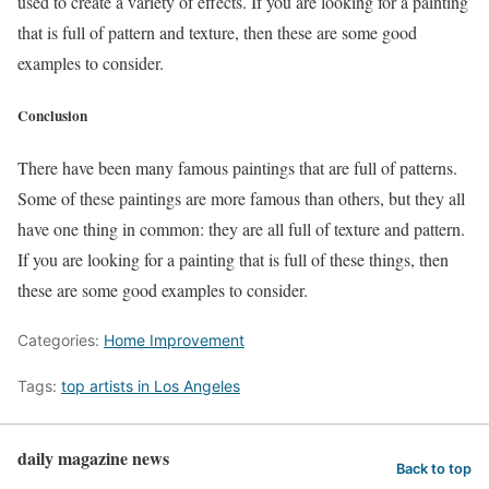
used to create a variety of effects. If you are looking for a painting
that is full of pattern and texture, then these are some good
examples to consider.
Conclusion
There have been many famous paintings that are full of patterns.
Some of these paintings are more famous than others, but they all
have one thing in common: they are all full of texture and pattern.
If you are looking for a painting that is full of these things, then
these are some good examples to consider.
Categories:
Home Improvement
Tags:
top artists in Los Angeles
daily magazine news
Back to top