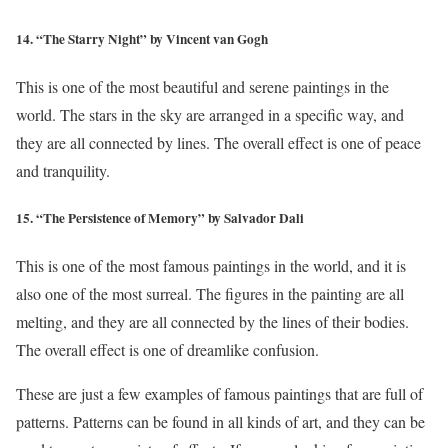
14. “The Starry Night” by Vincent van Gogh
This is one of the most beautiful and serene paintings in the
world. The stars in the sky are arranged in a specific way, and
they are all connected by lines. The overall effect is one of peace
and tranquility.
15. “The Persistence of Memory” by Salvador Dali
This is one of the most famous paintings in the world, and it is
also one of the most surreal. The figures in the painting are all
melting, and they are all connected by the lines of their bodies.
The overall effect is one of dreamlike confusion.
These are just a few examples of famous paintings that are full of
patterns. Patterns can be found in all kinds of art, and they can be