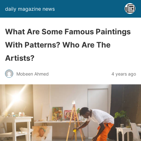
daily magazine news
What Are Some Famous Paintings
With Patterns? Who Are The
Artists?
Mobeen Ahmed
4 years ago