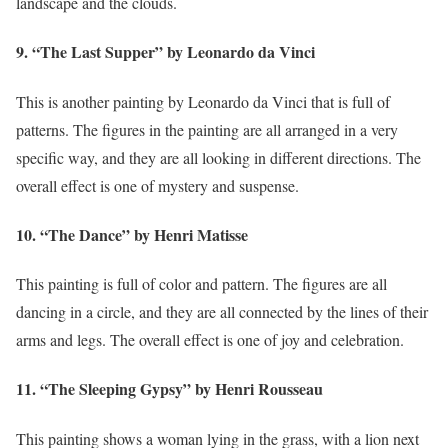
landscape and the clouds.
9. “The Last Supper” by Leonardo da Vinci
This is another painting by Leonardo da Vinci that is full of
patterns. The figures in the painting are all arranged in a very
specific way, and they are all looking in different directions. The
overall effect is one of mystery and suspense.
10. “The Dance” by Henri Matisse
This painting is full of color and pattern. The figures are all
dancing in a circle, and they are all connected by the lines of their
arms and legs. The overall effect is one of joy and celebration.
11. “The Sleeping Gypsy” by Henri Rousseau
This painting shows a woman lying in the grass, with a lion next