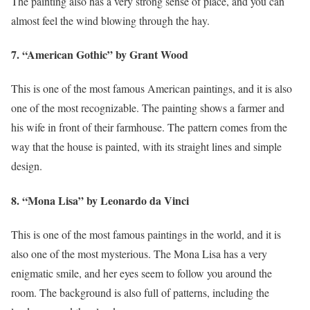
The painting also has a very strong sense of place, and you can
almost feel the wind blowing through the hay.
7. “American Gothic” by Grant Wood
This is one of the most famous American paintings, and it is also
one of the most recognizable. The painting shows a farmer and
his wife in front of their farmhouse. The pattern comes from the
way that the house is painted, with its straight lines and simple
design.
8. “Mona Lisa” by Leonardo da Vinci
This is one of the most famous paintings in the world, and it is
also one of the most mysterious. The Mona Lisa has a very
enigmatic smile, and her eyes seem to follow you around the
room. The background is also full of patterns, including the