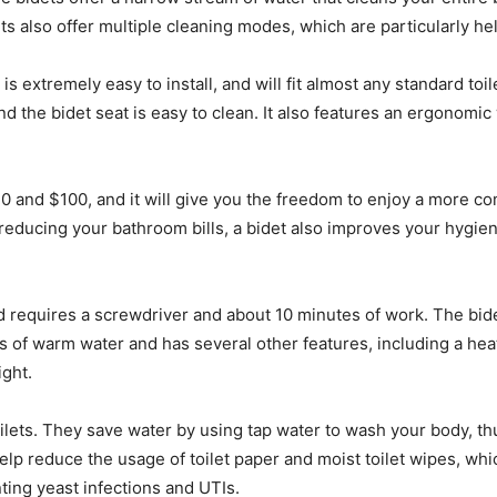
ts also offer multiple cleaning modes, which are particularly he
 extremely easy to install, and will fit almost any standard toile
and the bidet seat is easy to clean. It also features an ergono
0 and $100, and it will give you the freedom to enjoy a more 
o reducing your bathroom bills, a bidet also improves your hyg
 and requires a screwdriver and about 10 minutes of work. The bi
s of warm water and has several other features, including a he
ight.
toilets. They save water by using tap water to wash your body, t
help reduce the usage of toilet paper and moist toilet wipes, wh
ing yeast infections and UTIs.