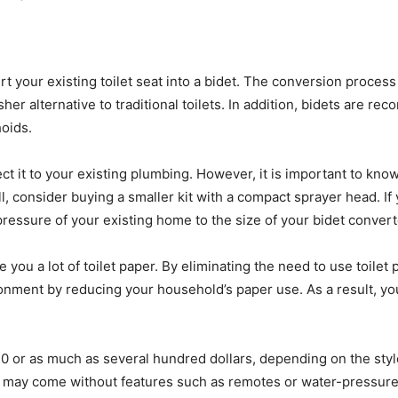
rt your existing toilet seat into a bidet. The conversion process
resher alternative to traditional toilets. In addition, bidets a
oids.
nect it to your existing plumbing. However, it is important to k
ll, consider buying a smaller kit with a compact sprayer head. If
pressure of your existing home to the size of your bidet converte
ve you a lot of toilet paper. By eliminating the need to use toil
ronment by reducing your household’s paper use. As a result, you
 $30 or as much as several hundred dollars, depending on the st
y may come without features such as remotes or water-pressure