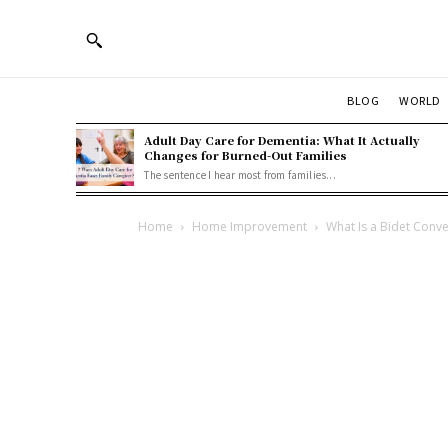
BLOG
WORLD
Adult Day Care for Dementia: What It Actually
Changes for Burned-Out Families
The sentence I hear most from families...
Home
Home Improvement
What Is a Bidet Conver