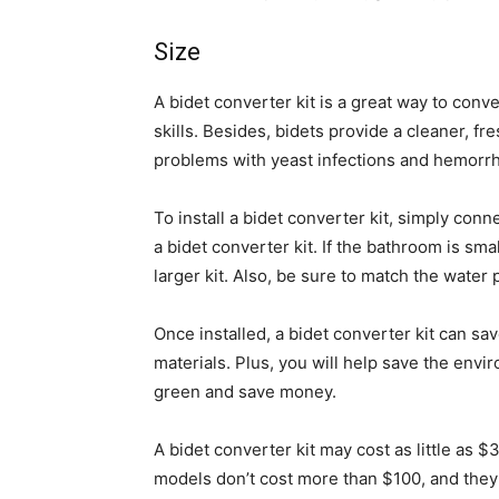
Size
A bidet converter kit is a great way to conve
skills. Besides, bidets provide a cleaner, f
problems with yeast infections and hemorrh
To install a bidet converter kit, simply con
a bidet converter kit. If the bathroom is sma
larger kit. Also, be sure to match the water 
Once installed, a bidet converter kit can sa
materials. Plus, you will help save the envi
green and save money.
A bidet converter kit may cost as little as
models don’t cost more than $100, and the