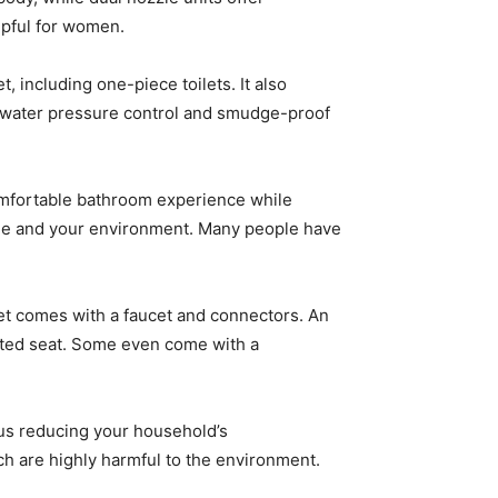
lpful for women.
t, including one-piece toilets. It also
mic water pressure control and smudge-proof
comfortable bathroom experience while
iene and your environment. Many people have
det comes with a faucet and connectors. An
ated seat. Some even come with a
hus reducing your household’s
ich are highly harmful to the environment.