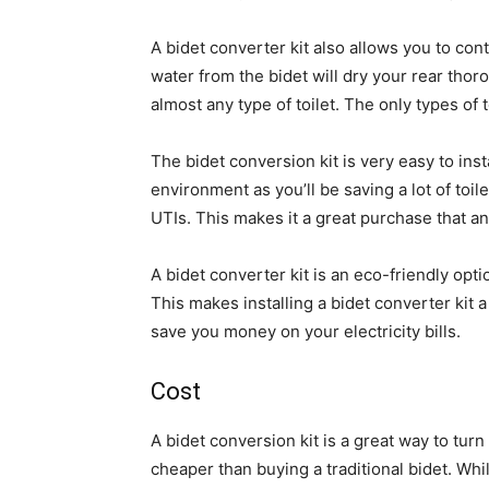
A bidet converter kit also allows you to con
water from the bidet will dry your rear thoro
almost any type of toilet. The only types of 
The bidet conversion kit is very easy to ins
environment as you’ll be saving a lot of toil
UTIs. This makes it a great purchase that a
A bidet converter kit is an eco-friendly op
This makes installing a bidet converter kit
save you money on your electricity bills.
Cost
A bidet conversion kit is a great way to turn a
cheaper than buying a traditional bidet. Whil