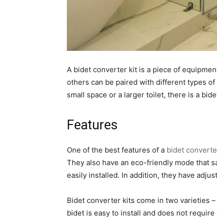
A bidet converter kit is a piece of equipment
others can be paired with different types o
small space or a larger toilet, there is a bide
Features
One of the best features of a
bidet converter
They also have an eco-friendly mode that sa
easily installed. In addition, they have adj
Bidet converter kits come in two varieties – 
bidet is easy to install and does not requir