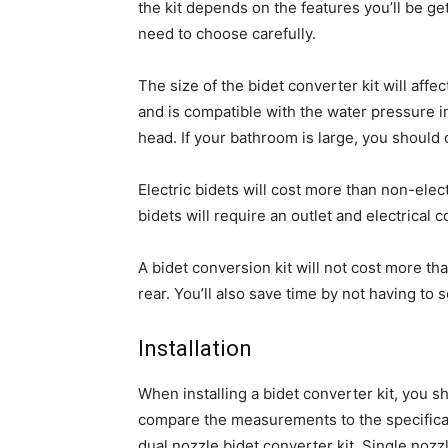
the kit depends on the features you’ll be gett
need to choose carefully.
The size of the bidet converter kit will affe
and is compatible with the water pressure in
head. If your bathroom is large, you should 
Electric bidets will cost more than non-elec
bidets will require an outlet and electrical c
A bidet conversion kit will not cost more th
rear. You’ll also save time by not having to
Installation
When installing a bidet converter kit, you sh
compare the measurements to the specificati
dual nozzle bidet converter kit. Single nozz