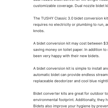
customizable coverage. Dual nozzle bidet ki
The TUSHY Classic 3.0 bidet conversion kit is
requires no electricity or plumbing to run, 
knobs.
A bidet conversion kit may cost between $3
saving money on toilet paper. In addition t
been very happy with their new bidets.
A bidet conversion kit is simple to install
automatic bidet can provide endless stream
replaceable deodorizer and cool blue nightl
Bidet converter kits are great for outdoor 
environmental footprint. Additionally, they 
Bidets also improve your hygiene by prevent