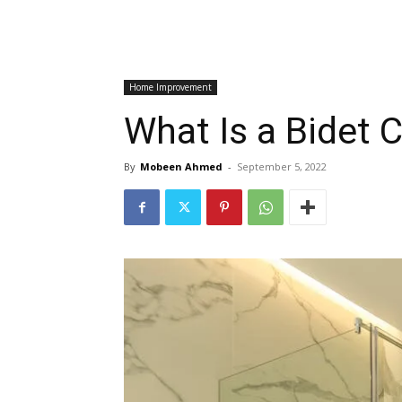
Home Improvement
What Is a Bidet C
By
Mobeen Ahmed
-
September 5, 2022