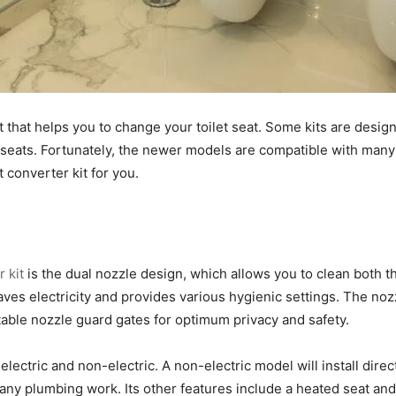
 that helps you to change your toilet seat. Some kits are designed
f seats. Fortunately, the newer models are compatible with many
t converter kit for you.
 kit
is the dual nozzle design, which allows you to clean both t
ves electricity and provides various hygienic settings. The noz
ustable nozzle guard gates for optimum privacy and safety.
electric and non-electric. A non-electric model will install direct
e any plumbing work. Its other features include a heated seat a