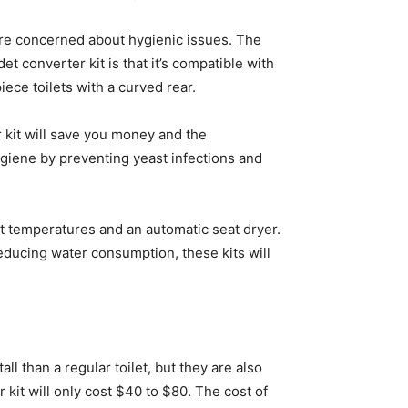
ou’re concerned about hygienic issues. The
et converter kit is that it’s compatible with
iece toilets with a curved rear.
r kit will save you money and the
 hygiene by preventing yeast infections and
nt temperatures and an automatic seat dryer.
educing water consumption, these kits will
all than a regular toilet, but they are also
 kit will only cost $40 to $80. The cost of