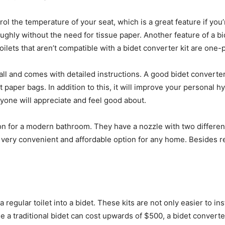
trol the temperature of your seat, which is a great feature if y
ughly without the need for tissue paper. Another feature of a bid
toilets that aren’t compatible with a bidet converter kit are one-p
tall and comes with detailed instructions. A good bidet converte
et paper bags. In addition to this, it will improve your personal
nyone will appreciate and feel good about.
tion for a modern bathroom. They have a nozzle with two differe
 a very convenient and affordable option for any home. Besides r
 regular toilet into a bidet. These kits are not only easier to inst
e a traditional bidet can cost upwards of $500, a bidet converter