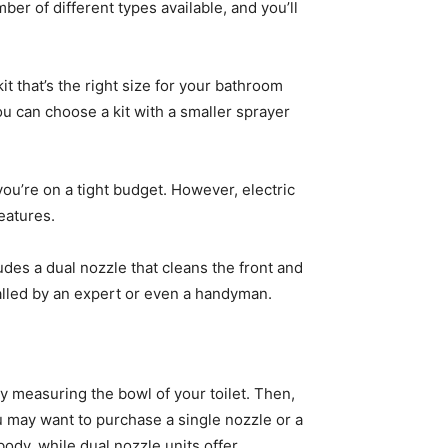
mber of different types available, and you’ll
it that’s the right size for your bathroom
ou can choose a kit with a smaller sprayer
you’re on a tight budget. However, electric
features.
udes a dual nozzle that cleans the front and
stalled by an expert or even a handyman.
 by measuring the bowl of your toilet. Then,
u may want to purchase a single nozzle or a
body, while dual nozzle units offer