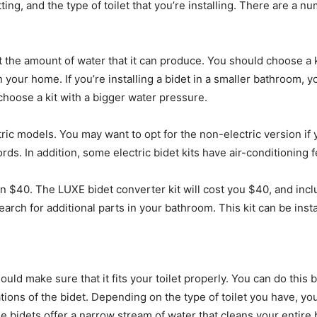
ing, and the type of toilet that you’re installing. There are a nu
ct the amount of water that it can produce. You should choose a k
 your home. If you’re installing a bidet in a smaller bathroom, y
choose a kit with a bigger water pressure.
tric models. You may want to opt for the non-electric version if 
ords. In addition, some electric bidet kits have air-conditioning 
an $40. The LUXE bidet converter kit will cost you $40, and incl
 search for additional parts in your bathroom. This kit can be in
ould make sure that it fits your toilet properly. You can do this
ons of the bidet. Depending on the type of toilet you have, yo
le bidets offer a narrow stream of water that cleans your entire 