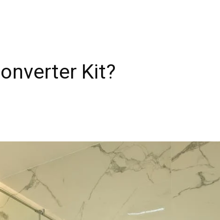
onverter Kit?