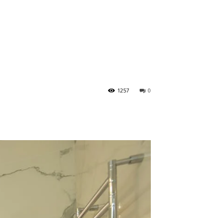
1257
0