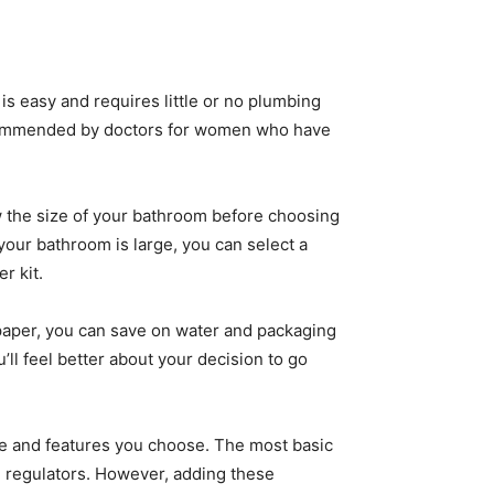
 is easy and requires little or no plumbing
re recommended by doctors for women who have
now the size of your bathroom before choosing
 your bathroom is large, you can select a
r kit.
et paper, you can save on water and packaging
’ll feel better about your decision to go
yle and features you choose. The most basic
 regulators. However, adding these