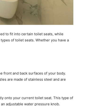
 to fit into certain toilet seats, while
 types of toilet seats. Whether you have a
he front and back surfaces of your body.
zles are made of stainless steel and are
ly onto your current toilet seat. This type of
nd an adjustable water pressure knob.