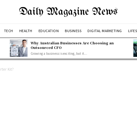
Daily Magazine News
TECH
HEALTH
EDUCATION
BUSINESS
DIGITAL MARKETING
LIFE
Why Australian Businesses Are Choosing an
Outsourced CFO
Growing a business is exciting, but it...
ter Kit?