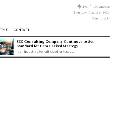
C
29.4
Los Angeles
Thursday, August 6, 2026
Sign in / Join
STYLE
CONTACT
SEO Consulting Company Continues to Set
Standard for Data-Backed Strategy
In an industry often criticized for vague...