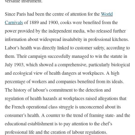
versatile instrument.
Since Paris had been the centre of attention for the
World
Carnivals
of 1889 and 1900, cooks were benefited from the
power provided by the independent media, who released further
information about widespread insalubrity in professional kitchens.
Labor’s health was directly linked to customer safety, according to
them. Their campaign successfully managed to win the statute in
July 1903, which showed a comprehensive, particularly biological
and ecological view of health dangers at workplaces. A high
percentage of workers and companies benefited from its ideals.
The history of labour’s commitment to the detection and
regulation of health hazards at workplaces raised allegations that
the French operational class struggle is unconcerned about its
consumer’s health. A counter to the trend of framing state- and the
educational establishment is to pay attention to the chef’s
professional life and the creation of labour regulations.