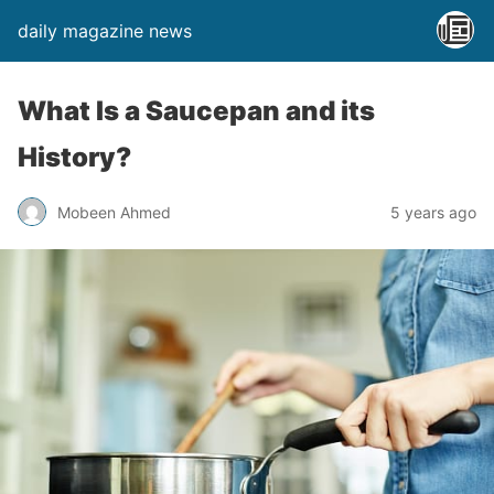
daily magazine news
What Is a Saucepan and its
History?
Mobeen Ahmed
5 years ago