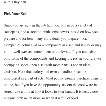
with a tiny pan.
Pick Your Sets
Since you are new in the kitchen, you will need a variety of
saucepans, and a stockpot with some covers, based on how you
prepare and for how many individuals you prepare it for.
Companies count a lid as a component in a set, and it may or may
not fit well over one component of cookware. If you are using
only some of the components and keeping the rest in your drawer
occupying space, then a set with more parts is not an ideal
decision. Note that cutlery and even a handbook can be
considered as a part of sets. Most people usually purchase utensils
online, but if you have the opportunity, try out the cookware in a
store. Take a look at how it looks in your hands. It is heavy now,
imagine how much more so when it is full of food.