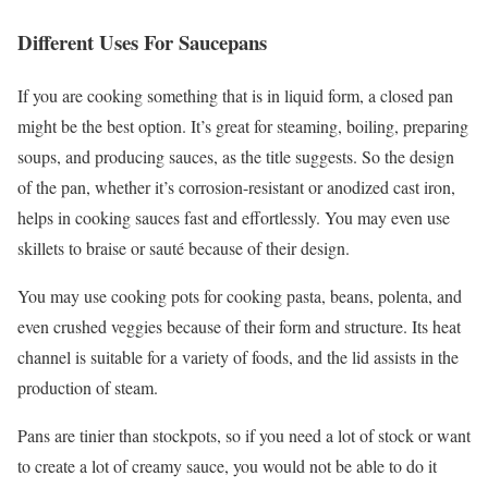
Different Uses For Saucepans
If you are cooking something that is in liquid form, a closed pan
might be the best option. It’s great for steaming, boiling, preparing
soups, and producing sauces, as the title suggests. So the design
of the pan, whether it’s corrosion-resistant or anodized cast iron,
helps in cooking sauces fast and effortlessly. You may even use
skillets to braise or sauté because of their design.
You may use cooking pots for cooking pasta, beans, polenta, and
even crushed veggies because of their form and structure. Its heat
channel is suitable for a variety of foods, and the lid assists in the
production of steam.
Pans are tinier than stockpots, so if you need a lot of stock or want
to create a lot of creamy sauce, you would not be able to do it