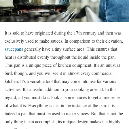
It is said to have originated during the 17th century and then was
exclusively used to make sauces. In comparison to their elevation,
saucepans
generally have a tiny surface area. This ensures that
heat is distributed evenly throughout the liquid inside the pan.
This pan is a unique piece of kitchen equipment. It’s an unusual
bird, though, and you will see it in almost every commercial
kitchen. It’s a versatile tool that may come into use for various
activities. It’s a useful addition to your cooking arsenal. In this
regard, all you must do is look at some names to get a true sense
of what it is. Everything is just in the instance of the pan: it is
indeed a pan that must be used to make sauces. But that is not the
only thing it can accomplish; its unique design makes it a highly