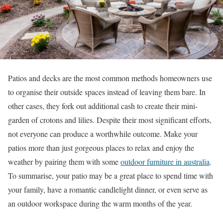
Patios and decks are the most common methods homeowners use
to organise their outside spaces instead of leaving them bare. In
other cases, they fork out additional cash to create their mini-
garden of crotons and lilies. Despite their most significant efforts,
not everyone can produce a worthwhile outcome. Make your
patios more than just gorgeous places to relax and enjoy the
weather by pairing them with some
outdoor furniture in australia
.
To summarise, your patio may be a great place to spend time with
your family, have a romantic candlelight dinner, or even serve as
an outdoor workspace during the warm months of the year.