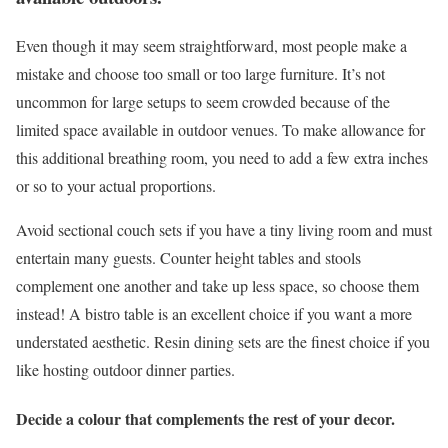
Even though it may seem straightforward, most people make a
mistake and choose too small or too large furniture. It’s not
uncommon for large setups to seem crowded because of the
limited space available in outdoor venues. To make allowance for
this additional breathing room, you need to add a few extra inches
or so to your actual proportions.
Avoid sectional couch sets if you have a tiny living room and must
entertain many guests. Counter height tables and stools
complement one another and take up less space, so choose them
instead! A bistro table is an excellent choice if you want a more
understated aesthetic. Resin dining sets are the finest choice if you
like hosting outdoor dinner parties.
Decide a colour that complements the rest of your decor.