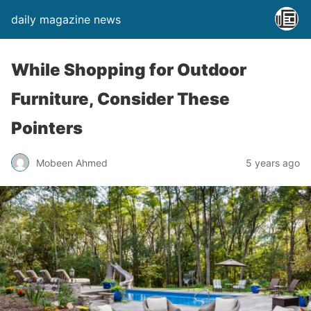
daily magazine news
While Shopping for Outdoor
Furniture, Consider These
Pointers
Mobeen Ahmed
5 years ago