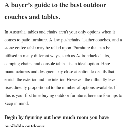
A buyer’s guide to the best outdoor
couches and tables.
In Australia, tables and chairs aren’t your only options when it
comes to patio furniture. A few pushchairs, leather couches, and a
stone coffee table may be relied upon. Furniture that can be
utilised in many different ways, such as Adirondack chairs,
camping chairs, and console tables, is an ideal option. Here
manufacturers and designers pay close attention to details that
enrich the exterior and the interior. However, the difficulty level
rises directly proportional to the number of options available. If
this is your first time buying outdoor furniture, here are four tips to
keep in mind.
Begin by figuring out how much room you have
available outdoors.