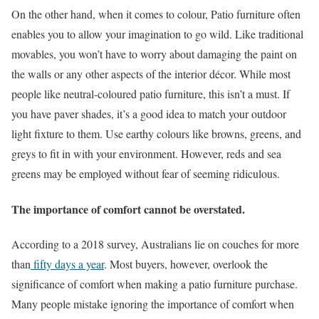
On the other hand, when it comes to colour, Patio furniture often
enables you to allow your imagination to go wild. Like traditional
movables, you won’t have to worry about damaging the paint on
the walls or any other aspects of the interior décor. While most
people like neutral-coloured patio furniture, this isn’t a must. If
you have paver shades, it’s a good idea to match your outdoor
light fixture to them. Use earthy colours like browns, greens, and
greys to fit in with your environment. However, reds and sea
greens may be employed without fear of seeming ridiculous.
The importance of comfort cannot be overstated.
According to a 2018 survey, Australians lie on couches for more
than
fifty days a year
. Most buyers, however, overlook the
significance of comfort when making a patio furniture purchase.
Many people mistake ignoring the importance of comfort when