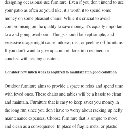
designing occasional-use furniture. Even if you don’t intend to use
your patio as often as you’d like, it’s worth it to spend some
money on some pleasant chairs! While it’s crucial to avoid
compromising on the quality to save money, it’s equally important
to avoid going overboard. Things should be kept simple, and
excessive usage might cause mildew, rust, or peeling off furniture.
If you don’t want to give up comfort, look into recliners or
couches with seating cushions.
Consider how much work is required to maintain it in good condition.
Outdoor furniture aims to provide a space to relax and spend time
with loved ones. These chairs and tables will be a hassle to clean
and maintain. Furniture that is easy to keep saves you money in
the long run since you don’t have to worry about racking up hefty
maintenance expenses. Choose furniture that is simple to move
and clean as a consequence. In place of fragile metal or plastic