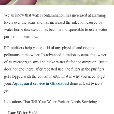
We all know that water contamination has increased at alarming
levels over the years and has increased the infection caused by
water-borne diseases. It has become indispensable to use a water
purifier at home now.
RO purifiers help you get rid of any physical and organic
pollutants in the water. Its advanced filtration systems free water
of all microorganisms and make water fit for consumption. But it
does not end there; after repeated use, the filters in the purifiers
get clogged with the contaminants. That is why you need to get
Aquaguard service in Ghaziabad
your
done at least twice a
year.
Indications That Tell Your Water Purifier Needs Servicing
Low Water Yield