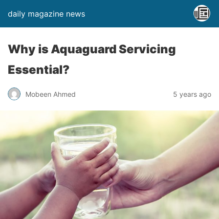
daily magazine news
Why is Aquaguard Servicing
Essential?
Mobeen Ahmed
5 years ago