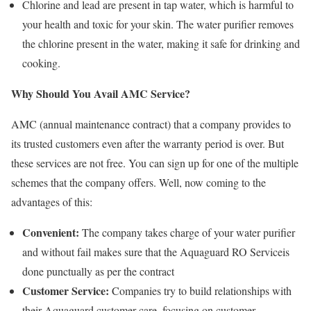
Chlorine and lead are present in tap water, which is harmful to
your health and toxic for your skin. The water purifier removes
the chlorine present in the water, making it safe for drinking and
cooking.
Why Should You Avail AMC Service?
AMC (annual maintenance contract) that a company provides to
its trusted customers even after the warranty period is over. But
these services are not free. You can sign up for one of the multiple
schemes that the company offers. Well, now coming to the
advantages of this:
Convenient:
The company takes charge of your water purifier
and without fail makes sure that the Aquaguard RO Serviceis
done punctually as per the contract
Customer Service:
Companies try to build relationships with
their Aquaguard customer care, focusing on customer