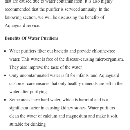
that are caused due to water contamination. It is also highly
recommended that the purifier is serviced annually. In the
following section, we will be discussing the benefits of
Aquaguard service.
Benefits Of Water Purifiers
Water purifiers filter out bacteria and provide chlorine-free
water. This water is free of the disease-causing microorganism.
They also improve the taste of the water
Only uncontaminated water is fit for infants, and Aquaguard
customer care ensures that only healthy minerals are left in the
water after purifying
Some areas have hard water, which is harmful and is a
significant factor in causing kidney stones. Water purifiers
clean the water of calcium and magnesium and make it soft,
suitable for drinking