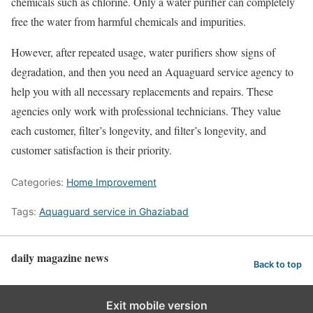
chemicals such as chlorine. Only a water purifier can completely
free the water from harmful chemicals and impurities.
However, after repeated usage, water purifiers show signs of
degradation, and then you need an Aquaguard service agency to
help you with all necessary replacements and repairs. These
agencies only work with professional technicians. They value
each customer, filter’s longevity, and filter’s longevity, and
customer satisfaction is their priority.
Categories:
Home Improvement
Tags:
Aquaguard service in Ghaziabad
daily magazine news
Back to top
Exit mobile version