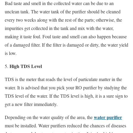
Bad taste and smell in the collected water can be due to an
unclean tank. The water tank of the purifier should be cleaned
every two weeks along with the rest of the parts; otherwise, the
impurities get collected in the tank and mix with the water,
making it taste foul. Foul taste and smell can also happen because
of a damaged filter. If the filter is damaged or dirty, the water yield
is low.
High TDS Level
TDS is the meter that reads the level of particulate matter in the
water. It is advised that you pick your RO purifier by studying the
TDS level of the water. If the TDS level is high, it is a sure sign to
get a new filter immediately.
water purifier
Depending on the water quality of the area, the
must be installed. Water purifiers reduced the chances of diseases