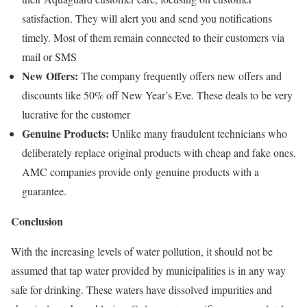
satisfaction. They will alert you and send you notifications
timely. Most of them remain connected to their customers via
mail or SMS
New Offers:
The company frequently offers new offers and
discounts like 50% off New Year’s Eve. These deals to be very
lucrative for the customer
Genuine Products:
Unlike many fraudulent technicians who
deliberately replace original products with cheap and fake ones.
AMC companies provide only genuine products with a
guarantee.
Conclusion
With the increasing levels of water pollution, it should not be
assumed that tap water provided by municipalities is in any way
safe for drinking. These waters have dissolved impurities and