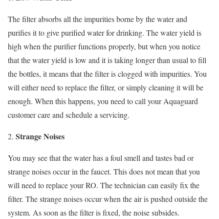
The filter absorbs all the impurities borne by the water and
purifies it to give purified water for drinking. The water yield is
high when the purifier functions properly, but when you notice
that the water yield is low and it is taking longer than usual to fill
the bottles, it means that the filter is clogged with impurities. You
will either need to replace the filter, or simply cleaning it will be
enough. When this happens, you need to call your Aquaguard
customer care and schedule a servicing.
Strange Noises
You may see that the water has a foul smell and tastes bad or
strange noises occur in the faucet. This does not mean that you
will need to replace your RO. The technician can easily fix the
filter. The strange noises occur when the air is pushed outside the
system. As soon as the filter is fixed, the noise subsides.