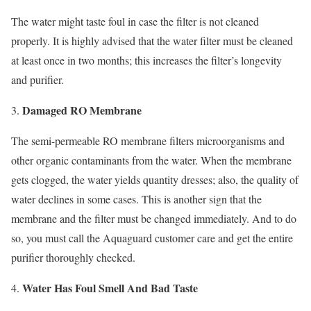
The water might taste foul in case the filter is not cleaned
properly. It is highly advised that the water filter must be cleaned
at least once in two months; this increases the filter’s longevity
and purifier.
Damaged RO Membrane
The semi-permeable RO membrane filters microorganisms and
other organic contaminants from the water. When the membrane
gets clogged, the water yields quantity dresses; also, the quality of
water declines in some cases. This is another sign that the
membrane and the filter must be changed immediately. And to do
so, you must call the Aquaguard customer care and get the entire
purifier thoroughly checked.
Water Has Foul Smell And Bad Taste