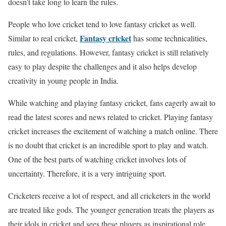
doesn’t take long to learn the rules.
People who love cricket tend to love fantasy cricket as well.
Fantasy cricket
Similar to real cricket,
has some technicalities,
rules, and regulations. However, fantasy cricket is still relatively
easy to play despite the challenges and it also helps develop
creativity in young people in India.
While watching and playing fantasy cricket, fans eagerly await to
read the latest scores and news related to cricket. Playing fantasy
cricket increases the excitement of watching a match online. There
is no doubt that cricket is an incredible sport to play and watch.
One of the best parts of watching cricket involves lots of
uncertainty. Therefore, it is a very intriguing sport.
Cricketers receive a lot of respect, and all cricketers in the world
are treated like gods. The younger generation treats the players as
their idols in cricket and sees these players as inspirational role