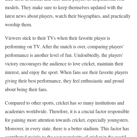
models. They make sure to keep themselves updated with the
latest news about players, watch their biographies, and practically
worship them.
Viewers stick to their TVs when their favorite player is
performing on TV. After the match is over, comparing players’
performance is another level of fun. Undoubtedly, the players’
victory encourages the audience to love cricket, maintain their
interest, and enjoy the sport. When fans see their favorite players
giving their best performance, they feel enthusiastic and proud
about being their fans.
Compared to other sports, cricket has so many institutions and
academies worldwide. Therefore, it is a crucial factor responsible
for gaining more attention towards cricket, especially youngsters.
Moreover, in every state, there is a better stadium. This factor has
contributed mainly to the vast popularity of cricket in the world.