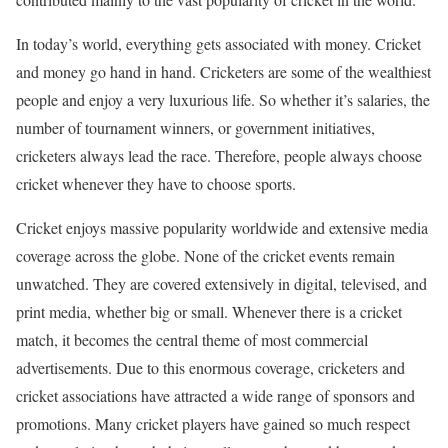
In today’s world, everything gets associated with money. Cricket
and money go hand in hand. Cricketers are some of the wealthiest
people and enjoy a very luxurious life. So whether it’s salaries, the
number of tournament winners, or government initiatives,
cricketers always lead the race. Therefore, people always choose
cricket whenever they have to choose sports.
Cricket enjoys massive popularity worldwide and extensive media
coverage across the globe. None of the cricket events remain
unwatched. They are covered extensively in digital, televised, and
print media, whether big or small. Whenever there is a cricket
match, it becomes the central theme of most commercial
advertisements. Due to this enormous coverage, cricketers and
cricket associations have attracted a wide range of sponsors and
promotions. Many cricket players have gained so much respect