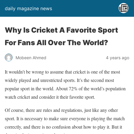
daily magazine news
Why Is Cricket A Favorite Sport
For Fans All Over The World?
Mobeen Ahmed
4 years ago
It wouldn’t be wrong to assume that cricket is one of the most
widely played and unrestricted sports. It’s the second most
popular sport in the world. About 72% of the world’s population
watch cricket and consider it their favorite sport.
Of course, there are rules and regulations, just like any other
sport. It is necessary to make sure everyone is playing the match
correctly, and there is no confusion about how to play it. But it