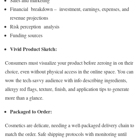
Sales and marketing
Financial breakdown – investment, earnings, expenses, and
revenue projections
Risk perception analysis
Funding sources
Vivid Product Sketch:
Consumers must visualize your product before zeroing in on their
choice, even without physical access in the online space. You can
wow the tech-savvy audience with info describing ingredients,
allergy red flags, texture, finish, and application tips to generate
more than a glance.
Packaged to Order:
Cosmetics are delicate, needing a well-packaged delivery chain to
match the order. Safe shipping protocols with monitoring until