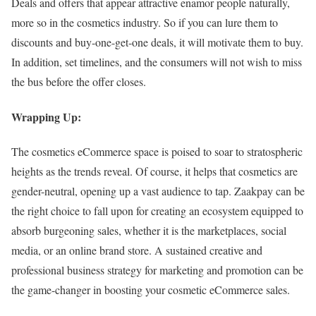
Deals and offers that appear attractive enamor people naturally,
more so in the cosmetics industry. So if you can lure them to
discounts and buy-one-get-one deals, it will motivate them to buy.
In addition, set timelines, and the consumers will not wish to miss
the bus before the offer closes.
Wrapping Up:
The cosmetics eCommerce space is poised to soar to stratospheric
heights as the trends reveal. Of course, it helps that cosmetics are
gender-neutral, opening up a vast audience to tap. Zaakpay can be
the right choice to fall upon for creating an ecosystem equipped to
absorb burgeoning sales, whether it is the marketplaces, social
media, or an online brand store. A sustained creative and
professional business strategy for marketing and promotion can be
the game-changer in boosting your cosmetic eCommerce sales.