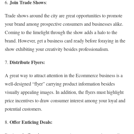
Join Trade Shows
:
Trade shows around the city are great opportunities to promote
your brand among prospective consumers and businesses alike.
Coming to the limelight through the show adds a halo to the
brand. However, get a business card ready before foraying in the
show exhibiting your creativity besides professionalism.
Distribute Flyers:
A great way to attract attention in the Ecommerce business is a
well-designed “flyer” carrying product information besides
visually appealing images. In addition, the flyers must highlight
price incentives to draw consumer interest among your loyal and
potential customers.
Offer Enticing Deals: