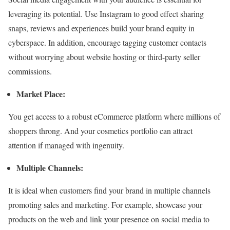
leveraging its potential. Use Instagram to good effect sharing
snaps, reviews and experiences build your brand equity in
cyberspace. In addition, encourage tagging customer contacts
without worrying about website hosting or third-party seller
commissions.
Market Place:
You get access to a robust eCommerce platform where millions of
shoppers throng. And your cosmetics portfolio can attract
attention if managed with ingenuity.
Multiple Channels:
It is ideal when customers find your brand in multiple channels
promoting sales and marketing. For example, showcase your
products on the web and link your presence on social media to