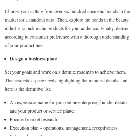
Choose your calling from over six hundred cosmetic brands in the
market for a standout aura. Then, explore the trends in the beauty
industry to pick niche products for your audience. Finally, deliver
according to consumer preference with a thorough understanding
of your product line.
Design a business plan:
Set your goals and work on a definite roadmap to achieve them.
The cosmetics space needs highlighting the minutest details, and
here is the definitive list.
An expressive name for your online enterprise, founder details,
and your product or service platter
Focused market research
Execution plan – operations, management, receptiveness