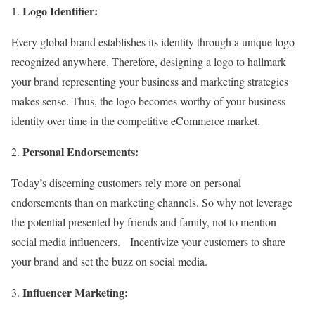
Logo Identifier:
Every global brand establishes its identity through a unique logo
recognized anywhere. Therefore, designing a logo to hallmark
your brand representing your business and marketing strategies
makes sense. Thus, the logo becomes worthy of your business
identity over time in the competitive eCommerce market.
Personal Endorsements:
Today’s discerning customers rely more on personal
endorsements than on marketing channels. So why not leverage
the potential presented by friends and family, not to mention
social media influencers. Incentivize your customers to share
your brand and set the buzz on social media.
Influencer Marketing: