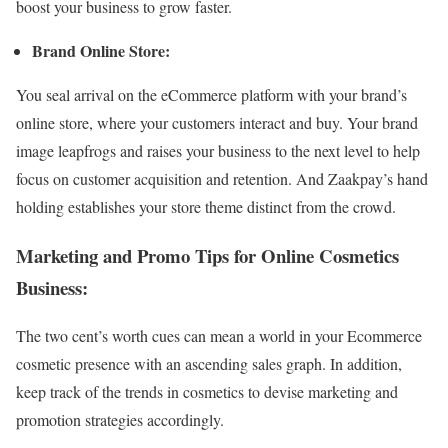
boost your business to grow faster.
Brand Online Store:
You seal arrival on the eCommerce platform with your brand’s
online store, where your customers interact and buy. Your brand
image leapfrogs and raises your business to the next level to help
focus on customer acquisition and retention. And Zaakpay’s hand
holding establishes your store theme distinct from the crowd.
Marketing and Promo Tips for Online Cosmetics
Business:
The two cent’s worth cues can mean a world in your Ecommerce
cosmetic presence with an ascending sales graph. In addition,
keep track of the trends in cosmetics to devise marketing and
promotion strategies accordingly.