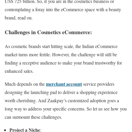
US$ 725 billion. So, if you are in the cosmetics business or
contemplating a foray into the eCommerce space with a beauty
brand, read on.
Challenges in Cosmetics eCommerce:
As cosmetic brands start hitting scale, the Indian eCommerce
market turns more fertile. However, the challenge will still be
finding a receptive audience to make your brand trustworthy for
enhanced sales.
merchant account
Much depends on the
service providers
designing the launching pad to deliver a shopping experience
worth cherishing. And Zaakpay’s customized adoption goes a
long way to address your specific concerns. So let us see how you
can surmount these challenges.
Project a Niche
: