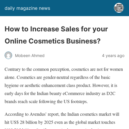
daily magazine news
How to Increase Sales for your
Online Cosmetics Business?
Mobeen Ahmed
4 years ago
Contrary to the common perception, cosmetics are not for women
alone. Cosmetics are gender-neutral regardless of the basic
hygiene or aesthetic enhancement class product. However, it is
early days for the Indian beauty eCommerce industry as D2C
brands reach scale following the US footsteps.
According to Avendus’ report, the Indian cosmetics market will
hit US$ 28 billion by 2025 even as the global market touches