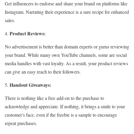
Get influencers to endorse and share your brand on platforms like
Instagram. Narrating their experience is a sure recipe for enhanced
sales.
Product Reviews:
No advertisement is better than domain experts or gurus reviewing
your brand. While many own YouTube channels, some are social
media handles with vast loyalty. As a result, your product reviews
can give an easy reach to their followers.
Handout Giveaways:
There is nothing like a free add-on to the purchase to
acknowledge and appreciate. If nothing, it brings a smile to your
customer’s face, even if the freebie is a sample to encourage
repeat purchases.