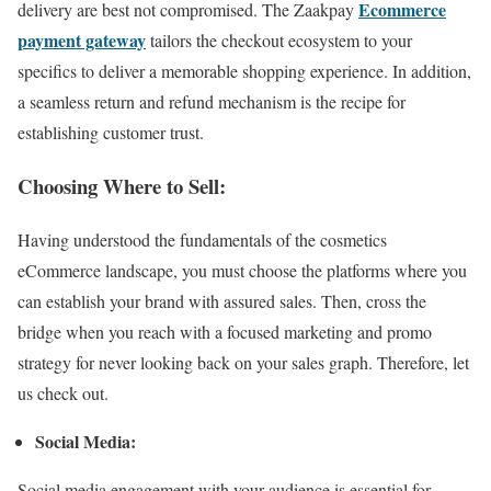
Ec
ommerce
delivery are best not compromised. The Zaakpay
payment gateway
tailors the checkout ecosystem to your
specifics to deliver a memorable shopping experience. In addition,
a seamless return and refund mechanism is the recipe for
establishing customer trust.
Choosing Where to Sell:
Having understood the fundamentals of the cosmetics
eCommerce landscape, you must choose the platforms where you
can establish your brand with assured sales. Then, cross the
bridge when you reach with a focused marketing and promo
strategy for never looking back on your sales graph. Therefore, let
us check out.
Social Media:
Social media engagement with your audience is essential for