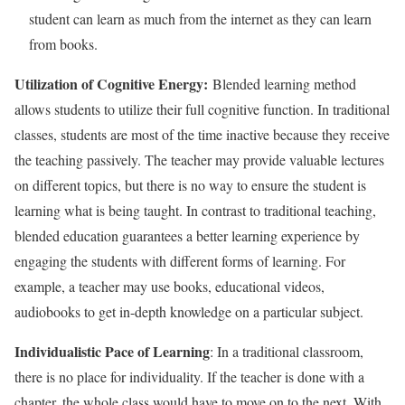
student can learn as much from the internet as they can learn
from books.
Utilization of Cognitive Energy:
Blended learning method
allows students to utilize their full cognitive function. In traditional
classes, students are most of the time inactive because they receive
the teaching passively. The teacher may provide valuable lectures
on different topics, but there is no way to ensure the student is
learning what is being taught. In contrast to traditional teaching,
blended education guarantees a better learning experience by
engaging the students with different forms of learning. For
example, a teacher may use books, educational videos,
audiobooks to get in-depth knowledge on a particular subject.
Individualistic Pace of Learning
: In a traditional classroom,
there is no place for individuality. If the teacher is done with a
chapter, the whole class would have to move on to the next. With