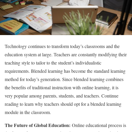
Technology continues to transform today’s classrooms and the
education system at large. Teachers are constantly modifying their
teaching style to tailor to the student’s individualistic
requirements. Blended learning has become the standard learning
method for today’s generation. Since blended learning combines
the benefits of traditional instruction with online learning, it is
very popular among parents, students, and teachers. Continue
reading to learn why teachers should opt for a blended learning
module in the classroom.
The Future of Global Education:
Online educational process is