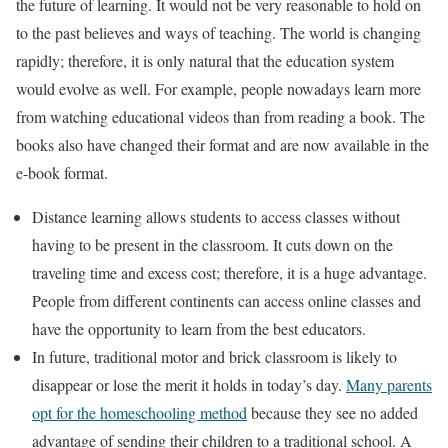
the future of learning. It would not be very reasonable to hold on
to the past believes and ways of teaching. The world is changing
rapidly; therefore, it is only natural that the education system
would evolve as well. For example, people nowadays learn more
from watching educational videos than from reading a book. The
books also have changed their format and are now available in the
e-book format.
Distance learning allows students to access classes without
having to be present in the classroom. It cuts down on the
traveling time and excess cost; therefore, it is a huge advantage.
People from different continents can access online classes and
have the opportunity to learn from the best educators.
In future, traditional motor and brick classroom is likely to
disappear or lose the merit it holds in today’s day.
Many parents
opt for the homeschooling method
because they see no added
advantage of sending their children to a traditional school. A