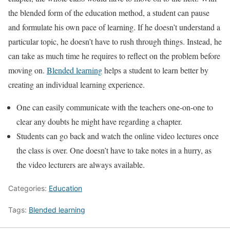
the blended form of the education method, a student can pause
and formulate his own pace of learning. If he doesn’t understand a
particular topic, he doesn’t have to rush through things. Instead, he
can take as much time he requires to reflect on the problem before
moving on.
Blended learning
helps a student to learn better by
creating an individual learning experience.
One can easily communicate with the teachers one-on-one to
clear any doubts he might have regarding a chapter.
Students can go back and watch the online video lectures once
the class is over. One doesn’t have to take notes in a hurry, as
the video lecturers are always available.
Categories:
Education
Tags:
Blended learning