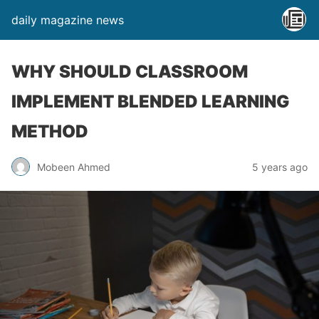
daily magazine news
WHY SHOULD CLASSROOM
IMPLEMENT BLENDED LEARNING
METHOD
Mobeen Ahmed
5 years ago