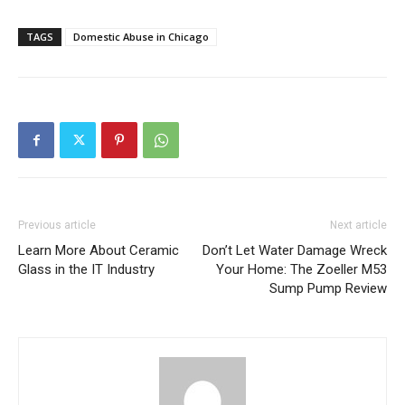
TAGS
Domestic Abuse in Chicago
Previous article
Next article
Learn More About Ceramic
Don’t Let Water Damage Wreck
Glass in the IT Industry
Your Home: The Zoeller M53
Sump Pump Review