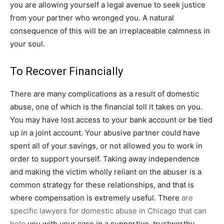
you are allowing yourself a legal avenue to seek justice
from your partner who wronged you. A natural
consequence of this will be an irreplaceable calmness in
your soul.
To Recover Financially
There are many complications as a result of domestic
abuse, one of which is the financial toll it takes on you.
You may have lost access to your bank account or be tied
up in a joint account. Your abusive partner could have
spent all of your savings, or not allowed you to work in
order to support yourself. Taking away independence
and making the victim wholly reliant on the abuser is a
common strategy for these relationships, and that is
where compensation is extremely useful. There
are
specific lawyers for domestic abuse in Chicago that can
help
you with your case in a supportive, trustworthy