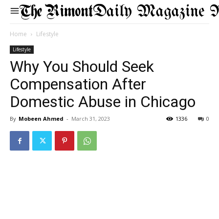
Daily Magazine 
Home
Lifestyle
Lifestyle
Why You Should Seek
Compensation After
Domestic Abuse in Chicago
By
Mobeen Ahmed
-
March 31, 2023
1336
0