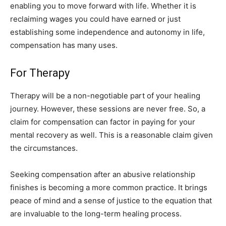
enabling you to move forward with life. Whether it is
reclaiming wages you could have earned or just
establishing some independence and autonomy in life,
compensation has many uses.
For Therapy
Therapy will be a non-negotiable part of your healing
journey. However, these sessions are never free. So, a
claim for compensation can factor in paying for your
mental recovery as well. This is a reasonable claim given
the circumstances.
Seeking compensation after an abusive relationship
finishes is becoming a more common practice. It brings
peace of mind and a sense of justice to the equation that
are invaluable to the long-term healing process.