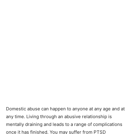
Domestic abuse can happen to anyone at any age and at
any time. Living through an abusive relationship is
mentally draining and leads to a range of complications
once it has finished. You may suffer from PTSD