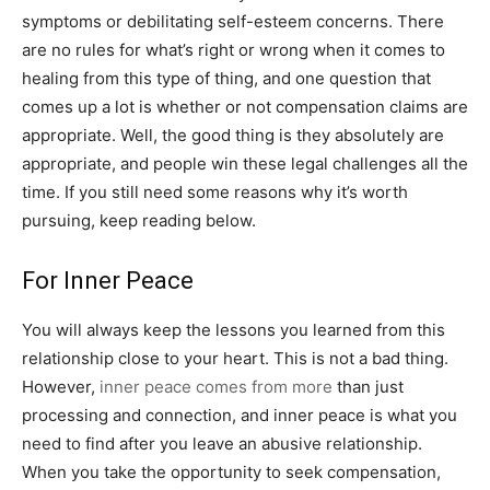
symptoms or debilitating self-esteem concerns. There
are no rules for what’s right or wrong when it comes to
healing from this type of thing, and one question that
comes up a lot is whether or not compensation claims are
appropriate. Well, the good thing is they absolutely are
appropriate, and people win these legal challenges all the
time. If you still need some reasons why it’s worth
pursuing, keep reading below.
For Inner Peace
You will always keep the lessons you learned from this
relationship close to your heart. This is not a bad thing.
However,
inner peace comes from more
than just
processing and connection, and inner peace is what you
need to find after you leave an abusive relationship.
When you take the opportunity to seek compensation,