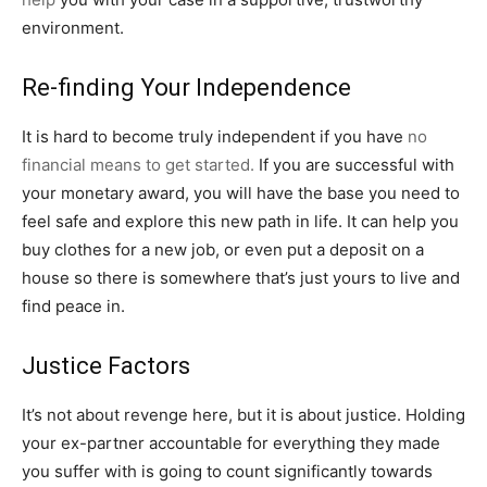
environment.
Re-finding Your Independence
It is hard to become truly independent if you have
no
financial means to get started.
If you are successful with
your monetary award, you will have the base you need to
feel safe and explore this new path in life. It can help you
buy clothes for a new job, or even put a deposit on a
house so there is somewhere that’s just yours to live and
find peace in.
Justice Factors
It’s not about revenge here, but it is about justice. Holding
your ex-partner accountable for everything they made
you suffer with is going to count significantly towards