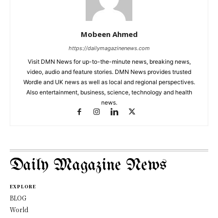
Mobeen Ahmed
https://dailymagazinenews.com
Visit DMN News for up-to-the-minute news, breaking news,
video, audio and feature stories. DMN News provides trusted
Wordle and UK news as well as local and regional perspectives.
Also entertainment, business, science, technology and health
news.
Daily Magazine News
EXPLORE
BLOG
World