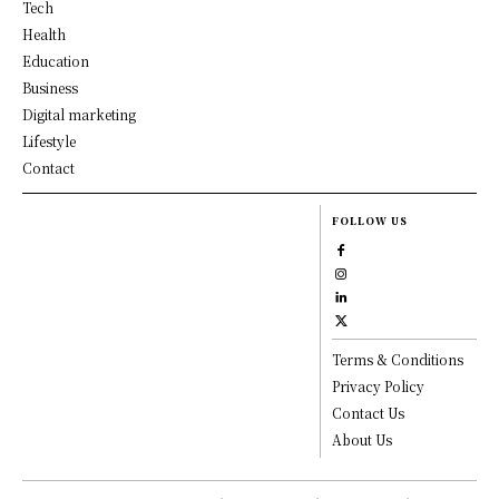
Tech
Health
Education
Business
Digital marketing
Lifestyle
Contact
FOLLOW US
Terms & Conditions
Privacy Policy
Contact Us
About Us