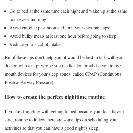
Go to bed at the same time each night and wake up at the same
hour every morning;
Avoid caffeine past noon and limit your daytime naps;
Avoid bulky meals at least one hour before going to sleep;
Reduce your alcohol intake;
But if these tips don’t help you, it would be best to talk with your
doctor, who can prescribe you medication or advise you to use
mouth devices for your sleep apnea, called CPAP (Continuous
Positive Airway Pressure).
How to create the perfect nighttime routine
If you’re struggling with getting to bed because you don’t have a
strict routine to follow, here are some tips on scheduling your
activities so that you can have a good night’s sleep.