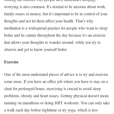
worrying is also common. It’s normal to be anxious about work,
family issues or money, but it’s important to be in control of your
thoughts and not let them affect your health. That’s why
meditation is a widespread practice for people who want to sleep
better and be calmer throughout the day because it’s an exercise
that allows your thoughts to wander around, while you try to
observe and get to know yourself better.
Exercise
One of the most underrated pieces of advice is to try and exercise
some more. If you have an office job where you have to stay on a
chair for prolonged hours, exercising is crucial to avoid sleep
problems, obesity and heart issues. Getting physical doesn’t mean
running on marathons or doing HIIT workouts. You can only take
a walk each day before nighttime or try yoga, which is less