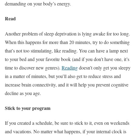
demanding on your body’s energy.
Read
Another problem of sleep deprivation is lying awake for too long.
When this happens for more than 20 minutes, try to do something
that’s not too stimulating, like reading. You can have a lamp next
to your bed and your favorite book (and if you don’t have one, it’s
time to discover new genres).
Reading
doesn’t only get you sleepy
in a matter of minutes, but you’ll also get to reduce stress and
increase brain connectivity, and it will help you prevent cognitive
decline as you age.
Stick to your program
If you created a schedule, be sure to stick to it, even on weekends
and vacations. No matter what happens, if your internal clock is