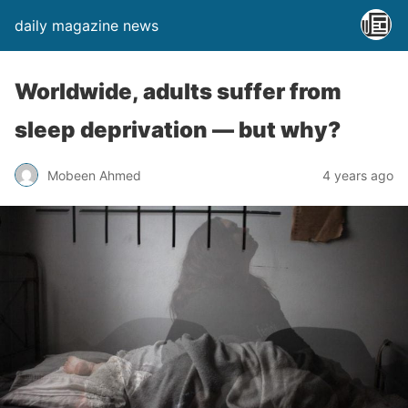
daily magazine news
Worldwide, adults suffer from
sleep deprivation ― but why?
Mobeen Ahmed
4 years ago