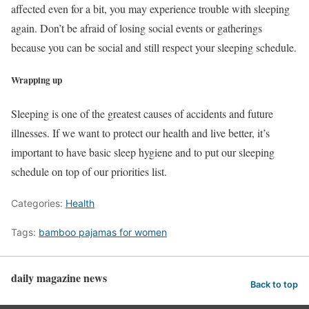
affected even for a bit, you may experience trouble with sleeping
again. Don’t be afraid of losing social events or gatherings
because you can be social and still respect your sleeping schedule.
Wrapping up
Sleeping is one of the greatest causes of accidents and future
illnesses. If we want to protect our health and live better, it’s
important to have basic sleep hygiene and to put our sleeping
schedule on top of our priorities list.
Categories:
Health
Tags:
bamboo pajamas for women
daily magazine news
Back to top