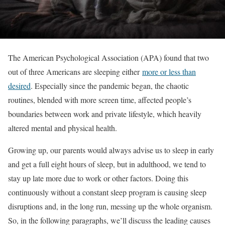
The American Psychological Association (APA) found that two
out of three Americans are sleeping either
more or less than
desired
. Especially since the pandemic began, the chaotic
routines, blended with more screen time, affected people’s
boundaries between work and private lifestyle, which heavily
altered mental and physical health.
Growing up, our parents would always advise us to sleep in early
and get a full eight hours of sleep, but in adulthood, we tend to
stay up late more due to work or other factors. Doing this
continuously without a constant sleep program is causing sleep
disruptions and, in the long run, messing up the whole organism.
So, in the following paragraphs, we’ll discuss the leading causes