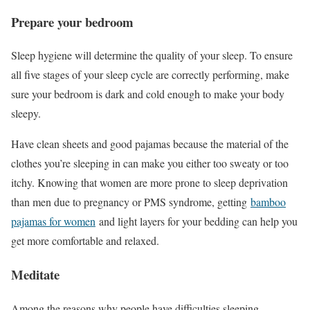
Prepare your bedroom
Sleep hygiene will determine the quality of your sleep. To ensure
all five stages of your sleep cycle are correctly performing, make
sure your bedroom is dark and cold enough to make your body
sleepy.
Have clean sheets and good pajamas because the material of the
clothes you’re sleeping in can make you either too sweaty or too
itchy. Knowing that women are more prone to sleep deprivation
than men due to pregnancy or PMS syndrome, getting
bamboo
pajamas for women
and light layers for your bedding can help you
get more comfortable and relaxed.
Meditate
Among the reasons why people have difficulties sleeping,