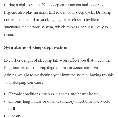
during a night’s sleep. Your sleep environment and poor sleep
hygiene also play an important role in your sleep cycle. Drinking
coffee and alcohol or smoking cigarettes close to bedtime
stimulates the nervous system, which makes sleep less likely to
occur.
Symptoms of sleep deprivation
Even if one night of sleeping late won’t affect you that much, the
long-term effects of sleep deprivation are concerning. From
gaining weight to weakening your immune system, having trouble
with sleeping can cause:
Chronic conditions, such as
diabetes
and heart disease;
Chronic lung illness or other respiratory infections, like a cold
or flu;
Obesity;