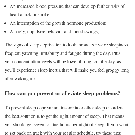
An increased blood pressure that can develop further risks of
heart attack or stroke;
An interruption of the growth hormone production;
Anxiety, impulsive behavior and mood swings;
The signs of sleep deprivation to look for are excessive sleepiness,
frequent yawning, irritability and fatigue during the day. Plus,
your concentration levels will be lower throughout the day, as
you’ll experience sleep inertia that will make you feel groggy long
after waking up.
How can you prevent or alleviate sleep problems?
To prevent sleep deprivation, insomnia or other sleep disorders,
the best solution is to get the right amount of sleep. That means
you should get seven to nine hours per night of sleep. If you want
to get back on track with your regular schedule, try these tips: