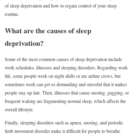
of sleep deprivation and how to regain control of your sleep
routine.
What are the causes of sleep
deprivation?
Some of the most common causes of sleep deprivation include
work schedules, illnesses and sleeping disorders. Regarding work
life, some people work on night shifts or are airline crews, but
sometimes work can get so demanding and stressful that it makes
people stay up late. Then, illnesses that cause snoring, gagging, or
frequent waking are fragmenting normal sleep, which affects the
overall lifestyle.
Finally, sleeping disorders such as apnea, snoring, and periodic
limb movement disorder make it difficult for people to breathe