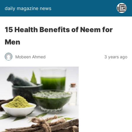
daily magazine news
15 Health Benefits of Neem for
Men
Mobeen Ahmed
3 years ago