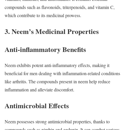
compounds such as flavonoids, triterpenoids, and vitamin C,
which contribute to its medicinal prowess.
3. Neem’s Medicinal Properties
Anti-inflammatory Benefits
Neem exhibits potent anti-inflammatory effects, making it
beneficial for men dealing with inflammation-related conditions
like arthritis. The compounds present in neem help reduce
inflammation and alleviate discomfort.
Antimicrobial Effects
Neem possesses strong antimicrobial properties, thanks to
compounds such as nimbin and gedunin. It can combat various