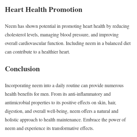
Heart Health Promotion
Neem has shown potential in promoting heart health by reducing
cholesterol levels, managing blood pressure, and improving
overall cardiovascular function. Including neem in a balanced diet
can contribute to a healthier heart.
Conclusion
Incorporating neem into a daily routine can provide numerous
health benefits for men. From its anti-inflammatory and
antimicrobial properties to its positive effects on skin, hair,
digestion, and overall well-being, neem offers a natural and
holistic approach to health maintenance. Embrace the power of
neem and experience its transformative effects.