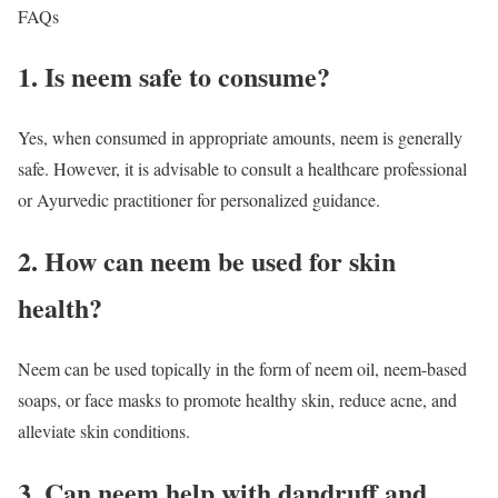
FAQs
1. Is neem safe to consume?
Yes, when consumed in appropriate amounts, neem is generally
safe. However, it is advisable to consult a healthcare professional
or Ayurvedic practitioner for personalized guidance.
2. How can neem be used for skin
health?
Neem can be used topically in the form of neem oil, neem-based
soaps, or face masks to promote healthy skin, reduce acne, and
alleviate skin conditions.
3. Can neem help with dandruff and