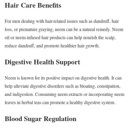
Hair Care Benefits
For men dealing with hair-related issues such as dandruff, hair
loss, or premature graying, neem can be a natural remedy. Neem
oil or neem-infused hair products can help nourish the scalp,
reduce dandruff, and promote healthier hair growth.
Digestive Health Support
Neem is known for its positive impact on digestive health. It can
help alleviate digestive disorders such as bloating, constipation,
and indigestion. Consuming neem extracts or incorporating neem
leaves in herbal teas can promote a healthy digestive system.
Blood Sugar Regulation