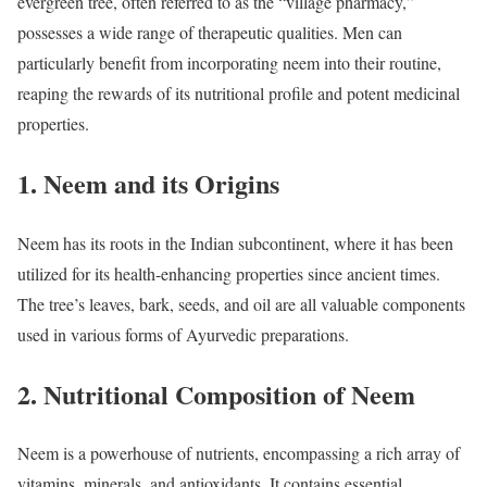
evergreen tree, often referred to as the “village pharmacy,”
possesses a wide range of therapeutic qualities. Men can
particularly benefit from incorporating neem into their routine,
reaping the rewards of its nutritional profile and potent medicinal
properties.
1. Neem and its Origins
Neem has its roots in the Indian subcontinent, where it has been
utilized for its health-enhancing properties since ancient times.
The tree’s leaves, bark, seeds, and oil are all valuable components
used in various forms of Ayurvedic preparations.
2. Nutritional Composition of Neem
Neem is a powerhouse of nutrients, encompassing a rich array of
vitamins, minerals, and antioxidants. It contains essential