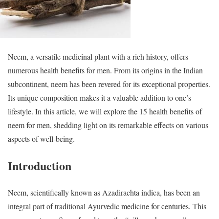
Neem, a versatile medicinal plant with a rich history, offers
numerous health benefits for men. From its origins in the Indian
subcontinent, neem has been revered for its exceptional properties.
Its unique composition makes it a valuable addition to one’s
lifestyle. In this article, we will explore the 15 health benefits of
neem for men, shedding light on its remarkable effects on various
aspects of well-being.
Introduction
Neem, scientifically known as Azadirachta indica, has been an
integral part of traditional Ayurvedic medicine for centuries. This