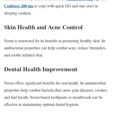
Cenforce 200 mg
to cope with quick ED and stay erect in
sleeping cushion.
Skin Health and Acne Control
Neem is renowned for its benefits in promoting healthy skin. Its
antibacterial properties can help combat acne, reduce blemishes,
and soothe irritated skin.
Dental Health Improvement
Neem offers significant benefits for oral health. Its antimicrobial
properties help combat bacteria that cause gum diseases, cavities,
and bad breath. Neem-based toothpaste or mouthwash can be
effective in maintaining optimal dental hygiene.