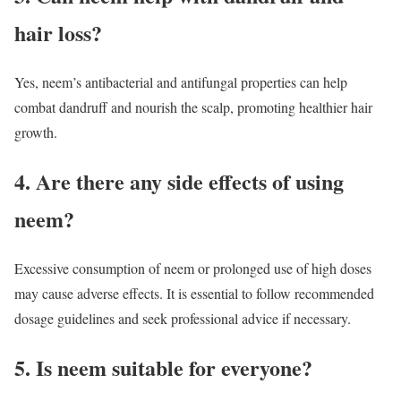
hair loss?
Yes, neem’s antibacterial and antifungal properties can help
combat dandruff and nourish the scalp, promoting healthier hair
growth.
4. Are there any side effects of using
neem?
Excessive consumption of neem or prolonged use of high doses
may cause adverse effects. It is essential to follow recommended
dosage guidelines and seek professional advice if necessary.
5. Is neem suitable for everyone?