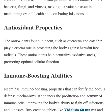
bacteria, fungi, and viruses, making it a valuable asset in
maintaining overall health and combating infections.
Antioxidant Properties
The antioxidants found in neem, such as quercetin and catechin,
play a crucial role in protecting the body against harmful free
radicals. These antioxidants help neutralize oxidative stress,
promoting optimal cellular function.
Immune-Boosting Abilities
Neem has immune-boosting properties that can fortify the body’s
defense mechanisms. It enhances the production and activity of
immune cells, improving the body’s ability to fight off infections
Vidalista 60 mg
and illnesses. Buy erection tablets like
mg and