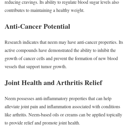
reducing cravings. Its ability to regulate blood sugar levels also
contributes to maintaining a healthy weight.
Anti-Cancer Potential
Research indicates that neem may have anti-cancer properties. Its
active compounds have demonstrated the ability to inhibit the
growth of cancer cells and prevent the formation of new blood
vessels that support tumor growth.
Joint Health and Arthritis Relief
Neem possesses anti-inflammatory properties that can help
alleviate joint pain and inflammation associated with conditions
like arthritis. Neem-based oils or creams can be applied topically
to provide relief and promote joint health.