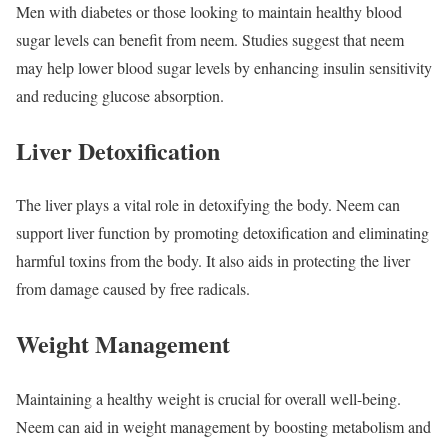
Men with diabetes or those looking to maintain healthy blood
sugar levels can benefit from neem. Studies suggest that neem
may help lower blood sugar levels by enhancing insulin sensitivity
and reducing glucose absorption.
Liver Detoxification
The liver plays a vital role in detoxifying the body. Neem can
support liver function by promoting detoxification and eliminating
harmful toxins from the body. It also aids in protecting the liver
from damage caused by free radicals.
Weight Management
Maintaining a healthy weight is crucial for overall well-being.
Neem can aid in weight management by boosting metabolism and