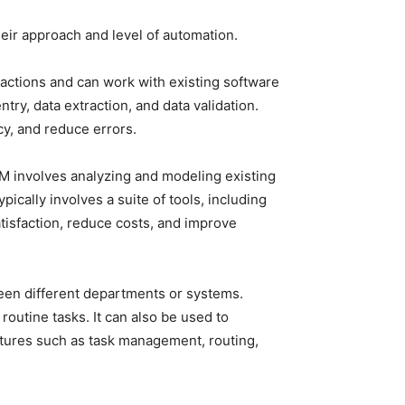
eir approach and level of automation.
 actions and can work with existing software
ry, data extraction, and data validation.
cy, and reduce errors.
M involves analyzing and modeling existing
cally involves a suite of tools, including
tisfaction, reduce costs, and improve
een different departments or systems.
utine tasks. It can also be used to
atures such as task management, routing,