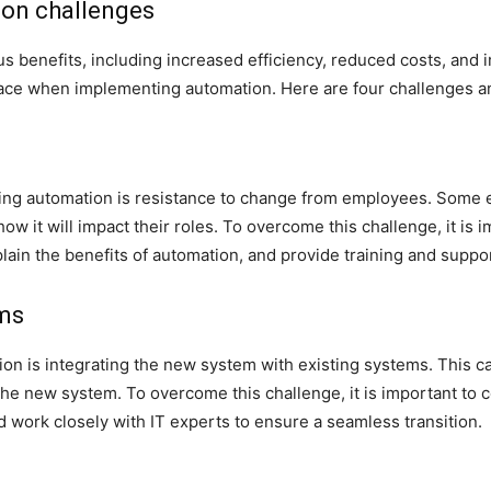
ion challenges
 benefits, including increased efficiency, reduced costs, and 
 face when implementing automation. Here are four challenges 
ting automation is resistance to change from employees. Some 
how it will impact their roles. To overcome this challenge, it is
ain the benefits of automation, and provide training and suppo
ems
 is integrating the new system with existing systems. This can b
he new system. To overcome this challenge, it is important to c
d work closely with IT experts to ensure a seamless transition.