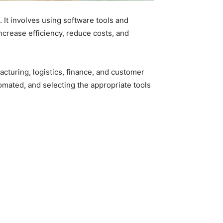
 It involves using software tools and
crease efficiency, reduce costs, and
cturing, logistics, finance, and customer
tomated, and selecting the appropriate tools