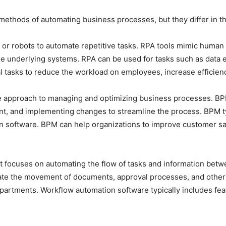
ethods of automating business processes, but they differ in th
 or robots to automate repetitive tasks. RPA tools mimic human
e underlying systems. RPA can be used for tasks such as data ent
l tasks to reduce the workload on employees, increase efficien
e approach to managing and optimizing business processes. BP
t, and implementing changes to streamline the process. BPM typi
on software. BPM can help organizations to improve customer sa
t focuses on automating the flow of tasks and information betw
e the movement of documents, approval processes, and other ro
epartments. Workflow automation software typically includes fe