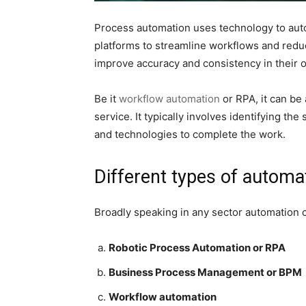
Process automation uses technology to autom
platforms to streamline workflows and redu
improve accuracy and consistency in their o
Be it
workflow automation
or RPA, it can be
service. It typically involves identifying t
and technologies to complete the work.
Different types of automa
Broadly speaking in any sector automation c
Robotic Process Automation or RPA
Business Process Management or BPM
Workflow automation