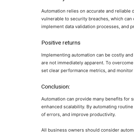
Automation relies on accurate and reliable d
vulnerable to security breaches, which can c
implement data validation processes, and p
Positive returns
Implementing automation can be costly and 
are not immediately apparent. To overcome t
set clear performance metrics, and monitor 
Conclusion:
Automation can provide many benefits for s
enhanced scalability. By automating routine
of errors, and improve productivity.
All business owners should consider automati