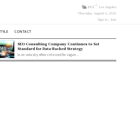
C
19.5
Los Angeles
Thursday, August 6, 2026
Sign in / Join
STYLE
CONTACT
SEO Consulting Company Continues to Set
Standard for Data-Backed Strategy
In an industry often criticized for vague...