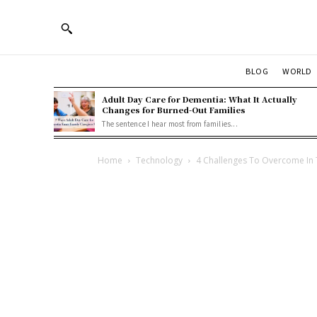
BLOG
WORLD
Adult Day Care for Dementia: What It Actually
Changes for Burned-Out Families
The sentence I hear most from families...
Home
Technology
4 Challenges To Overcome In