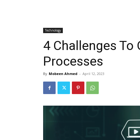
Technology
4 Challenges To
Processes
By
Mobeen Ahmed
-
April 12, 2023