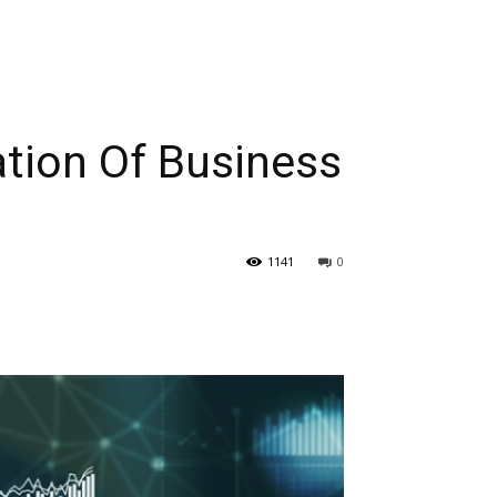
tion Of Business
1141
0