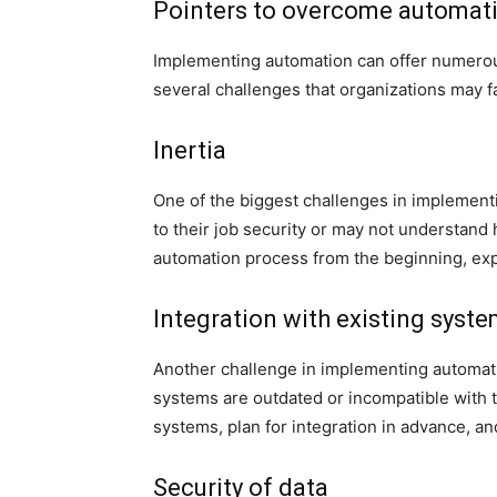
Pointers to overcome automat
Implementing automation can offer numerous
several challenges that organizations may
Inertia
One of the biggest challenges in implemen
to their job security or may not understand 
automation process from the beginning, expl
Integration with existing syst
Another challenge in implementing automation
systems are outdated or incompatible with t
systems, plan for integration in advance, an
Security of data