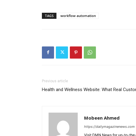
TAGS
workflow automation
Previous article
Health and Wellness Website: What Real Cust
Mobeen Ahmed
https://dailymagazinenews.com
Visit DMN News for up-to-the-