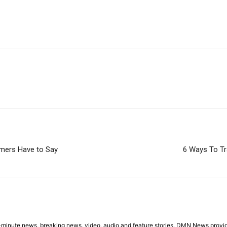
omers Have to Say
6 Ways To Tr
minute news, breaking news, video, audio and feature stories. DMN News provid