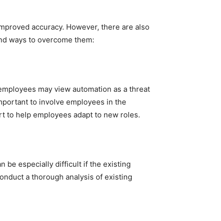
improved accuracy. However, there are also
and ways to overcome them:
employees may view automation as a threat
 important to involve employees in the
rt to help employees adapt to new roles.
e especially difficult if the existing
onduct a thorough analysis of existing