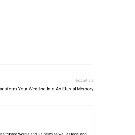
Next article
ansform Your Wedding Into An Eternal Memory
es trusted Wordle and UK news as well as local and