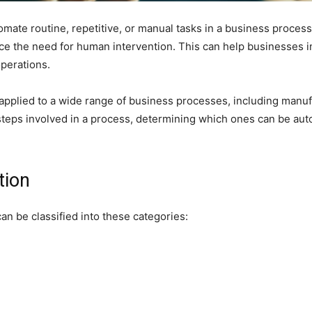
ate routine, repetitive, or manual tasks in a business process.
ce the need for human intervention. This can help businesses in
perations.
 applied to a wide range of business processes, including manufa
he steps involved in a process, determining which ones can be au
tion
an be classified into these categories: