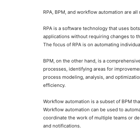
RPA, BPM, and workflow automation are all m
RPA is a software technology that uses bots
applications without requiring changes to th
The focus of RPA is on automating individua
BPM, on the other hand, is a comprehensiv
processes, identifying areas for improvemen
process modeling, analysis, and optimizati
efficiency.
Workflow automation is a subset of BPM tha
Workflow automation can be used to automat
coordinate the work of multiple teams or d
and notifications.