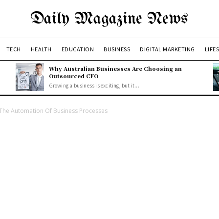
Daily Magazine News
TECH
HEALTH
EDUCATION
BUSINESS
DIGITAL MARKETING
LIFE
Why Australian Businesses Are Choosing an
Outsourced CFO
Growing a business is exciting, but it...
 The Automation Of Business Processes