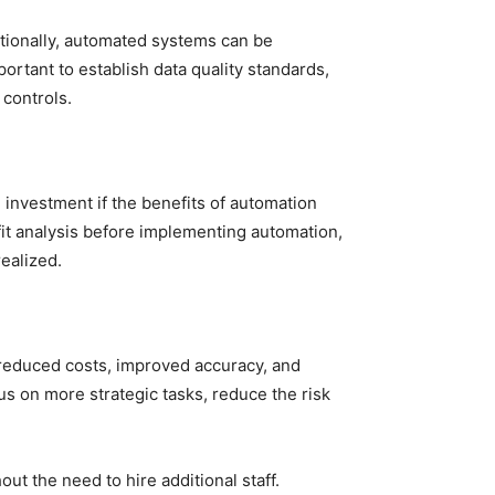
ditionally, automated systems can be
ortant to establish data quality standards,
 controls.
investment if the benefits of automation
fit analysis before implementing automation,
ealized.
 reduced costs, improved accuracy, and
s on more strategic tasks, reduce the risk
ut the need to hire additional staff.