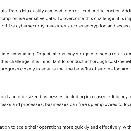
ata. Poor data quality can lead to errors and inefficiencies. Ad
ompromise sensitive data. To overcome this challenge, it is imp
rioritize cybersecurity measures such as encryption and access
time-consuming. Organizations may struggle to see a return on 
his challenge, it is important to conduct a thorough cost-bene
progress closely to ensure that the benefits of automation are r
mall and mid-sized businesses, including increased efficiency,
 tasks and processes, businesses can free up employees to focu
on to scale their operations more quickly and effectively, witho