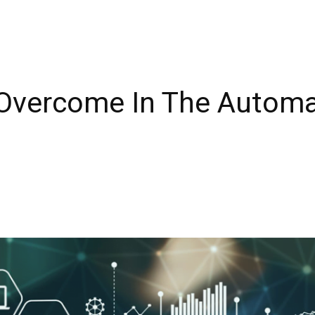
 Overcome In The Automa