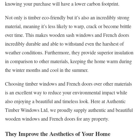
knowing your purchase will have a lower carbon footprint.
Not only is timber eco-friendly but it’s also an incredibly strong
material, meaning it’s less likely to warp, crack or become brittle
over time. This makes wooden sash windows and French doors
incredibly durable and able to withstand even the harshest of
weather conditions. Furthermore, they provide superior insulation
in comparison to other materials, keeping the home warm during
the winter months and cool in the summer.
Choosing timber windows and French doors over other materials
is an excellent way to reduce your environmental impact while
also enjoying a beautiful and timeless look. Here at Authentic
Timber Windows Ltd, we proudly supply authentic and beautiful
wooden windows and French doors for any property.
They Improve the Aesthetics of Your Home