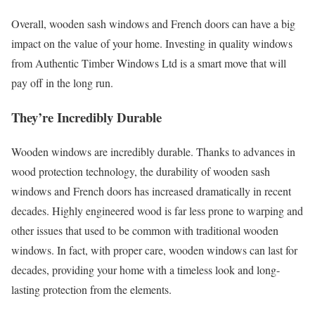
Overall, wooden sash windows and French doors can have a big
impact on the value of your home. Investing in quality windows
from Authentic Timber Windows Ltd is a smart move that will
pay off in the long run.
They’re Incredibly Durable
Wooden windows are incredibly durable. Thanks to advances in
wood protection technology, the durability of wooden sash
windows and French doors has increased dramatically in recent
decades. Highly engineered wood is far less prone to warping and
other issues that used to be common with traditional wooden
windows. In fact, with proper care, wooden windows can last for
decades, providing your home with a timeless look and long-
lasting protection from the elements.