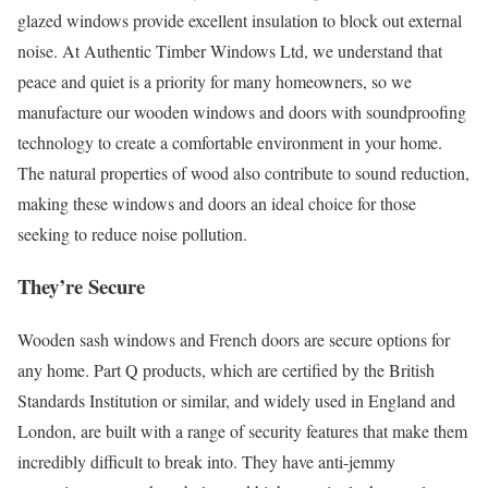
glazed windows provide excellent insulation to block out external
noise. At Authentic Timber Windows Ltd, we understand that
peace and quiet is a priority for many homeowners, so we
manufacture our wooden windows and doors with soundproofing
technology to create a comfortable environment in your home.
The natural properties of wood also contribute to sound reduction,
making these windows and doors an ideal choice for those
seeking to reduce noise pollution.
They’re Secure
Wooden sash windows and French doors are secure options for
any home. Part Q products, which are certified by the British
Standards Institution or similar, and widely used in England and
London, are built with a range of security features that make them
incredibly difficult to break into. They have anti-jemmy