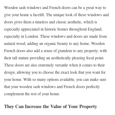
Wooden sash windows and French doors can be a great way to
give your home a facelift. The unique look of these windows and
doors gives them a timeless and classic aesthetic, which is
especially appreciated in historic homes throughout England,
especially in London. These windows and doors are made from
natural wood, adding an organic beauty to any home. Wooden
French doors also add a sense of grandeur to any property, with
their tall stature providing an aesthetically pleasing focal point.
These doors are also extremely versatile when it comes to their
design, allowing you to choose the exact look that you want for
your home. With so many options available, you can make sure
that your wooden sash windows and French doors perfectly
complement the rest of your home.
They Can Increase the Value of Your Property