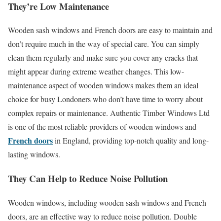
They’re Low Maintenance
Wooden sash windows and French doors are easy to maintain and
don’t require much in the way of special care. You can simply
clean them regularly and make sure you cover any cracks that
might appear during extreme weather changes. This low-
maintenance aspect of wooden windows makes them an ideal
choice for busy Londoners who don’t have time to worry about
complex repairs or maintenance. Authentic Timber Windows Ltd
is one of the most reliable providers of wooden windows and
French doors
in England, providing top-notch quality and long-
lasting windows.
They Can Help to Reduce Noise Pollution
Wooden windows, including wooden sash windows and French
doors, are an effective way to reduce noise pollution. Double