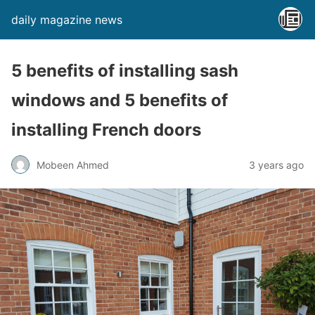
daily magazine news
5 benefits of installing sash
windows and 5 benefits of
installing French doors
Mobeen Ahmed
3 years ago