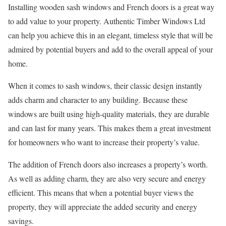
Installing wooden sash windows and French doors is a great way
to add value to your property. Authentic Timber Windows Ltd
can help you achieve this in an elegant, timeless style that will be
admired by potential buyers and add to the overall appeal of your
home.
When it comes to sash windows, their classic design instantly
adds charm and character to any building. Because these
windows are built using high-quality materials, they are durable
and can last for many years. This makes them a great investment
for homeowners who want to increase their property’s value.
The addition of French doors also increases a property’s worth.
As well as adding charm, they are also very secure and energy
efficient. This means that when a potential buyer views the
property, they will appreciate the added security and energy
savings.