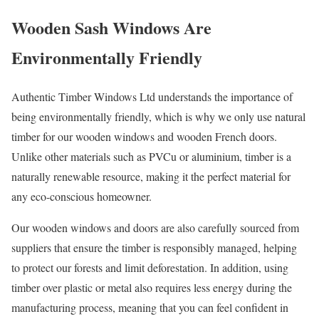
Wooden Sash Windows Are
Environmentally Friendly
Authentic Timber Windows Ltd understands the importance of
being environmentally friendly, which is why we only use natural
timber for our wooden windows and wooden French doors.
Unlike other materials such as PVCu or aluminium, timber is a
naturally renewable resource, making it the perfect material for
any eco-conscious homeowner.
Our wooden windows and doors are also carefully sourced from
suppliers that ensure the timber is responsibly managed, helping
to protect our forests and limit deforestation. In addition, using
timber over plastic or metal also requires less energy during the
manufacturing process, meaning that you can feel confident in