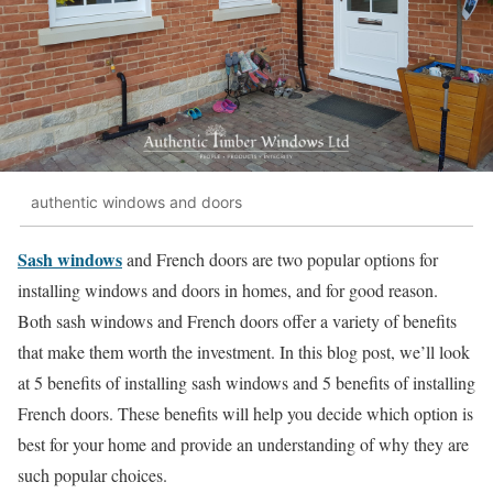
authentic windows and doors
Sash windows
and French doors are two popular options for
installing windows and doors in homes, and for good reason.
Both sash windows and French doors offer a variety of benefits
that make them worth the investment. In this blog post, we’ll look
at 5 benefits of installing sash windows and 5 benefits of installing
French doors. These benefits will help you decide which option is
best for your home and provide an understanding of why they are
such popular choices.