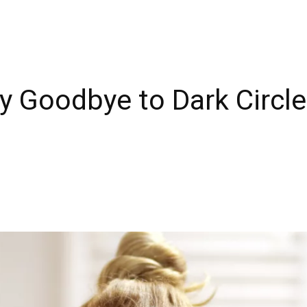
ay Goodbye to Dark Circl