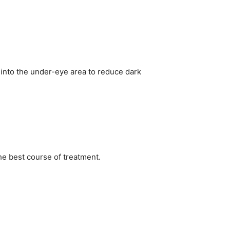
k into the under-eye area to reduce dark
e best course of treatment.