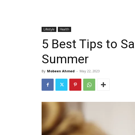
Lifestyle
Health
5 Best Tips to S
Summer
By
Mobeen Ahmed
-
May 22, 2023