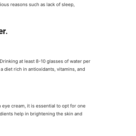
ious reasons such as lack of sleep,
.
er.
Drinking at least 8-10 glasses of water per
 diet rich in antioxidants, vitamins, and
eye cream, it is essential to opt for one
redients help in brightening the skin and