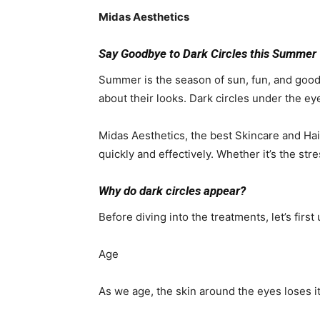
Midas Aesthetics
Say Goodbye to Dark Circles this Summer 
Summer is the season of sun, fun, and good
about their looks. Dark circles under the ey
Midas Aesthetics, the best Skincare and Hair
quickly and effectively. Whether it’s the str
Why do dark circles appear?
Before diving into the treatments, let’s fir
Age
As we age, the skin around the eyes loses i