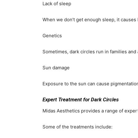
Lack of sleep
When we don’t get enough sleep, it causes
Genetics
Sometimes, dark circles run in families and 
Sun damage
Exposure to the sun can cause pigmentation
Expert Treatment for Dark Circles
Midas Aesthetics provides a range of expert
Some of the treatments include: