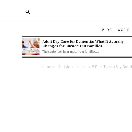
BLOG
WORLD
Adult Day Care for Dementia: What It Actually
Changes for Burned-Out Families
The sentence I hear most from families...
Home
Lifestyle
Health
5 Best Tips to Say Goo