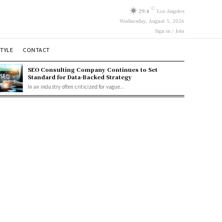
C
29.4
Los Angeles
Wednesday, August 5, 2026
Sign in / Join
STYLE
CONTACT
SEO Consulting Company Continues to Set
Standard for Data-Backed Strategy
In an industry often criticized for vague...