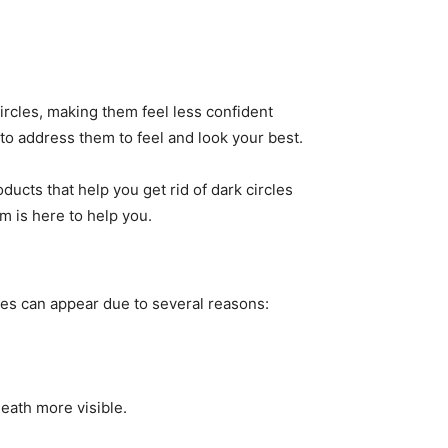
rcles, making them feel less confident
 to address them to feel and look your best.
ducts that help you get rid of dark circles
am is here to help you.
eyes can appear due to several reasons:
eath more visible.