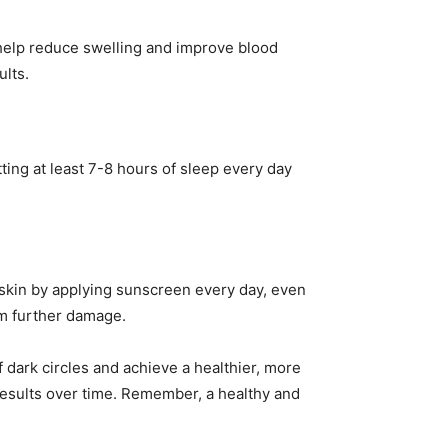
help reduce swelling and improve blood
ults.
tting at least 7-8 hours of sleep every day
ur skin by applying sunscreen every day, even
om further damage.
of dark circles and achieve a healthier, more
 results over time. Remember, a healthy and