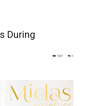
es During
1237
0