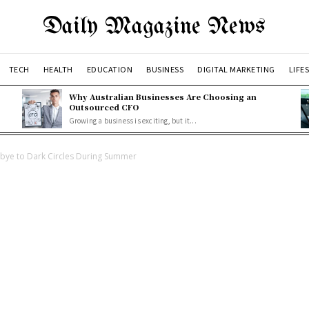
Daily Magazine News
TECH
HEALTH
EDUCATION
BUSINESS
DIGITAL MARKETING
LIFE
Why Australian Businesses Are Choosing an
Outsourced CFO
Growing a business is exciting, but it...
dbye to Dark Circles During Summer