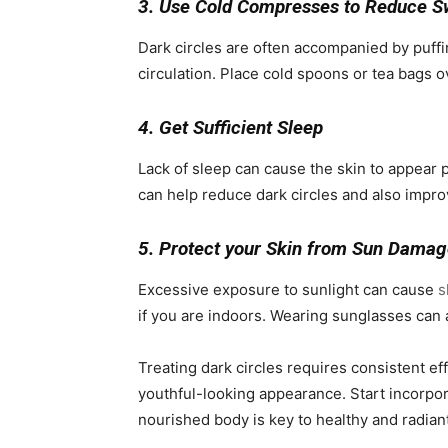
3. Use Cold Compresses to Reduce S
Dark circles are often accompanied by puff
circulation. Place cold spoons or tea bags o
4. Get Sufficient Sleep
Lack of sleep can cause the skin to appear pa
can help reduce dark circles and also improv
5. Protect your Skin from Sun Dama
Excessive exposure to sunlight can cause
s
if you are indoors. Wearing sunglasses can 
Treating dark circles requires consistent eff
youthful-looking appearance. Start incorpora
nourished body is key to healthy and radiant