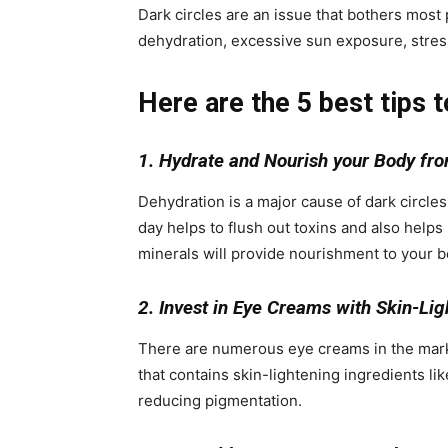
Dark circles are an issue that bothers most
dehydration, excessive sun exposure, stres
Here are the 5 best tips t
1. Hydrate and Nourish your Body fro
Dehydration is a major cause of dark circles
day helps to flush out toxins and also helps 
minerals will provide nourishment to your b
2. Invest in Eye Creams with Skin-Lig
There are numerous eye creams in the market 
that contains skin-lightening ingredients lik
reducing pigmentation.