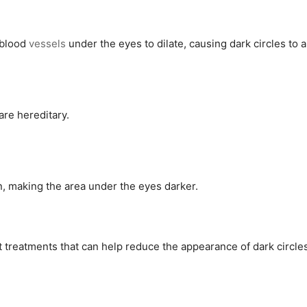
 blood
vessels
under the eyes to dilate, causing dark circles to 
are hereditary.
, making the area under the eyes darker.
 treatments that can help reduce the appearance of dark circle