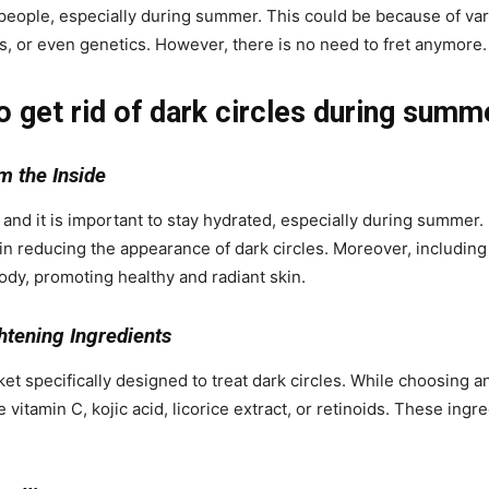
 people, especially during summer. This could be because of var
s, or even genetics. However, there is no need to fret anymore
o get rid of dark circles during summ
m the Inside
 and it is important to stay hydrated, especially during summer. 
in reducing the appearance of dark circles. Moreover, including a
ody, promoting healthy and radiant skin.
htening Ingredients
specifically designed to treat dark circles. While choosing an 
e vitamin C, kojic acid, licorice extract, or retinoids. These ing