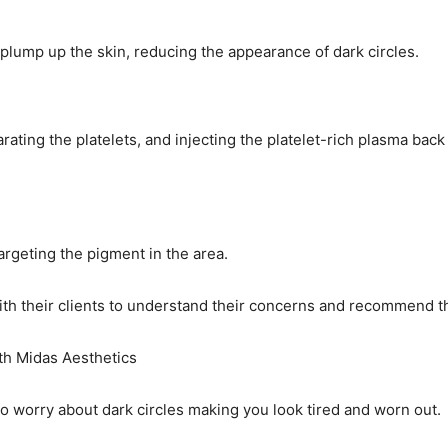
 plump up the skin, reducing the appearance of dark circles.
ating the platelets, and injecting the platelet-rich plasma bac
targeting the pigment in the area.
th their clients to understand their concerns and recommend th
th Midas Aesthetics
o worry about dark circles making you look tired and worn out.