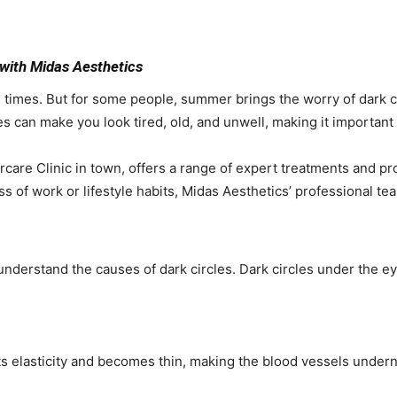
with Midas Aesthetics
 times. But for some people, summer brings the worry of dark ci
es can make you look tired, old, and unwell, making it important
care Clinic in town, offers a range of expert treatments and pro
ess of work or lifestyle habits, Midas Aesthetics’ professional te
st understand the causes of dark circles. Dark circles under the 
ts elasticity and becomes thin, making the blood vessels undern