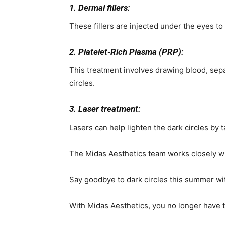
1. Dermal fillers:
These fillers are injected under the eyes to
2. Platelet-Rich Plasma (PRP):
This treatment involves drawing blood, separ
circles.
3. Laser treatment:
Lasers can help lighten the dark circles by 
The Midas Aesthetics team works closely wi
Say goodbye to dark circles this summer wi
With Midas Aesthetics, you no longer have t