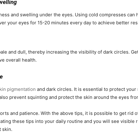
welling
iness and swelling under the eyes. Using cold compresses can 
ver your eyes for 15-20 minutes every day to achieve better res
le and dull, thereby increasing the visibility of dark circles. Ge
e overall health.
ge
kin pigmentation
and dark circles. It is essential to protect yo
also prevent squinting and protect the skin around the eyes fr
orts and patience. With the above tips, it is possible to get rid 
ting these tips into your daily routine and you will see visible
 skin.