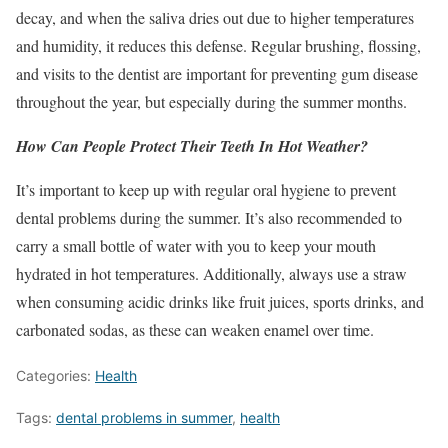
decay, and when the saliva dries out due to higher temperatures
and humidity, it reduces this defense. Regular brushing, flossing,
and visits to the dentist are important for preventing gum disease
throughout the year, but especially during the summer months.
How Can People Protect Their Teeth In Hot Weather?
It’s important to keep up with regular oral hygiene to prevent
dental problems during the summer. It’s also recommended to
carry a small bottle of water with you to keep your mouth
hydrated in hot temperatures. Additionally, always use a straw
when consuming acidic drinks like fruit juices, sports drinks, and
carbonated sodas, as these can weaken enamel over time.
Categories:
Health
Tags:
dental problems in summer
,
health