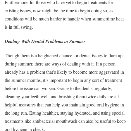
Furthermore, for those who have yet to begin treatments for
existing issues, now might be the time to begin doing so, as
conditions will be much harder to handle when summertime heat
is in full swing.
Dealing With Dental Problems in Summer
Though there is a heightened chance for dental issues to flare up
during summer, there are ways of dealing with it. If a person
already has a problem that’s likely to become more aggravated in
the summer months, it’s important to begin any sort of treatment
before the issue can worsen. Going to the dentist regularly,
cleaning your teeth well, and brushing them twice daily are all
helpful measures that can help you maintain good oral hygiene in
the long run. Eating healthier, staying hydrated, and using special
treatments like antibacterial mouthwash can also be useful to keep
oral hygiene in check.