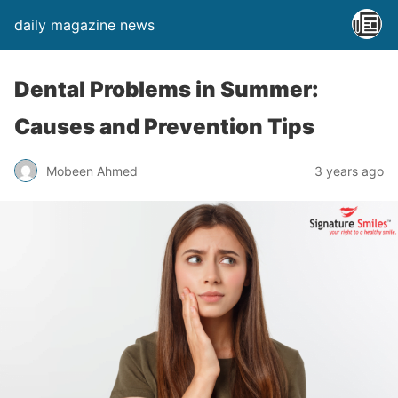
daily magazine news
Dental Problems in Summer:
Causes and Prevention Tips
Mobeen Ahmed
3 years ago