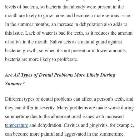
levels of bacteria, so bacteria that already were present in the
mouth are likely to grow more and become a more serious issue.
In the summer months, an increase in dehydration also adds to
this issue. Lack of water is bad for teeth, as it reduces the amount
of saliva in the mouth. Saliva acts as a natural guard against
bacterial growth, so when it’s not present or in lower amounts,
bacteria are more likely to proliferate.
Are All Types of Dental Problems More Likely During
Summer?
Different types of dental problems can affect a person’s teeth, and
they can differ in severity. Many problems are made worse during
summertime due to the aforementioned issues with increased
temperature
and dehydration. Cavities and gingivitis, for example,
can become more painful and aggravated in the summertime.