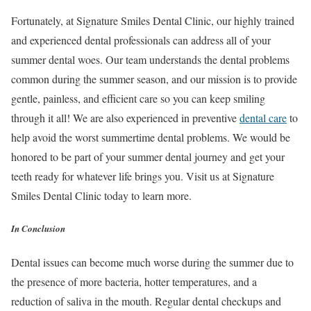
Fortunately, at Signature Smiles Dental Clinic, our highly trained
and experienced dental professionals can address all of your
summer dental woes. Our team understands the dental problems
common during the summer season, and our mission is to provide
gentle, painless, and efficient care so you can keep smiling
through it all! We are also experienced in preventive
dental care
to
help avoid the worst summertime dental problems. We would be
honored to be part of your summer dental journey and get your
teeth ready for whatever life brings you. Visit us at Signature
Smiles Dental Clinic today to learn more.
In Conclusion
Dental issues can become much worse during the summer due to
the presence of more bacteria, hotter temperatures, and a
reduction of saliva in the mouth. Regular dental checkups and