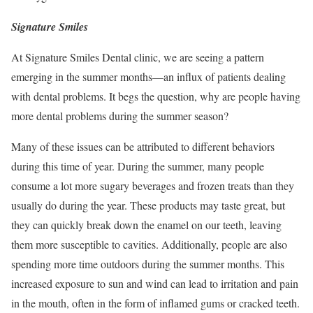
Signature Smiles
At Signature Smiles Dental clinic, we are seeing a pattern
emerging in the summer months—an influx of patients dealing
with dental problems. It begs the question, why are people having
more dental problems during the summer season?
Many of these issues can be attributed to different behaviors
during this time of year. During the summer, many people
consume a lot more sugary beverages and frozen treats than they
usually do during the year. These products may taste great, but
they can quickly break down the enamel on our teeth, leaving
them more susceptible to cavities. Additionally, people are also
spending more time outdoors during the summer months. This
increased exposure to sun and wind can lead to irritation and pain
in the mouth, often in the form of inflamed gums or cracked teeth.