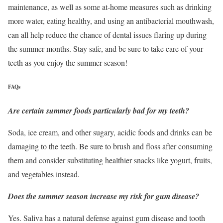
maintenance, as well as some at-home measures such as drinking
more water, eating healthy, and using an antibacterial mouthwash,
can all help reduce the chance of dental issues flaring up during
the summer months. Stay safe, and be sure to take care of your
teeth as you enjoy the summer season!
FAQs
Are certain summer foods particularly bad for my teeth?
Soda, ice cream, and other sugary, acidic foods and drinks can be
damaging to the teeth. Be sure to brush and floss after consuming
them and consider substituting healthier snacks like yogurt, fruits,
and vegetables instead.
Does the summer season increase my risk for gum disease?
Yes. Saliva has a natural defense against gum disease and tooth