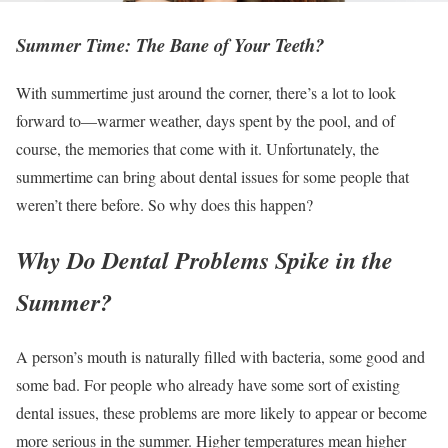
Summer Time: The Bane of Your Teeth?
With summertime just around the corner, there’s a lot to look
forward to—warmer weather, days spent by the pool, and of
course, the memories that come with it. Unfortunately, the
summertime can bring about dental issues for some people that
weren’t there before. So why does this happen?
Why Do Dental Problems Spike in the
Summer?
A person’s mouth is naturally filled with bacteria, some good and
some bad. For people who already have some sort of existing
dental issues, these problems are more likely to appear or become
more serious in the summer. Higher temperatures mean higher