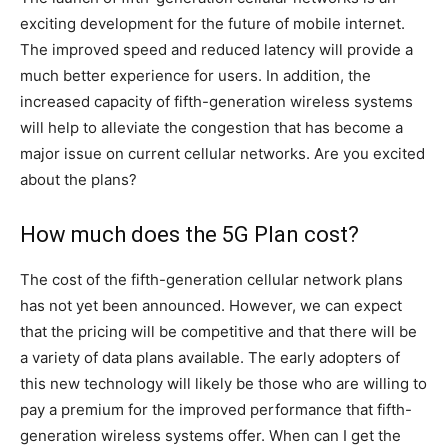
exciting development for the future of mobile internet.
The improved speed and reduced latency will provide a
much better experience for users. In addition, the
increased capacity of fifth-generation wireless systems
will help to alleviate the congestion that has become a
major issue on current cellular networks. Are you excited
about the plans?
How much does the 5G Plan cost?
The cost of the fifth-generation cellular network plans
has not yet been announced. However, we can expect
that the pricing will be competitive and that there will be
a variety of data plans available. The early adopters of
this new technology will likely be those who are willing to
pay a premium for the improved performance that fifth-
generation wireless systems offer. When can I get the