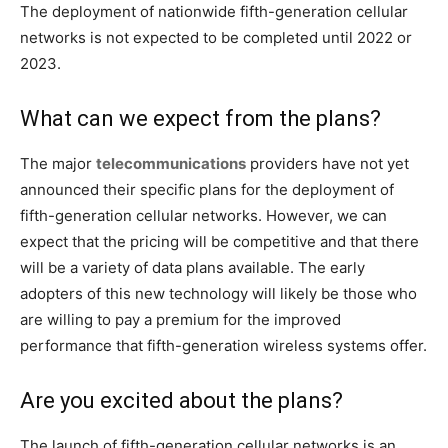
The deployment of nationwide fifth-generation cellular
networks is not expected to be completed until 2022 or
2023.
What can we expect from the plans?
The major
telecommunications
providers have not yet
announced their specific plans for the deployment of
fifth-generation cellular networks. However, we can
expect that the pricing will be competitive and that there
will be a variety of data plans available. The early
adopters of this new technology will likely be those who
are willing to pay a premium for the improved
performance that fifth-generation wireless systems offer.
Are you excited about the plans?
The launch of fifth-generation cellular networks is an