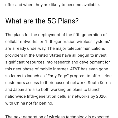
offer and when they are likely to become available.
What are the 5G Plans?
The plans for the deployment of the fifth generation of
cellular networks, or “fifth-generation wireless systems”
are already underway. The major telecommunications
providers in the United States have all begun to invest
significant resources into research and development for
this next phase of mobile internet. AT&T has even gone
so far as to launch an “Early Edge” program to offer select
customers access to their nascent network. South Korea
and Japan are also both working on plans to launch
nationwide fifth-generation cellular networks by 2020,
with China not far behind.
The next generation of wireless technology is expected