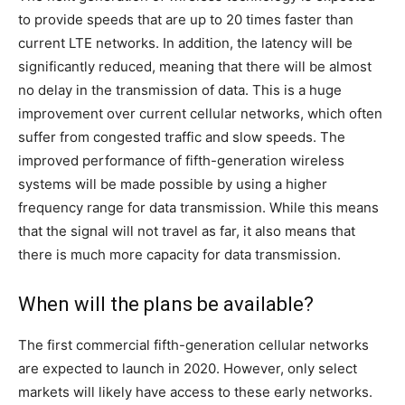
to provide speeds that are up to 20 times faster than
current LTE networks. In addition, the latency will be
significantly reduced, meaning that there will be almost
no delay in the transmission of data. This is a huge
improvement over current cellular networks, which often
suffer from congested traffic and slow speeds. The
improved performance of fifth-generation wireless
systems will be made possible by using a higher
frequency range for data transmission. While this means
that the signal will not travel as far, it also means that
there is much more capacity for data transmission.
When will the plans be available?
The first commercial fifth-generation cellular networks
are expected to launch in 2020. However, only select
markets will likely have access to these early networks.