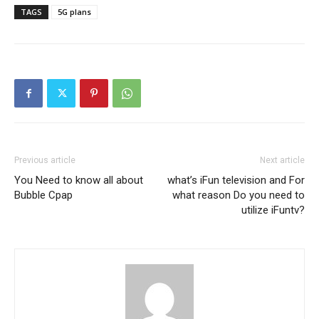
TAGS
5G plans
Previous article
Next article
You Need to know all about
what’s iFun television and For
Bubble Cpap
what reason Do you need to
utilize iFuntv?