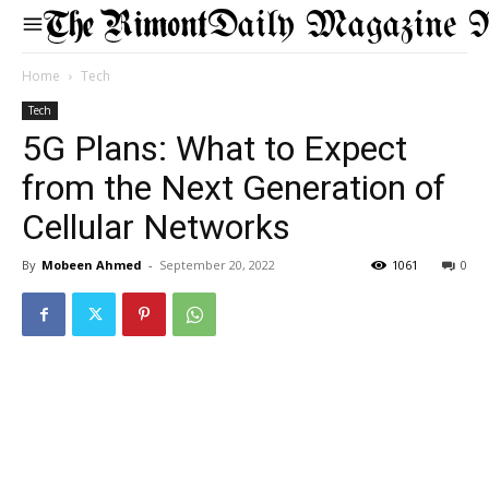
Daily Magazine 
Home
Tech
Tech
5G Plans: What to Expect
from the Next Generation of
Cellular Networks
By
Mobeen Ahmed
-
September 20, 2022
1061
0