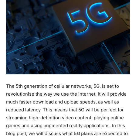
The 5th generation of cellular networks, 5G, is set to
revolutionise the way we use the internet. It will provide
much faster download and upload speeds, as well as
reduced latency. This means that 5G will be perfect for
streaming high-definition video content, playing online
games and using augmented reality applications. In this
blog post, we will discuss what
5G plans
are expected to