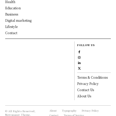
Health
Education
Business
Digital marketing
Lifestyle
Contact
FOLLOW US
Terms & Conditions
Privacy Policy
Contact Us
About Us
About
Typography
Privacy Policy
© All Rights Reserved,
Newspaper Theme.
Contact
Terms of Service