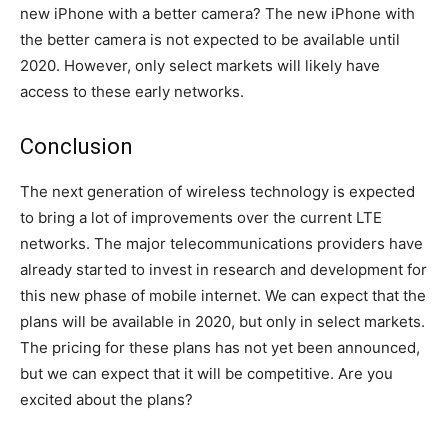
new iPhone with a better camera? The new iPhone with
the better camera is not expected to be available until
2020. However, only select markets will likely have
access to these early networks.
Conclusion
The next generation of wireless technology is expected
to bring a lot of improvements over the current LTE
networks. The major telecommunications providers have
already started to invest in research and development for
this new phase of mobile internet. We can expect that the
plans will be available in 2020, but only in select markets.
The pricing for these plans has not yet been announced,
but we can expect that it will be competitive. Are you
excited about the plans?