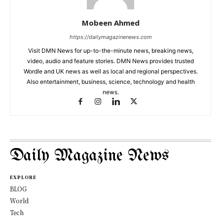
Mobeen Ahmed
https://dailymagazinenews.com
Visit DMN News for up-to-the-minute news, breaking news,
video, audio and feature stories. DMN News provides trusted
Wordle and UK news as well as local and regional perspectives.
Also entertainment, business, science, technology and health
news.
Daily Magazine News
EXPLORE
BLOG
World
Tech