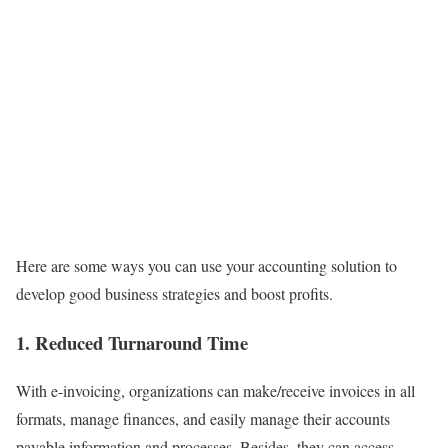
Here are some ways you can use your accounting solution to
develop good business strategies and boost profits.
1. Reduced Turnaround Time
With e-invoicing, organizations can make/receive invoices in all
formats, manage finances, and easily manage their accounts
payable information and processes. Besides, they can access,