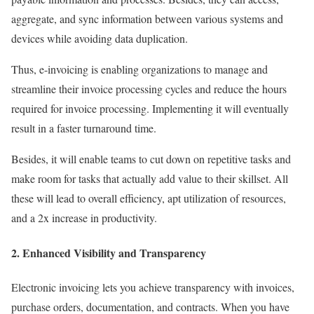
aggregate, and sync information between various systems and
devices while avoiding data duplication.
Thus, e-invoicing is enabling organizations to manage and
streamline their invoice processing cycles and reduce the hours
required for invoice processing. Implementing it will eventually
result in a faster turnaround time.
Besides, it will enable teams to cut down on repetitive tasks and
make room for tasks that actually add value to their skillset. All
these will lead to overall efficiency, apt utilization of resources,
and a 2x increase in productivity.
2. Enhanced Visibility and Transparency
Electronic invoicing lets you achieve transparency with invoices,
purchase orders, documentation, and contracts. When you have