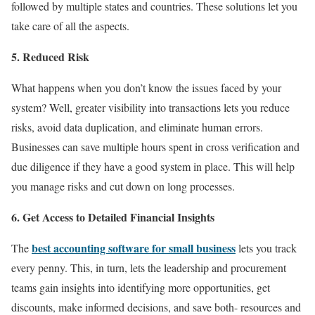
followed by multiple states and countries. These solutions let you
take care of all the aspects.
5. Reduced Risk
What happens when you don’t know the issues faced by your
system? Well, greater visibility into transactions lets you reduce
risks, avoid data duplication, and eliminate human errors.
Businesses can save multiple hours spent in cross verification and
due diligence if they have a good system in place. This will help
you manage risks and cut down on long processes.
6. Get Access to Detailed Financial Insights
best accounting software for small business
The
lets you track
every penny. This, in turn, lets the leadership and procurement
teams gain insights into identifying more opportunities, get
discounts, make informed decisions, and save both- resources and