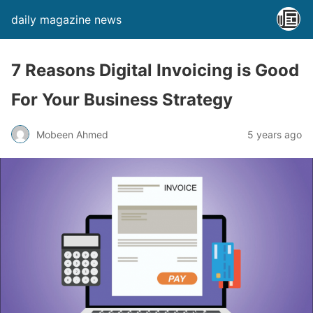
daily magazine news
7 Reasons Digital Invoicing is Good
For Your Business Strategy
Mobeen Ahmed
5 years ago