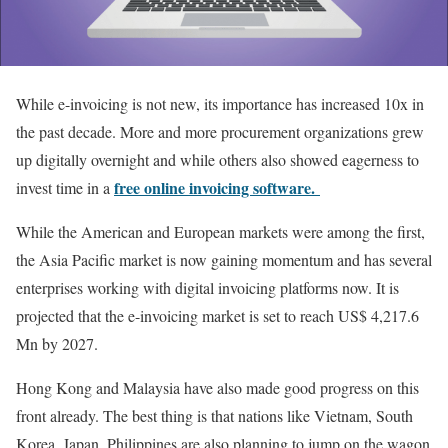
While e-invoicing is not new, its importance has increased 10x in
the past decade. More and more procurement organizations grew
up digitally overnight and while others also showed eagerness to
free online invoicing software.
invest time in a
While the American and European markets were among the first,
the Asia Pacific market is now gaining momentum and has several
enterprises working with digital invoicing platforms now. It is
projected that the e-invoicing market is set to reach US$ 4,217.6
Mn by 2027.
Hong Kong and Malaysia have also made good progress on this
front already. The best thing is that nations like Vietnam, South
Korea, Japan, Philippines are also planning to jump on the wagon