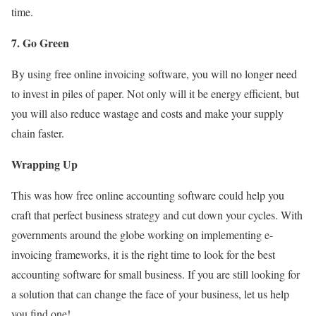
time.
7. Go Green
By using free online invoicing software, you will no longer need
to invest in piles of paper. Not only will it be energy efficient, but
you will also reduce wastage and costs and make your supply
chain faster.
Wrapping Up
This was how free online accounting software could help you
craft that perfect business strategy and cut down your cycles. With
governments around the globe working on implementing e-
invoicing frameworks, it is the right time to look for the best
accounting software for small business. If you are still looking for
a solution that can change the face of your business, let us help
you find one!