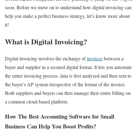
soon. Before we move on to understand how digital invoicing can
help you make a perfect business strategy, let’s know more about
it!
What is Digital Invoicing?
Digital invoicing involves the exchange of
invoices
between a
buyer and supplier in a secured digital format. It lets you automate
the entire invoicing process, data is first analyzed and then sent to
the buyer’s AP system irrespective of the format of the invoice.
Both suppliers and buyers can then manage their entire billing on
a common cloud-based platform.
How The Best Accounting Software for Small
Business Can Help You Boost Profits?