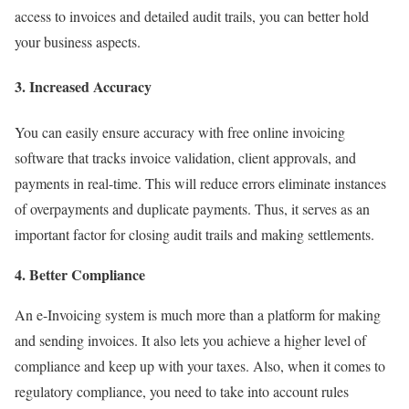
access to invoices and detailed audit trails, you can better hold
your business aspects.
3. Increased Accuracy
You can easily ensure accuracy with free online invoicing
software that tracks invoice validation, client approvals, and
payments in real-time. This will reduce errors eliminate instances
of overpayments and duplicate payments. Thus, it serves as an
important factor for closing audit trails and making settlements.
4. Better Compliance
An e-Invoicing system is much more than a platform for making
and sending invoices. It also lets you achieve a higher level of
compliance and keep up with your taxes. Also, when it comes to
regulatory compliance, you need to take into account rules