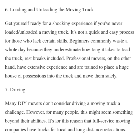
6. Loading and Unloading the Moving Truck
Get yourself ready for a shocking experience if you’ve never
loaded/unloaded a moving truck. It’s not a quick and easy process
for those who lack certain skills. Beginners commonly waste a
whole day because they underestimate how long it takes to load
the truck, rest breaks included. Professional movers, on the other
hand, have extensive experience and are trained to place a huge
house of possessions into the truck and move them safely.
7. Driving
Many DIY movers don’t consider driving a moving truck a
challenge. However, for many people, this might seem something
beyond their abilities. It’s for this reason that full-service moving
companies have trucks for local and long-distance relocations.