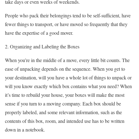
take days or even weeks of weekends.
People who pack their belongings tend to be self-sufficient, have
fewer things to transport, or have moved so frequently that they
have the expertise of a good mover.
2. Organizing and Labeling the Boxes
When you’re in the middle of a move, every little bit counts. The
ease of unpacking depends on the sequence. When you get to
your destination, will you have a whole lot of things to unpack or
will you know exactly which box contains what you need? When
it’s time to rebuild your house, your boxes will make the most
sense if you turn to a moving company. Each box should be
properly labeled, and some relevant information, such as the
contents of this box, room, and intended use has to be written
down in a notebook.