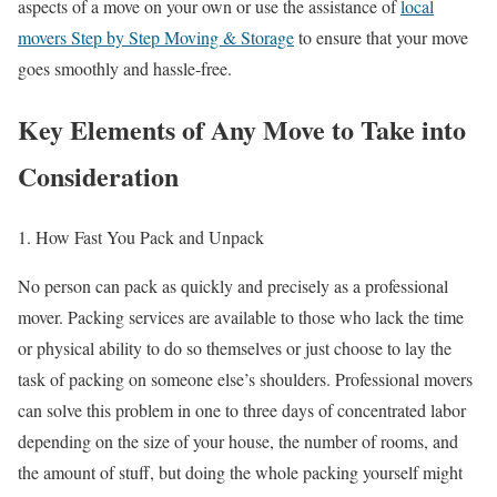
aspects of a move on your own or use the assistance of
local
movers Step by Step Moving & Storage
to ensure that your move
goes smoothly and hassle-free.
Key Elements of Any Move to Take into
Consideration
1. How Fast You Pack and Unpack
No person can pack as quickly and precisely as a professional
mover. Packing services are available to those who lack the time
or physical ability to do so themselves or just choose to lay the
task of packing on someone else’s shoulders. Professional movers
can solve this problem in one to three days of concentrated labor
depending on the size of your house, the number of rooms, and
the amount of stuff, but doing the whole packing yourself might