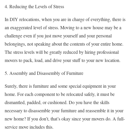
4. Reducing the Levels of Stress
In DIY relocations, when you are in charge of everything, there is
an exaggerated level of stress. Moving to a new house may be a
challenge even if you just move yourself and your personal
belongings, not speaking about the contents of your entire home.
The stress levels will be greatly reduced by hiring professional
movers to pack, load, and drive your stuff to your new location.
5. Assembly and Disassembly of Furniture
Surely, there is furniture and some special equipment in your
home. For each component to be relocated safely, it must be
dismantled, padded, or cushioned. Do you have the skills
necessary to disassemble your furniture and reassemble it in your
new home? If you don’t, that’s okay since your movers do. A full-
service move includes this.