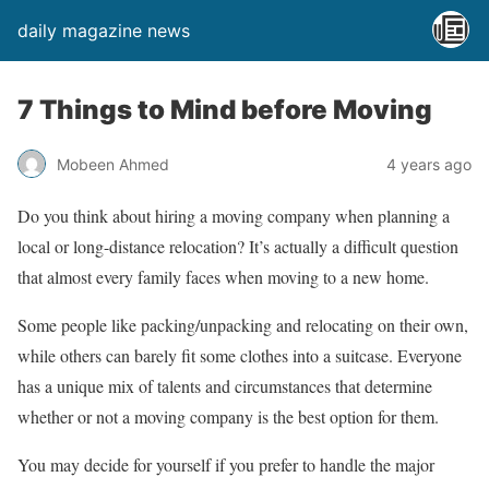
daily magazine news
7 Things to Mind before Moving
Mobeen Ahmed
4 years ago
Do you think about hiring a moving company when planning a
local or long-distance relocation? It’s actually a difficult question
that almost every family faces when moving to a new home.
Some people like packing/unpacking and relocating on their own,
while others can barely fit some clothes into a suitcase. Everyone
has a unique mix of talents and circumstances that determine
whether or not a moving company is the best option for them.
You may decide for yourself if you prefer to handle the major