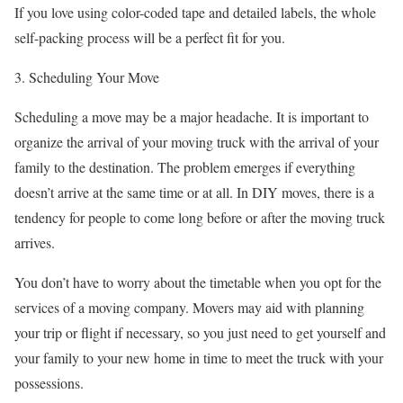
If you love using color-coded tape and detailed labels, the whole
self-packing process will be a perfect fit for you.
3. Scheduling Your Move
Scheduling a move may be a major headache. It is important to
organize the arrival of your moving truck with the arrival of your
family to the destination. The problem emerges if everything
doesn’t arrive at the same time or at all. In DIY moves, there is a
tendency for people to come long before or after the moving truck
arrives.
You don’t have to worry about the timetable when you opt for the
services of a moving company. Movers may aid with planning
your trip or flight if necessary, so you just need to get yourself and
your family to your new home in time to meet the truck with your
possessions.