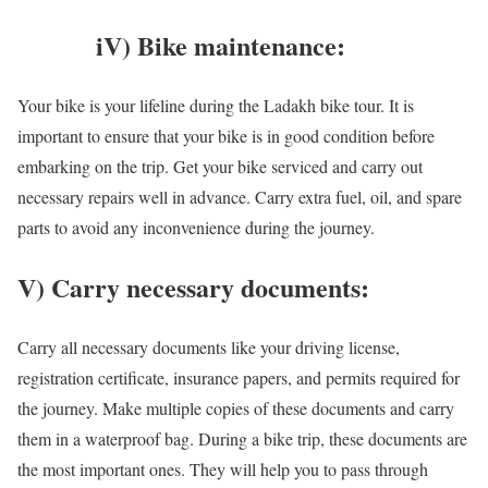
iV) Bike maintenance:
Your bike is your lifeline during the Ladakh bike tour. It is
important to ensure that your bike is in good condition before
embarking on the trip. Get your bike serviced and carry out
necessary repairs well in advance. Carry extra fuel, oil, and spare
parts to avoid any inconvenience during the journey.
V) Carry necessary documents:
Carry all necessary documents like your driving license,
registration certificate, insurance papers, and permits required for
the journey. Make multiple copies of these documents and carry
them in a waterproof bag. During a bike trip, these documents are
the most important ones. They will help you to pass through