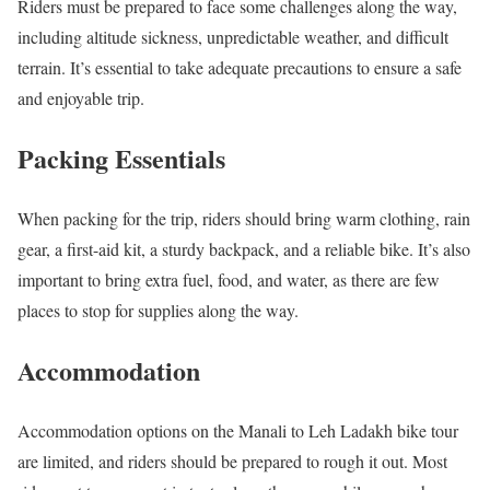
Riders must be prepared to face some challenges along the way,
including altitude sickness, unpredictable weather, and difficult
terrain. It’s essential to take adequate precautions to ensure a safe
and enjoyable trip.
Packing Essentials
When packing for the trip, riders should bring warm clothing, rain
gear, a first-aid kit, a sturdy backpack, and a reliable bike. It’s also
important to bring extra fuel, food, and water, as there are few
places to stop for supplies along the way.
Accommodation
Accommodation options on the Manali to Leh Ladakh bike tour
are limited, and riders should be prepared to rough it out. Most