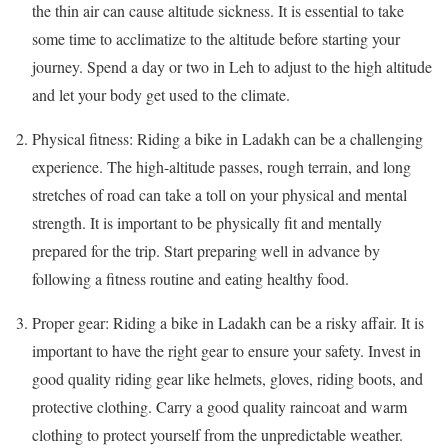
the thin air can cause altitude sickness. It is essential to take
some time to acclimatize to the altitude before starting your
journey. Spend a day or two in Leh to adjust to the high altitude
and let your body get used to the climate.
Physical fitness: Riding a bike in Ladakh can be a challenging
experience. The high-altitude passes, rough terrain, and long
stretches of road can take a toll on your physical and mental
strength. It is important to be physically fit and mentally
prepared for the trip. Start preparing well in advance by
following a fitness routine and eating healthy food.
Proper gear: Riding a bike in Ladakh can be a risky affair. It is
important to have the right gear to ensure your safety. Invest in
good quality riding gear like helmets, gloves, riding boots, and
protective clothing. Carry a good quality raincoat and warm
clothing to protect yourself from the unpredictable weather.