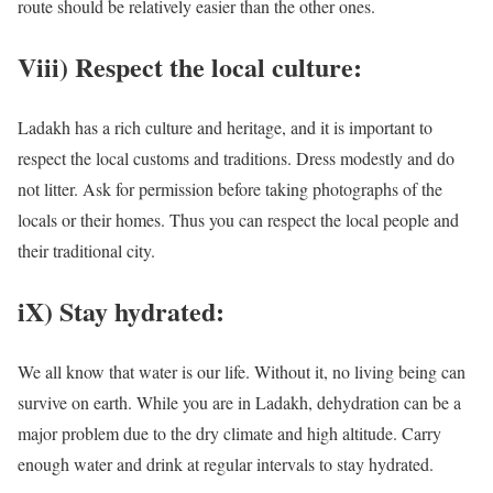
route should be relatively easier than the other ones.
Viii) Respect the local culture:
Ladakh has a rich culture and heritage, and it is important to
respect the local customs and traditions. Dress modestly and do
not litter. Ask for permission before taking photographs of the
locals or their homes. Thus you can respect the local people and
their traditional city.
iX) Stay hydrated:
We all know that water is our life. Without it, no living being can
survive on earth. While you are in Ladakh, dehydration can be a
major problem due to the dry climate and high altitude. Carry
enough water and drink at regular intervals to stay hydrated.