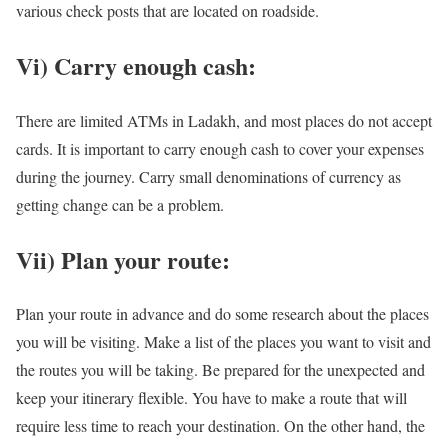
various check posts that are located on roadside.
Vi) Carry enough cash:
There are limited ATMs in Ladakh, and most places do not accept
cards. It is important to carry enough cash to cover your expenses
during the journey. Carry small denominations of currency as
getting change can be a problem.
Vii) Plan your route:
Plan your route in advance and do some research about the places
you will be visiting. Make a list of the places you want to visit and
the routes you will be taking. Be prepared for the unexpected and
keep your itinerary flexible. You have to make a route that will
require less time to reach your destination. On the other hand, the