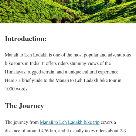
Introduction:
Manali to Leh Ladakh is one of the most popular and adventurous
bike tours in India. It offers riders stunning views of the
Himalayas, rugged terrain, and a unique cultural experience.
Here’s a brief guide to the Manali to Leh Ladakh bike tour in
1000 words.
The Journey
The journey from
Manali to Leh Ladakh bike trip
covers a
distance of around 476 km, and it usually takes riders about 2-3