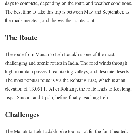
days to complete, depending on the route and weather conditions.
The best time to take this trip is between May and September, as
the roads are clear, and the weather is pleasant.
The Route
The route from Manali to Leh Ladakh is one of the most
challenging and scenic routes in India. The road winds through
high mountain passes, breathtaking valleys, and desolate deserts.
The most popular route is via the Rohtang Pass, which is at an
elevation of 13,051 ft. After Rohtang, the route leads to Keylong,
Jispa, Sarchu, and Upshi, before finally reaching Leh.
Challenges
The Manali to Leh Ladakh bike tour is not for the faint-hearted.