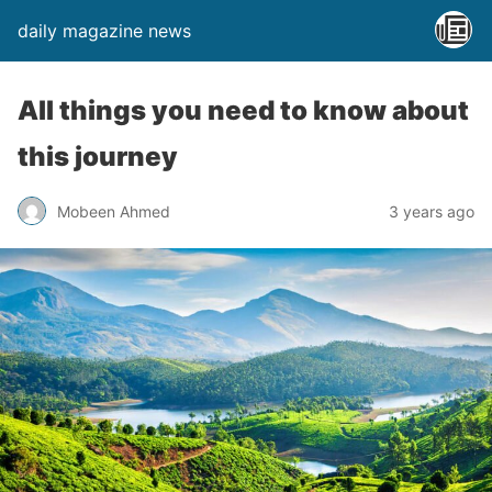
daily magazine news
All things you need to know about
this journey
Mobeen Ahmed
3 years ago