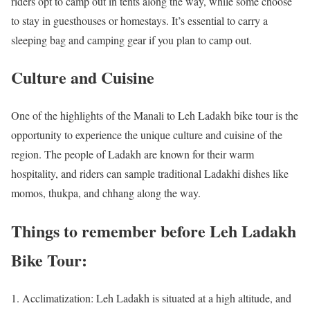
riders opt to camp out in tents along the way, while some choose
to stay in guesthouses or homestays. It’s essential to carry a
sleeping bag and camping gear if you plan to camp out.
Culture and Cuisine
One of the highlights of the Manali to Leh Ladakh bike tour is the
opportunity to experience the unique culture and cuisine of the
region. The people of Ladakh are known for their warm
hospitality, and riders can sample traditional Ladakhi dishes like
momos, thukpa, and chhang along the way.
Things to remember before Leh Ladakh
Bike Tour:
Acclimatization: Leh Ladakh is situated at a high altitude, and