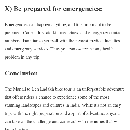
X) Be prepared for emergencies:
Emergencies can happen anytime, and it is important to be
prepared. Carry a first-aid kit, medicines, and emergency contact
numbers. Familiarize yourself with the nearest medical facilities
and emergency services. Thus you can overcome any health
problem in any trip.
Conclusion
The Manali to Leh Ladakh bike tour is an unforgettable adventure
that offers riders a chance to experience some of the most
stunning landscapes and cultures in India. While it’s not an easy
trip, with the right preparation and a spirit of adventure, anyone
can take on the challenge and come out with memories that will
last a lifetime.