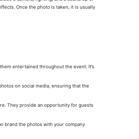
ffects. Once the photo is taken, it is usually
them entertained throughout the event. It’s
photos on social media, ensuring that the
e. They provide an opportunity for guests
 can brand the photos with your company