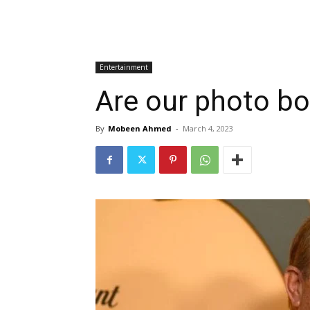
Entertainment
Are our photo bo
By
Mobeen Ahmed
-
March 4, 2023