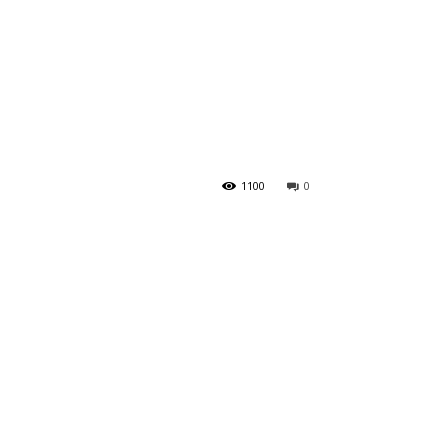
?
1100
0