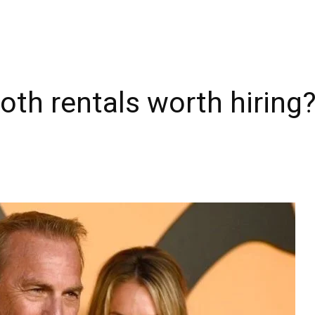
oth rentals worth hiring