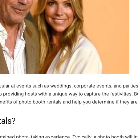
ar at events such as weddings, corporate events, and parties. 
 providing hosts with a unique way to capture the festivities. B
benefits of photo booth rentals and help you determine if they are
tals?
tained photo-taking experience. Typically, a photo booth will i