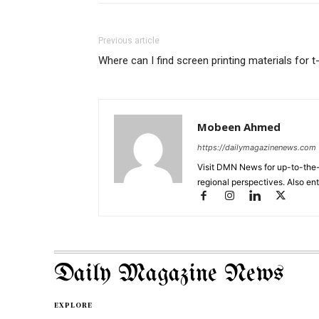
Previous article
Where can I find screen printing materials for t
Mobeen Ahmed
https://dailymagazinenews.com
Visit DMN News for up-to-the-
regional perspectives. Also en
Daily Magazine News
EXPLORE