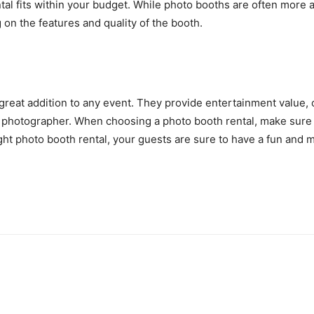
al fits within your budget. While photo booths are often more a
on the features and quality of the booth.
 great addition to any event. They provide entertainment value,
al photographer. When choosing a photo booth rental, make sure t
ight photo booth rental, your guests are sure to have a fun and 