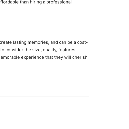
ffordable than hiring a professional
 create lasting memories, and can be a cost-
o consider the size, quality, features,
memorable experience that they will cherish