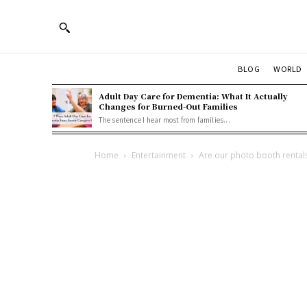
BLOG
WORLD
Adult Day Care for Dementia: What It Actually
Changes for Burned-Out Families
The sentence I hear most from families...
Home
Entertainment
Are our photo booth rentals