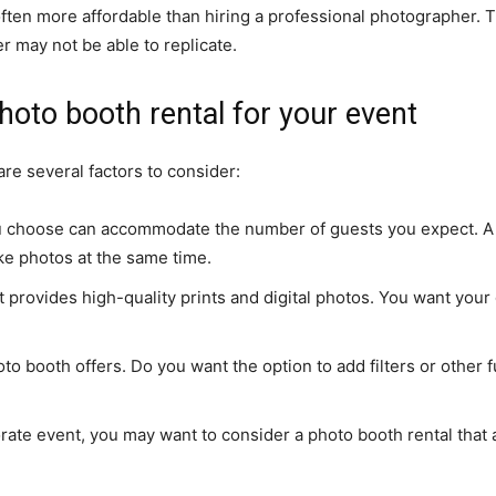
often more affordable than hiring a professional photographer. T
r may not be able to replicate.
hoto booth rental for your event
re several factors to consider:
u choose can accommodate the number of guests you expect. A 
ake photos at the same time.
at provides high-quality prints and digital photos. You want your
o booth offers. Do you want the option to add filters or other f
orate event, you may want to consider a photo booth rental that