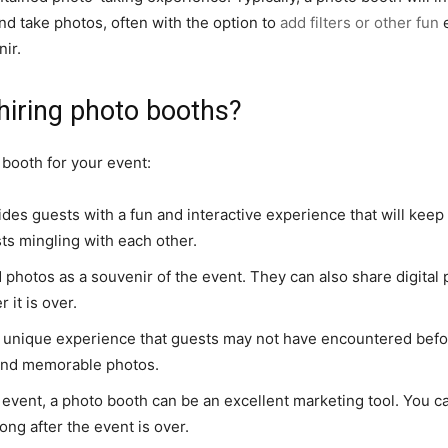
nd take photos, often with the option to
add filters or other fun
e
nir.
hiring photo booths?
 booth for your event:
des guests with a fun and interactive experience that will keep 
ts mingling with each other.
hotos as a souvenir of the event. They can also share digital 
 it is over.
 unique experience that guests may not have encountered befor
un and memorable photos.
e event, a photo booth can be an excellent marketing tool. You
long after the event is over.