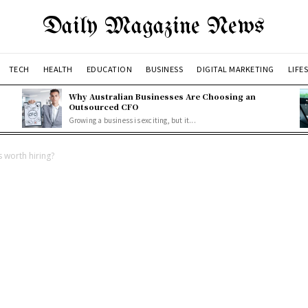
Daily Magazine News
TECH
HEALTH
EDUCATION
BUSINESS
DIGITAL MARKETING
LIFE
Why Australian Businesses Are Choosing an
Outsourced CFO
Growing a business is exciting, but it...
 worth hiring?