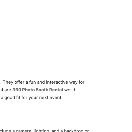
They offer a fun and interactive way for
ut are
360 Photo Booth Rental
worth
 a good fit for your next event.
nclude a camera, lighting, and a backdrop or