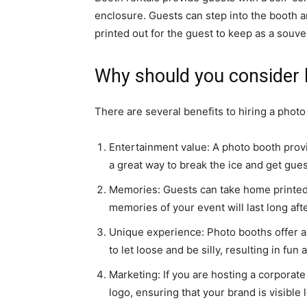
enclosure. Guests can step into the booth a
printed out for the guest to keep as a souve
Why should you consider 
There are several benefits to hiring a photo
Entertainment value: A photo booth provi
a great way to break the ice and get gues
Memories: Guests can take home printed p
memories of your event will last long after
Unique experience: Photo booths offer a
to let loose and be silly, resulting in f
Marketing: If you are hosting a corporat
logo, ensuring that your brand is visible 