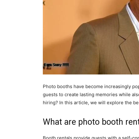
Photo booths have become increasingly popul
guests to create lasting memories while also
hiring? In this article, we will explore the 
What are photo booth ren
Booth rentals provide guests with a self-con