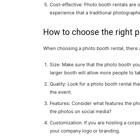
Cost-effective: Photo booth rentals are 
experience that a traditional photographe
How to choose the right p
When choosing a photo booth rental, there a
Size: Make sure that the photo booth yo
larger booth will allow more people to t
Quality: Look for a photo booth rental th
the event.
Features: Consider what features the phot
the photos on social media?
Customization: If you are hosting a corp
your company logo or branding.