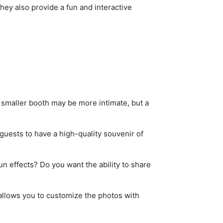
hey also provide a fun and interactive
smaller booth may be more intimate, but a
 guests to have a high-quality souvenir of
un effects? Do you want the ability to share
 allows you to customize the photos with