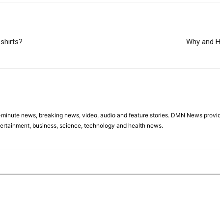
-shirts?
Why and H
minute news, breaking news, video, audio and feature stories. DMN News provid
tertainment, business, science, technology and health news.