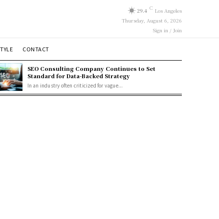
C
29.4
Los Angeles
Thursday, August 6, 2026
Sign in / Join
STYLE
CONTACT
SEO Consulting Company Continues to Set
Standard for Data-Backed Strategy
In an industry often criticized for vague...