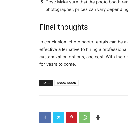
Cost: Make sure that the photo booth rent
photographer, prices can vary depending 
Final thoughts
In conclusion, photo booth rentals can be a
effective alternative to hiring a profession
customization options, and cost. With the r
for years to come.
TAGS
photo booth