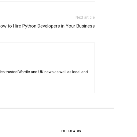
Next article
ow to Hire Python Developers in Your Business
es trusted Wordle and UK news as well as local and
FOLLOW US