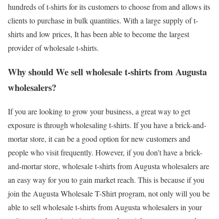
hundreds of t-shirts for its customers to choose from and allows its
clients to purchase in bulk quantities. With a large supply of t-
shirts and low prices, It has been able to become the largest
provider of wholesale t-shirts.
Why should We sell wholesale t-shirts from Augusta
wholesalers?
If you are looking to grow your business, a great way to get
exposure is through wholesaling t-shirts. If you have a brick-and-
mortar store, it can be a good option for new customers and
people who visit frequently. However, if you don’t have a brick-
and-mortar store, wholesale t-shirts from Augusta wholesalers are
an easy way for you to gain market reach. This is because if you
join the Augusta Wholesale T-Shirt program, not only will you be
able to sell wholesale t-shirts from Augusta wholesalers in your