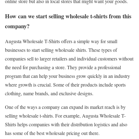
online store but also in local stores that might want your goods.
How can we start selling wholesale t-shirts from this
company?
Augusta Wholesale T-Shirts offers a simple way for small
businesses to start selling wholesale shirts. These types of
companies sell to larger retailers and individual customers without
the need for purchasing a store. They provide a professional
program that can help your business grow quickly in an industry
where growth is crucial. Some of their products include sports
clothing, name brands, and exclusive designs.
One of the ways a company can expand its market reach is by
selling wholesale t-shirts. For example, Augusta Wholesale T-
Shirts helps companies with their distribution logistics and also
has some of the best wholesale pricing out there.