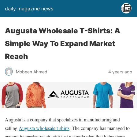
daily magazine news
Augusta Wholesale T-Shirts: A
Simple Way To Expand Market
Reach
Mobeen Ahmed
4 years ago
Augusta is a company that specializes in manufacturing and
selling
Augusta wholesale t-shirts
. The company has managed to
expand its market reach with just a simple plan that helps them