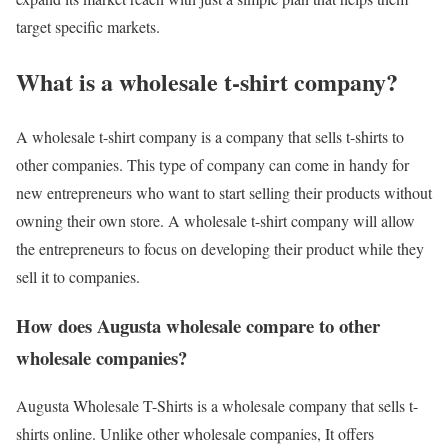
target specific markets.
What is a wholesale t-shirt company?
A wholesale t-shirt company is a company that sells t-shirts to
other companies. This type of company can come in handy for
new entrepreneurs who want to start selling their products without
owning their own store. A wholesale t-shirt company will allow
the entrepreneurs to focus on developing their product while they
sell it to companies.
How does Augusta wholesale compare to other
wholesale companies?
Augusta Wholesale T-Shirts is a wholesale company that sells t-
shirts online. Unlike other wholesale companies, It offers