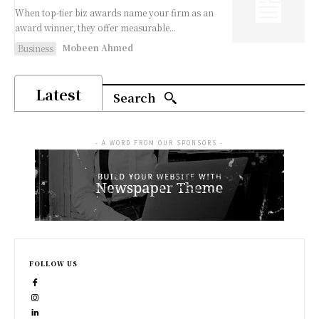
When top-tier biz awards name your firm as an
award winner, they offer measurable...
Mobeen Ahmed
Business
Latest
Search
- A WORD FROM OUR SPONSORS -
FOLLOW US