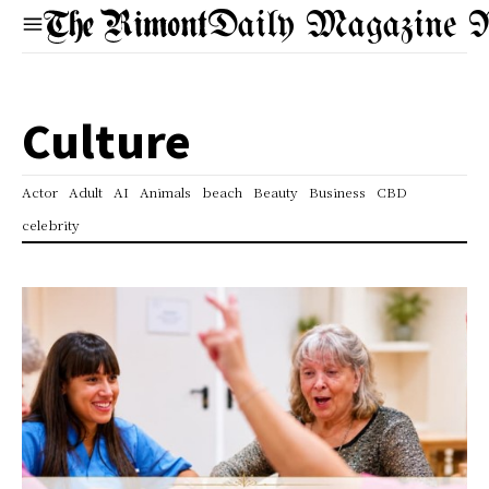
Daily Magazine 
Culture
Actor
Adult
AI
Animals
beach
Beauty
Business
CBD
celebrity