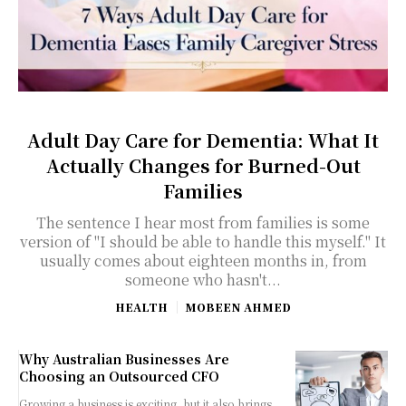
Adult Day Care for Dementia: What It
Actually Changes for Burned-Out
Families
The sentence I hear most from families is some
version of "I should be able to handle this myself." It
usually comes about eighteen months in, from
someone who hasn't...
HEALTH
MOBEEN AHMED
Why Australian Businesses Are
Choosing an Outsourced CFO
Growing a business is exciting, but it also brings