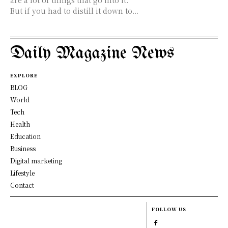
But if you had to distill it down to...
Daily Magazine News
EXPLORE
BLOG
World
Tech
Health
Education
Business
Digital marketing
Lifestyle
Contact
FOLLOW US