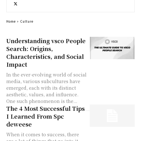
Home
Culture
Understanding vsco People
Search: Origins,
Characteristics, and Social
Impact
In the ever-evolving world of social
media, various subcultures have
emerged, each with its distinct
aesthetic, values, and influence.
One such phenomenon is the...
The 4 Most Successful Tips
I Learned From Spc
deweese
When it comes to success, there
are a lot of things that go into it.