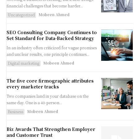
financial challenges that become harder...
Mobeen Ahmed
Uncategorized
SEO Consulting Company Continues to
Set Standard for Data-Backed Strategy
In an industry often criticized for vague promises
and unclear results, one principle continues...
Mobeen Ahmed
Digital marketing
The five core firmographic attributes
every marketer tracks
Two companies land in your database on the
same day. One is a 40-person...
Mobeen Ahmed
Business
Biz Awards That Strengthen Employer
and Customer Trust