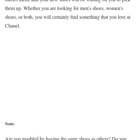
them up. Whether you are looking for men’s shoes, women’s
shoes, or both, you will certainly find something that you love at
Chanel.
Note:
Are you troubled by having the same shoes as others? Do you