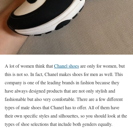
A lot of women think that
Chanel shoes
are only for women, but
this is not so. In fact, Chanel makes shoes for men as well. This
company is one of the leading brands in fashion because they
have always designed products that are not only stylish and
fashionable but also very comfortable. There are a few different
types of male shoes that Chanel has to offer. All of them have
their own specific styles and silhouettes, so you should look at the
types of shoe selections that include both genders equally.