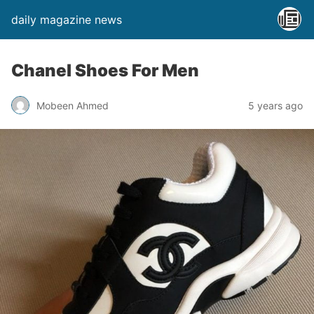
daily magazine news
Chanel Shoes For Men
Mobeen Ahmed
5 years ago