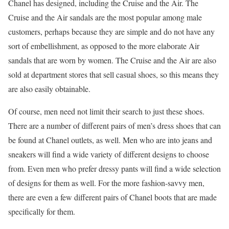
Chanel has designed, including the Cruise and the Air. The
Cruise and the Air sandals are the most popular among male
customers, perhaps because they are simple and do not have any
sort of embellishment, as opposed to the more elaborate Air
sandals that are worn by women. The Cruise and the Air are also
sold at department stores that sell casual shoes, so this means they
are also easily obtainable.
Of course, men need not limit their search to just these shoes.
There are a number of different pairs of men’s dress shoes that can
be found at Chanel outlets, as well. Men who are into jeans and
sneakers will find a wide variety of different designs to choose
from. Even men who prefer dressy pants will find a wide selection
of designs for them as well. For the more fashion-savvy men,
there are even a few different pairs of Chanel boots that are made
specifically for them.