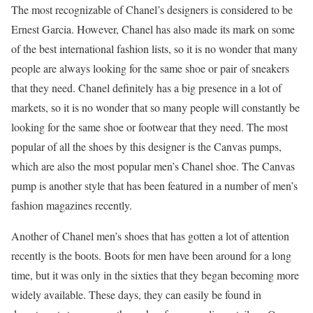
The most recognizable of Chanel’s designers is considered to be
Ernest Garcia. However, Chanel has also made its mark on some
of the best international fashion lists, so it is no wonder that many
people are always looking for the same shoe or pair of sneakers
that they need. Chanel definitely has a big presence in a lot of
markets, so it is no wonder that so many people will constantly be
looking for the same shoe or footwear that they need. The most
popular of all the shoes by this designer is the Canvas pumps,
which are also the most popular men’s Chanel shoe. The Canvas
pump is another style that has been featured in a number of men’s
fashion magazines recently.
Another of Chanel men’s shoes that has gotten a lot of attention
recently is the boots. Boots for men have been around for a long
time, but it was only in the sixties that they began becoming more
widely available. These days, they can easily be found in