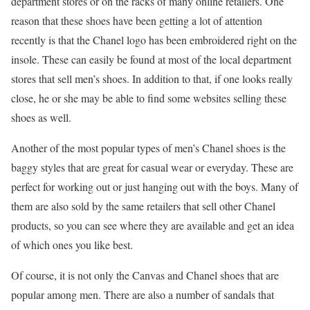
department stores or on the racks of many online retailers. One
reason that these shoes have been getting a lot of attention
recently is that the Chanel logo has been embroidered right on the
insole. These can easily be found at most of the local department
stores that sell men’s shoes. In addition to that, if one looks really
close, he or she may be able to find some websites selling these
shoes as well.
Another of the most popular types of men’s Chanel shoes is the
baggy styles that are great for casual wear or everyday. These are
perfect for working out or just hanging out with the boys. Many of
them are also sold by the same retailers that sell other Chanel
products, so you can see where they are available and get an idea
of which ones you like best.
Of course, it is not only the Canvas and Chanel shoes that are
popular among men. There are also a number of sandals that