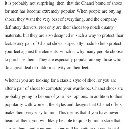
It is probably not surprising, then, that the Chanel brand of shoes
for men has become extremely popular. When people are buying
shoes, they want the very best of everything, and the company
definitely delivers. Not only are their shoes top notch quality
materials, but they are also designed in such a way to protect their
feet. Every pair of Chanel shoes is specially made to help protect
your feet against the elements, which is why many people choose
to purchase them. They are especially popular among those who
do a great deal of outdoor activity on their feet.
Whether you are looking for a classic style of shoe, or you are
after a pair of shoes to complete your wardrobe, Chanel shoes are
probably going to be one of your best options. In addition to their
popularity with women, the styles and designs that Chanel offers
make them very easy to find. This means that if you have never
heard of them, you will likely be able to quickly find a store that
carries them, and your new shoes will be waiting on you to pick