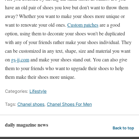
have an old pair of shoes you love but don’t want to throw them
away? Whether you want to make your shoes more unique or
want to renovate your old ones.
Custom patches
are a good
option, using them to decorate your shoes won’t be duplicated
with any of your friends rather make your shoes individual. They
can be customized in any text, shape, size and material you want
on
gs-jj.com
and make your shoes stand out. You can also give
them to your friends who want to upgrade their shoes to help
them make their shoes more unique.
Categories:
Lifestyle
Tags:
Chanel shoes
,
Chanel Shoes For Men
daily magazine news
Back to top