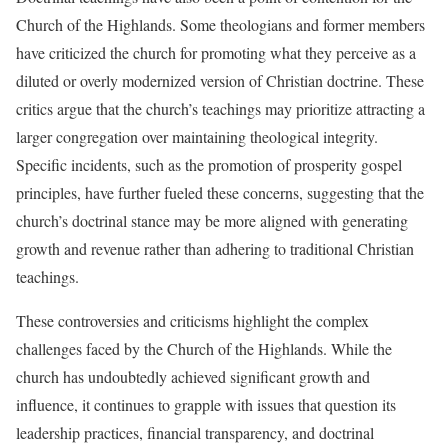
Church of the Highlands. Some theologians and former members
have criticized the church for promoting what they perceive as a
diluted or overly modernized version of Christian doctrine. These
critics argue that the church’s teachings may prioritize attracting a
larger congregation over maintaining theological integrity.
Specific incidents, such as the promotion of prosperity gospel
principles, have further fueled these concerns, suggesting that the
church’s doctrinal stance may be more aligned with generating
growth and revenue rather than adhering to traditional Christian
teachings.
These controversies and criticisms highlight the complex
challenges faced by the Church of the Highlands. While the
church has undoubtedly achieved significant growth and
influence, it continues to grapple with issues that question its
leadership practices, financial transparency, and doctrinal