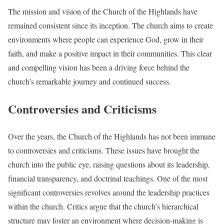
The mission and vision of the Church of the Highlands have
remained consistent since its inception. The church aims to create
environments where people can experience God, grow in their
faith, and make a positive impact in their communities. This clear
and compelling vision has been a driving force behind the
church’s remarkable journey and continued success.
Controversies and Criticisms
Over the years, the Church of the Highlands has not been immune
to controversies and criticisms. These issues have brought the
church into the public eye, raising questions about its leadership,
financial transparency, and doctrinal teachings. One of the most
significant controversies revolves around the leadership practices
within the church. Critics argue that the church’s hierarchical
structure may foster an environment where decision-making is