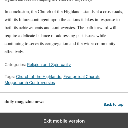
In conclusion, the Church of the Highlands stands at a crossroads,
with its future contingent upon the actions it takes in response to
both its achievements and controversies. The path forward will
require a delicate balance of addressing past issues while
continuing to serve its congregation and the wider community
effectively.
Categories:
Religion and Spirituality
Tags:
Church of the Highlands
,
Evangelical Church
,
Megachurch Controversies
daily magazine news
Back to top
Exit mobile version