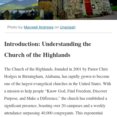
Photo by
Maxwell Andrews
on
Unsplash
Introduction: Understanding the
Church of the Highlands
The Church of the Highlands, founded in 2001 by Pastor Chris
Hodges in Birmingham, Alabama, has rapidly grown to become
one of the largest evangelical churches in the United States. With
a mission to help people “Know God, Find Freedom, Discover
Purpose, and Make a Difference,” the church has established a
significant presence, boasting over 20 campuses and a weekly
attendance surpassing 40,000 congregants. This exponential