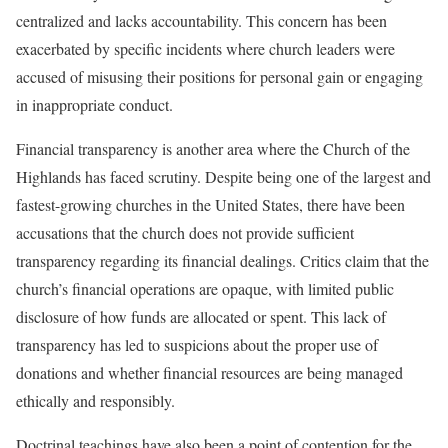
centralized and lacks accountability. This concern has been
exacerbated by specific incidents where church leaders were
accused of misusing their positions for personal gain or engaging
in inappropriate conduct.
Financial transparency is another area where the Church of the
Highlands has faced scrutiny. Despite being one of the largest and
fastest-growing churches in the United States, there have been
accusations that the church does not provide sufficient
transparency regarding its financial dealings. Critics claim that the
church’s financial operations are opaque, with limited public
disclosure of how funds are allocated or spent. This lack of
transparency has led to suspicions about the proper use of
donations and whether financial resources are being managed
ethically and responsibly.
Doctrinal teachings have also been a point of contention for the