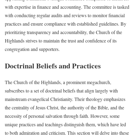
with expertise in finance and accounting. The committee is tasked
with conducting regular audits and reviews to monitor financial
practices and ensure compliance with established guidelines. By
prioritizing transparency and accountability, the Church of the
Highlands strives to maintain the trust and confidence of its
congregation and supporters.
Doctrinal Beliefs and Practices
The Church of the Highlands, a prominent megachurch,
subscribes to a set of doctrinal beliefs that align largely with
mainstream evangelical Christianity. Their theology emphasizes
the centrality of Jesus Christ, the authority of the Bible, and the
necessity of personal salvation through faith. However, some
unique practices and teachings distinguish them, which have led
to both admiration and criticism. This section will delve into these