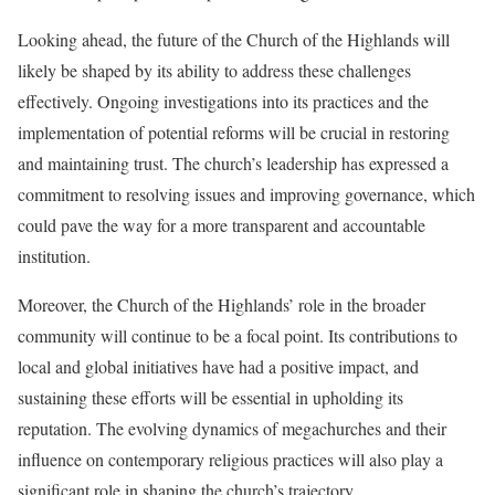
Looking ahead, the future of the Church of the Highlands will
likely be shaped by its ability to address these challenges
effectively. Ongoing investigations into its practices and the
implementation of potential reforms will be crucial in restoring
and maintaining trust. The church’s leadership has expressed a
commitment to resolving issues and improving governance, which
could pave the way for a more transparent and accountable
institution.
Moreover, the Church of the Highlands’ role in the broader
community will continue to be a focal point. Its contributions to
local and global initiatives have had a positive impact, and
sustaining these efforts will be essential in upholding its
reputation. The evolving dynamics of megachurches and their
influence on contemporary religious practices will also play a
significant role in shaping the church’s trajectory.