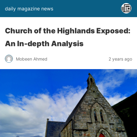
daily magazine news
Church of the Highlands Exposed:
An In-depth Analysis
Mobeen Ahmed
2 years ago