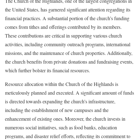
The Church of the Highlands, one of the largest congregations in
the United States, has garnered significant attention regarding its
financial practices. A substantial portion of the church’s funding
comes from tithes and offerings contributed by its members.
These contributions are critical in supporting various church
activities, including community outreach programs, international
missions, and the maintenance of church properties. Additionally,
the church benefits from private donations and fundraising events,
which further bolster its financial resources.
Resource allocation within the Church of the Highlands is
meticulously planned and executed. A significant amount of funds
is directed towards expanding the church’s infrastructure,
including the establishment of new campuses and the
enhancement of existing ones. Moreover, the church invests in
numerous social initiatives, such as food banks, education
programs, and disaster relief efforts, reflecting its commitment to