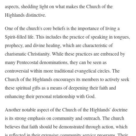
aspects, shedding light on what makes the Church of the
Highlands distinctive.
One of the church’s core beliefs is the importance of living a
Spirit-filled life. This includes the practice of speaking in tongues,
prophecy, and divine healing, which are characteristic of
charismatic Christianity. While these practices are embraced by
many Pentecostal denominations, they can be seen as
controversial within more traditional evangelical circles. The
Church of the Highlands encourages its members to actively seek
these spiritual gifts as a means of deepening their faith and
enhancing their personal relationship with God.
Another notable aspect of the Church of the Highlands’ doctrine
is its strong emphasis on community and outreach. The church
believes that faith should be demonstrated through action, which
is reflected in their extensive community service programs. Their