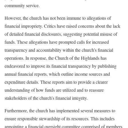
community service.
However, the church has not been immune to allegations of
financial impropriety. Critics have raised concerns about the lack
of detailed financial disclosures, suggesting potential misuse of
funds. These allegations have prompted calls for increased
transparency and accountability within the church’s financial
operations. In response, the Church of the Highlands has
endeavored to improve its financial transparency by publishing
annual financial reports, which outline income sources and
expenditure details. These reports aim to provide a clearer
understanding of how funds are utilized and to reassure
stakeholders of the church’s financial integrity.
Furthermore, the church has implemented several measures to
ensure responsible stewardship of its resources. This includes
appointing a financial oversight committee comprised of members