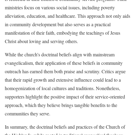
ministries focus on various social issues, including poverty
alleviation, education, and healthcare. This approach not only aids
in community development but also serves as a practical
manifestation of their faith, embodying the teachings of Jesus
Christ about loving and serving others.
While the church’s doctrinal beliefs align with mainstream
evangelicalism, their application of these beliefs in community
outreach has earned them both praise and scrutiny. Critics argue
that their rapid growth and extensive influence could lead to a
homogenization of local cultures and traditions. Nonetheless,
supporters highlight the positive impact of their service-oriented
approach, which they believe brings tangible benefits to the
communities they serve.
In summary, the doctrinal beliefs and practices of the Church of