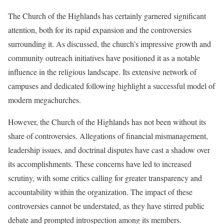
The Church of the Highlands has certainly garnered significant
attention, both for its rapid expansion and the controversies
surrounding it. As discussed, the church’s impressive growth and
community outreach initiatives have positioned it as a notable
influence in the religious landscape. Its extensive network of
campuses and dedicated following highlight a successful model of
modern megachurches.
However, the Church of the Highlands has not been without its
share of controversies. Allegations of financial mismanagement,
leadership issues, and doctrinal disputes have cast a shadow over
its accomplishments. These concerns have led to increased
scrutiny, with some critics calling for greater transparency and
accountability within the organization. The impact of these
controversies cannot be understated, as they have stirred public
debate and prompted introspection among its members.