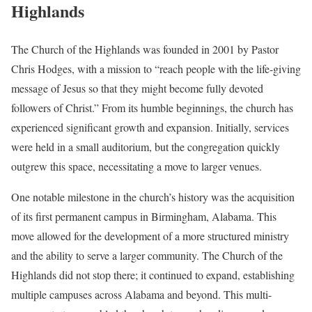
Highlands
The Church of the Highlands was founded in 2001 by Pastor
Chris Hodges, with a mission to “reach people with the life-giving
message of Jesus so that they might become fully devoted
followers of Christ.” From its humble beginnings, the church has
experienced significant growth and expansion. Initially, services
were held in a small auditorium, but the congregation quickly
outgrew this space, necessitating a move to larger venues.
One notable milestone in the church’s history was the acquisition
of its first permanent campus in Birmingham, Alabama. This
move allowed for the development of a more structured ministry
and the ability to serve a larger community. The Church of the
Highlands did not stop there; it continued to expand, establishing
multiple campuses across Alabama and beyond. This multi-