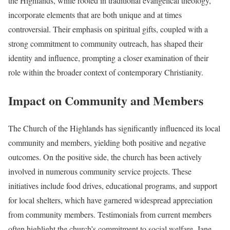
the Highlands, while rooted in traditional evangelical theology,
incorporate elements that are both unique and at times
controversial. Their emphasis on spiritual gifts, coupled with a
strong commitment to community outreach, has shaped their
identity and influence, prompting a closer examination of their
role within the broader context of contemporary Christianity.
Impact on Community and Members
The Church of the Highlands has significantly influenced its local
community and members, yielding both positive and negative
outcomes. On the positive side, the church has been actively
involved in numerous community service projects. These
initiatives include food drives, educational programs, and support
for local shelters, which have garnered widespread appreciation
from community members. Testimonials from current members
often highlight the church’s commitment to social welfare. Jane