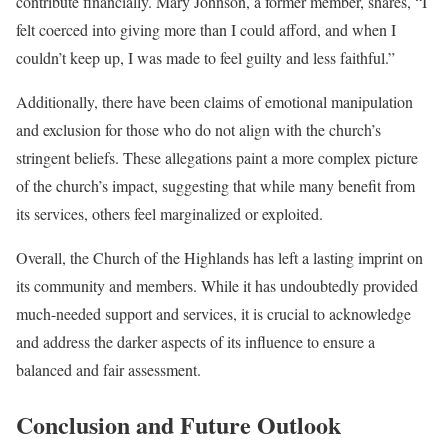
contribute financially. Mary Johnson, a former member, shares, “I
felt coerced into giving more than I could afford, and when I
couldn’t keep up, I was made to feel guilty and less faithful.”
Additionally, there have been claims of emotional manipulation
and exclusion for those who do not align with the church’s
stringent beliefs. These allegations paint a more complex picture
of the church’s impact, suggesting that while many benefit from
its services, others feel marginalized or exploited.
Overall, the Church of the Highlands has left a lasting imprint on
its community and members. While it has undoubtedly provided
much-needed support and services, it is crucial to acknowledge
and address the darker aspects of its influence to ensure a
balanced and fair assessment.
Conclusion and Future Outlook