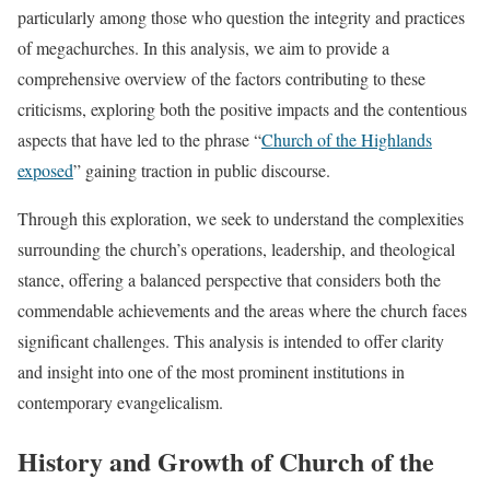
particularly among those who question the integrity and practices
of megachurches. In this analysis, we aim to provide a
comprehensive overview of the factors contributing to these
criticisms, exploring both the positive impacts and the contentious
aspects that have led to the phrase “
Church of the Highlands
exposed
” gaining traction in public discourse.
Through this exploration, we seek to understand the complexities
surrounding the church’s operations, leadership, and theological
stance, offering a balanced perspective that considers both the
commendable achievements and the areas where the church faces
significant challenges. This analysis is intended to offer clarity
and insight into one of the most prominent institutions in
contemporary evangelicalism.
History and Growth of Church of the