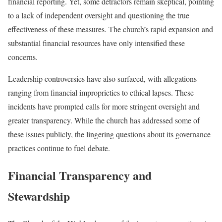
financial reporting. Yet, some detractors remain skeptical, pointing
to a lack of independent oversight and questioning the true
effectiveness of these measures. The church’s rapid expansion and
substantial financial resources have only intensified these
concerns.
Leadership controversies have also surfaced, with allegations
ranging from financial improprieties to ethical lapses. These
incidents have prompted calls for more stringent oversight and
greater transparency. While the church has addressed some of
these issues publicly, the lingering questions about its governance
practices continue to fuel debate.
Financial Transparency and
Stewardship