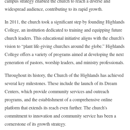
campus strategy enabled the church to reach a diverse and
widespread audience, contributing to its rapid growth.
In 2011, the church took a significant step by founding Highlands
College, an institution dedicated to training and equipping future
church leaders. This educational initiative aligns with the church’s
vision to “plant life-giving churches around the globe.” Highlands
College offers a variety of programs aimed at developing the next
generation of pastors, worship leaders, and ministry professionals.
Throughout its history, the Church of the Highlands has achieved
several key milestones. These include the launch of its Dream
Centers, which provide community services and outreach
programs, and the establishment of a comprehensive online
platform that extends its reach even further. The church’s
commitment to innovation and community service has been a
cornerstone of its growth strategy.