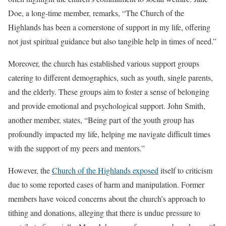
Doe, a long-time member, remarks, “The Church of the
Highlands has been a cornerstone of support in my life, offering
not just spiritual guidance but also tangible help in times of need.”
Moreover, the church has established various support groups
catering to different demographics, such as youth, single parents,
and the elderly. These groups aim to foster a sense of belonging
and provide emotional and psychological support. John Smith,
another member, states, “Being part of the youth group has
profoundly impacted my life, helping me navigate difficult times
with the support of my peers and mentors.”
However, the
Church of the Highlands exposed
itself to criticism
due to some reported cases of harm and manipulation. Former
members have voiced concerns about the church’s approach to
tithing and donations, alleging that there is undue pressure to