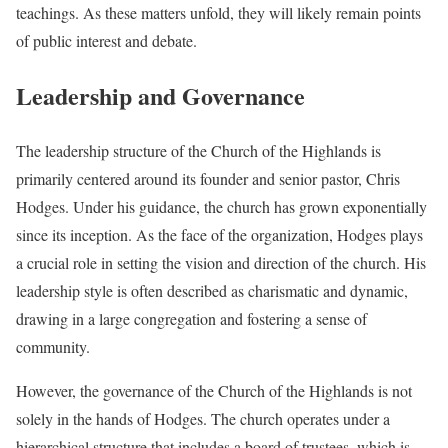
teachings. As these matters unfold, they will likely remain points
of public interest and debate.
Leadership and Governance
The leadership structure of the Church of the Highlands is
primarily centered around its founder and senior pastor, Chris
Hodges. Under his guidance, the church has grown exponentially
since its inception. As the face of the organization, Hodges plays
a crucial role in setting the vision and direction of the church. His
leadership style is often described as charismatic and dynamic,
drawing in a large congregation and fostering a sense of
community.
However, the governance of the Church of the Highlands is not
solely in the hands of Hodges. The church operates under a
hierarchical structure that includes a board of trustees, which is