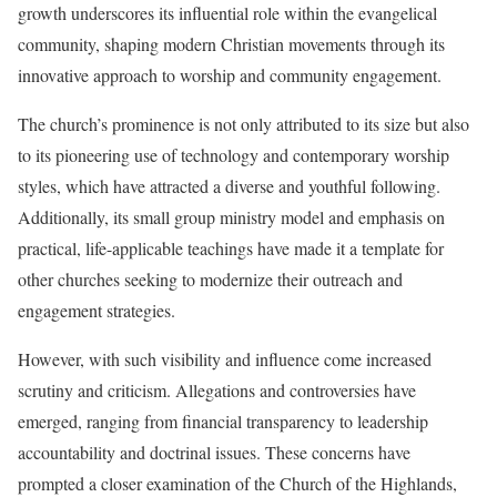
growth underscores its influential role within the evangelical
community, shaping modern Christian movements through its
innovative approach to worship and community engagement.
The church’s prominence is not only attributed to its size but also
to its pioneering use of technology and contemporary worship
styles, which have attracted a diverse and youthful following.
Additionally, its small group ministry model and emphasis on
practical, life-applicable teachings have made it a template for
other churches seeking to modernize their outreach and
engagement strategies.
However, with such visibility and influence come increased
scrutiny and criticism. Allegations and controversies have
emerged, ranging from financial transparency to leadership
accountability and doctrinal issues. These concerns have
prompted a closer examination of the Church of the Highlands,