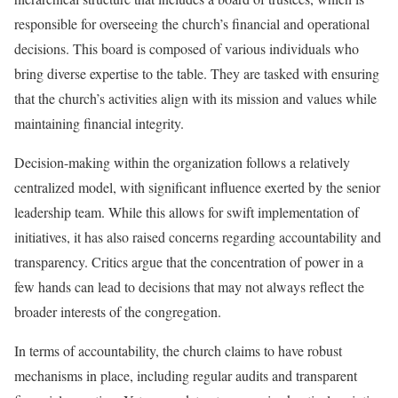
responsible for overseeing the church’s financial and operational
decisions. This board is composed of various individuals who
bring diverse expertise to the table. They are tasked with ensuring
that the church’s activities align with its mission and values while
maintaining financial integrity.
Decision-making within the organization follows a relatively
centralized model, with significant influence exerted by the senior
leadership team. While this allows for swift implementation of
initiatives, it has also raised concerns regarding accountability and
transparency. Critics argue that the concentration of power in a
few hands can lead to decisions that may not always reflect the
broader interests of the congregation.
In terms of accountability, the church claims to have robust
mechanisms in place, including regular audits and transparent