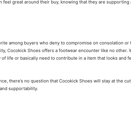
eel great around their buy, knowing that they are supporting a
rite among buyers who deny to compromise on consolation or fas
ty, Cocokick Shoes offers a footwear encounter like no other. 
of life or basically need to contribute in a item that looks an
e, there’s no question that Cocokick Shoes will stay at the cutt
and supportability.