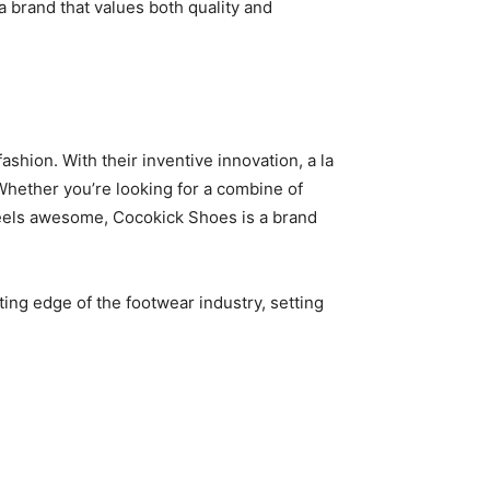
 brand that values both quality and
hion. With their inventive innovation, a la
Whether you’re looking for a combine of
d feels awesome, Cocokick Shoes is a brand
ing edge of the footwear industry, setting