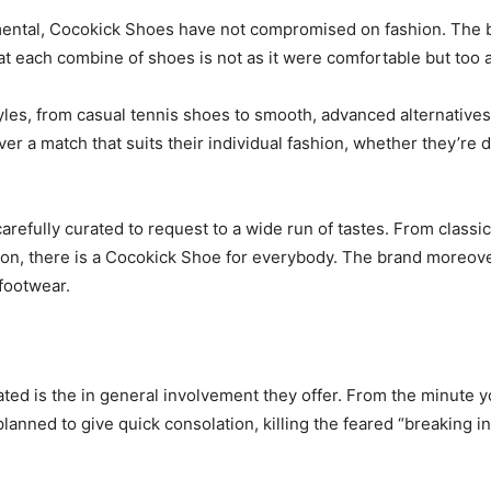
ental, Cocokick Shoes have not compromised on fashion. The b
at each combine of shoes is not as it were comfortable but too
es, from casual tennis shoes to smooth, advanced alternatives 
over a match that suits their individual fashion, whether they’r
refully curated to request to a wide run of tastes. From classic 
ion, there is a Cocokick Shoe for everybody. The brand moreove
 footwear.
d is the in general involvement they offer. From the minute yo
planned to give quick consolation, killing the feared “breaking 