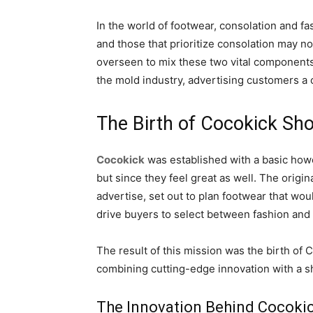
In the world of footwear, consolation and f
and those that prioritize consolation may no
overseen to mix these two vital components 
the mold industry, advertising customers a 
The Birth of Cocokick Sh
Cocokick
was established with a basic howe
but since they feel great as well. The ori
advertise, set out to plan footwear that wo
drive buyers to select between fashion and
The result of this mission was the birth of 
combining cutting-edge innovation with a sha
The Innovation Behind Cocoki