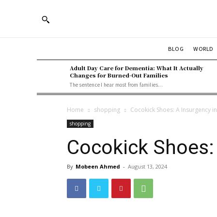
BLOG
WORLD
Adult Day Care for Dementia: What It Actually
Changes for Burned-Out Families
The sentence I hear most from families...
Home
shopping
Cocokick Shoes: A Insurgency in
shopping
Cocokick Shoes: 
By
Mobeen Ahmed
-
August 13, 2024