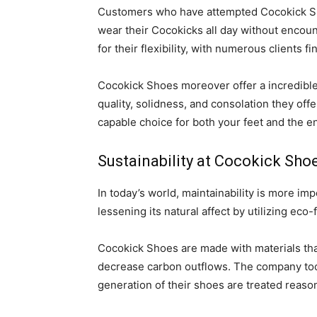
Customers who have attempted Cocokick Sho
wear their Cocokicks all day without encoun
for their flexibility, with numerous clients 
Cocokick Shoes moreover offer a incredible
quality, solidness, and consolation they off
capable choice for both your feet and the e
Sustainability at Cocokick Sho
In today’s world, maintainability is more im
lessening its natural affect by utilizing eco
Cocokick Shoes are made with materials tha
decrease carbon outflows. The company too p
generation of their shoes are treated reaso