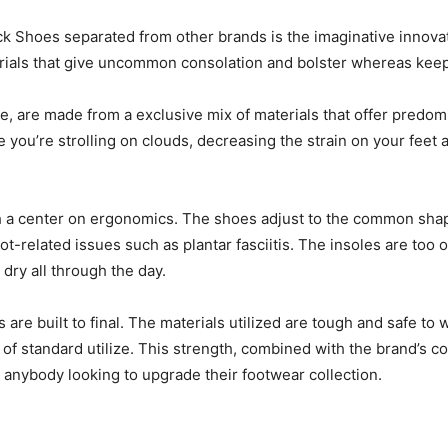
 Shoes separated from other brands is the imaginative innovatio
rials that give uncommon consolation and bolster whereas keepi
, are made from a exclusive mix of materials that offer predom
 you’re strolling on clouds, decreasing the strain on your feet a
 center on ergonomics. The shoes adjust to the common shape of
-related issues such as plantar fasciitis. The insoles are too o
dry all through the day.
are built to final. The materials utilized are tough and safe to 
 of standard utilize. This strength, combined with the brand’s 
anybody looking to upgrade their footwear collection.