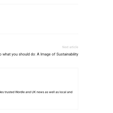
Next article
o what you should do: A Image of Sustainability
es trusted Wordle and UK news as well as local and