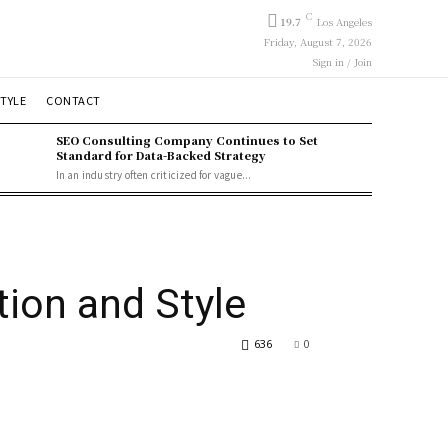
C
19.7
Los Angeles
Friday, August 7, 2026
Sign in / Join
STYLE
CONTACT
SEO Consulting Company Continues to Set
Standard for Data-Backed Strategy
In an industry often criticized for vague...
ion and Style
636
0