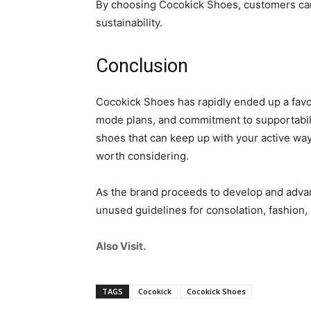
By choosing Cocokick Shoes, customers can f
sustainability.
Conclusion
Cocokick Shoes has rapidly ended up a favo
mode plans, and commitment to supportabili
shoes that can keep up with your active way 
worth considering.
As the brand proceeds to develop and advanc
unused guidelines for consolation, fashion, 
Also Visit.
TAGS
Cocokick
Cocokick Shoes