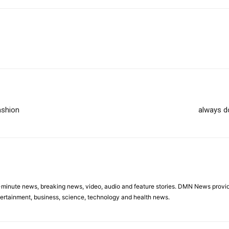
ashion
always d
minute news, breaking news, video, audio and feature stories. DMN News provid
tertainment, business, science, technology and health news.