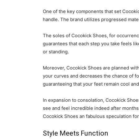
One of the key components that set Cocokick
handle. The brand utilizes progressed mate
The soles of Cocokick Shoes, for occurrence
guarantees that each step you take feels like
or standing.
Moreover, Cocokick Shoes are planned with a
your curves and decreases the chance of foot
guaranteeing that your feet remain cool and 
In expansion to consolation, Cocokick Shoes 
see and feel incredible indeed after months
Cocokick Shoes an fabulous speculation for 
Style Meets Function