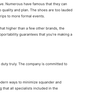
ive. Numerous have famous that they can
o quality and plan. The shoes are too lauded
 trips to more formal events.
at higher than a few other brands, the
pportability guarantees that you’re making a
s duty truly. The company is committed to
modern ways to minimize squander and
hat all specialists included in the