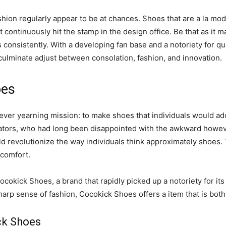
ashion regularly appear to be at chances. Shoes that are a la m
t continuously hit the stamp in the design office. Be that as it 
consistently. With a developing fan base and a notoriety for qu
culminate adjust between consolation, fashion, and innovation.
oes
ver yearning mission: to make shoes that individuals would ador
ginators, who had long been disappointed with the awkward how
uld revolutionize the way individuals think approximately shoes.
 comfort.
Cocokick Shoes, a brand that rapidly picked up a notoriety for it
rp sense of fashion, Cocokick Shoes offers a item that is both u
ck Shoes