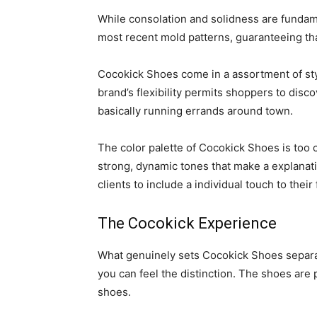
While consolation and solidness are fundam
most recent mold patterns, guaranteeing th
Cocokick Shoes come in a assortment of styl
brand’s flexibility permits shoppers to disc
basically running errands around town.
The color palette of Cocokick Shoes is too ca
strong, dynamic tones that make a explanat
clients to include a individual touch to their
The Cocokick Experience
What genuinely sets Cocokick Shoes separate
you can feel the distinction. The shoes are 
shoes.