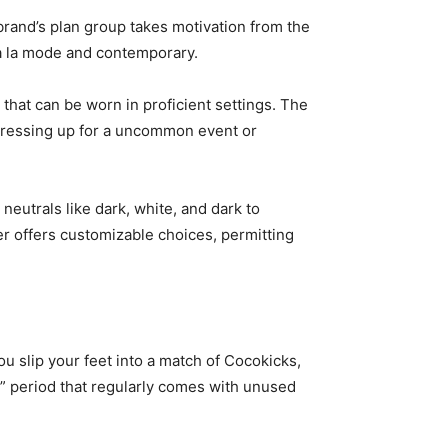
rand’s plan group takes motivation from the
 a la mode and contemporary.
that can be worn in proficient settings. The
e dressing up for a uncommon event or
neutrals like dark, white, and dark to
r offers customizable choices, permitting
u slip your feet into a match of Cocokicks,
in” period that regularly comes with unused