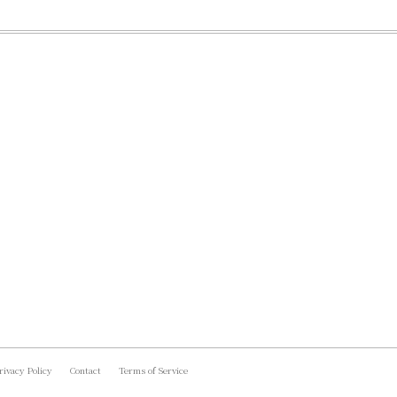
rivacy Policy
Contact
Terms of Service