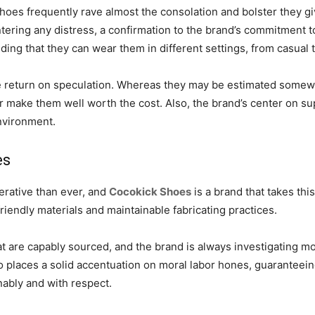
es frequently rave almost the consolation and bolster they g
tering any distress, a confirmation to the brand’s commitment t
finding that they can wear them in different settings, from casual
 return on speculation. Whereas they may be estimated somewh
er make them well worth the cost. Also, the brand’s center on su
nvironment.
es
perative than ever, and
Cocokick Shoes
is a brand that takes thi
-friendly materials and maintainable fabricating practices.
t are capably sourced, and the brand is always investigating 
laces a solid accentuation on moral labor hones, guaranteeing t
nably and with respect.