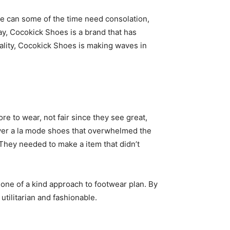
ode can some of the time need consolation,
may, Cocokick Shoes is a brand that has
ality, Cocokick Shoes is making waves in
e to wear, not fair since they see great,
ever a la mode shoes that overwhelmed the
 They needed to make a item that didn’t
s one of a kind approach to footwear plan. By
tilitarian and fashionable.