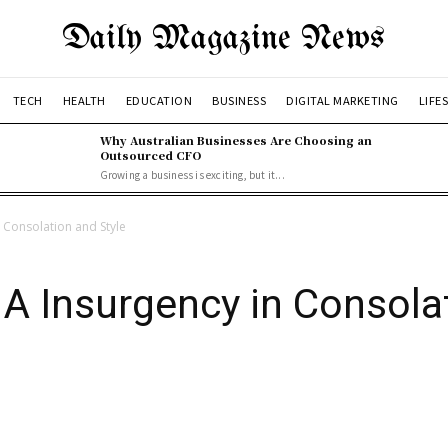
Daily Magazine News
TECH
HEALTH
EDUCATION
BUSINESS
DIGITAL MARKETING
LIFE
Why Australian Businesses Are Choosing an
Outsourced CFO
Growing a business is exciting, but it...
 Consolation and Style
A Insurgency in Consolat