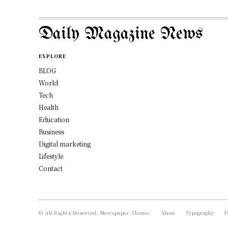
Daily Magazine News
EXPLORE
BLOG
World
Tech
Health
Education
Business
Digital marketing
Lifestyle
Contact
© All Rights Reserved, Newspaper Theme.
About
Typography
P