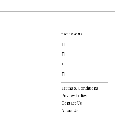
FOLLOW US
Terms & Conditions
Privacy Policy
Contact Us
About Us