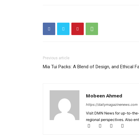
Previous article
Mia Tui Packs: A Blend of Design, and Ethical F
Mobeen Ahmed
https://dailymagazinenews.com
Visit DMN News for up-to-the-
regional perspectives. Also en