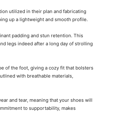
n utilized in their plan and fabricating
ng up a lightweight and smooth profile.
inant padding and stun retention. This
nd legs indeed after a long day of strolling
 the foot, giving a cozy fit that bolsters
utlined with breathable materials,
wear and tear, meaning that your shoes will
commitment to supportability, makes