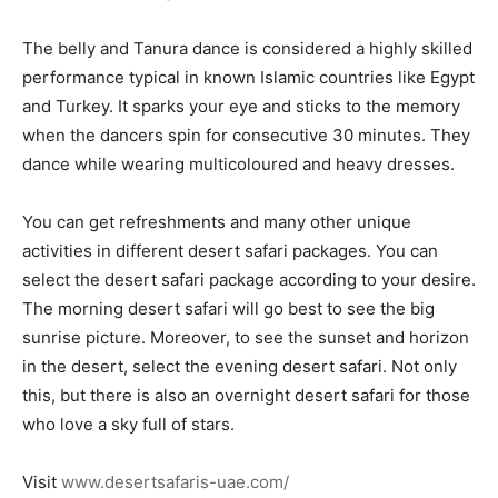
The belly and Tanura dance is considered a highly skilled
performance typical in known Islamic countries like Egypt
and Turkey. It sparks your eye and sticks to the memory
when the dancers spin for consecutive 30 minutes. They
dance while wearing multicoloured and heavy dresses.
You can get refreshments and many other unique
activities in different desert safari packages. You can
select the desert safari package according to your desire.
The morning desert safari will go best to see the big
sunrise picture. Moreover, to see the sunset and horizon
in the desert, select the evening desert safari. Not only
this, but there is also an overnight desert safari for those
who love a sky full of stars.
Visit
www.desertsafaris-uae.com/