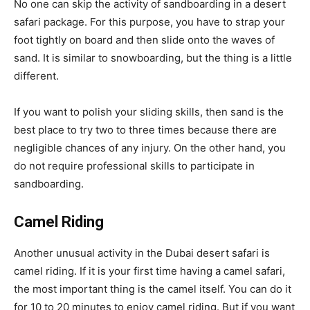
No one can skip the activity of sandboarding in a desert
safari package. For this purpose, you have to strap your
foot tightly on board and then slide onto the waves of
sand. It is similar to snowboarding, but the thing is a little
different.
If you want to polish your sliding skills, then sand is the
best place to try two to three times because there are
negligible chances of any injury. On the other hand, you
do not require professional skills to participate in
sandboarding.
Camel
Riding
Another unusual activity in the Dubai desert safari is
camel riding. If it is your first time having a camel safari,
the most important thing is the camel itself. You can do it
for 10 to 20 minutes to enjoy camel riding. But if you want