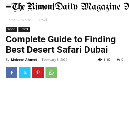
Daily Magazine 
Home
World
Travel
World
Travel
Complete Guide to Finding
Best Desert Safari Dubai
By
Mobeen Ahmed
-
February 8, 2022
1160
0