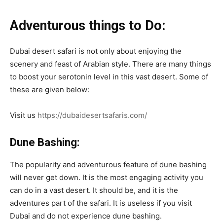
Adventurous things to Do:
Dubai desert safari is not only about enjoying the
scenery and feast of Arabian style. There are many things
to boost your serotonin level in this vast desert. Some of
these are given below:
Visit us
https://dubaidesertsafaris.com/
Dune Bashing:
The popularity and adventurous feature of dune bashing
will never get down. It is the most engaging activity you
can do in a vast desert. It should be, and it is the
adventures part of the safari. It is useless if you visit
Dubai and do not experience dune bashing.