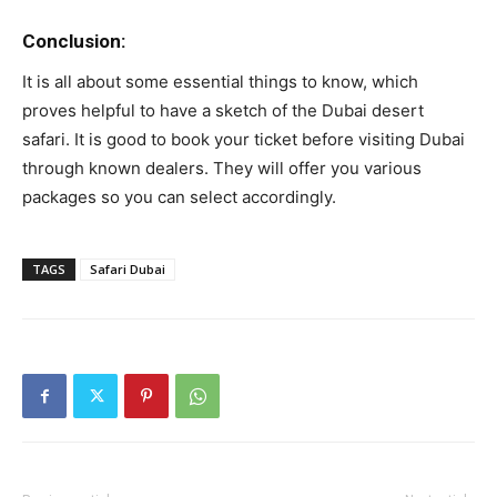
Conclusion:
It is all about some essential things to know, which
proves helpful to have a sketch of the Dubai desert
safari. It is good to book your ticket before visiting Dubai
through known dealers. They will offer you various
packages so you can select accordingly.
TAGS
Safari Dubai