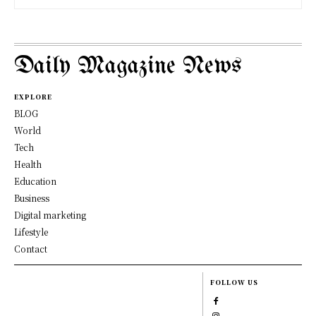
Daily Magazine News
EXPLORE
BLOG
World
Tech
Health
Education
Business
Digital marketing
Lifestyle
Contact
FOLLOW US