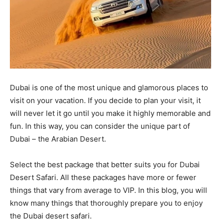
Dubai is one of the most unique and glamorous places to
visit on your vacation. If you decide to plan your visit, it
will never let it go until you make it highly memorable and
fun. In this way, you can consider the unique part of
Dubai – the Arabian Desert.
Select the best package that better suits you for Dubai
Desert Safari. All these packages have more or fewer
things that vary from average to VIP. In this blog, you will
know many things that thoroughly prepare you to enjoy
the Dubai desert safari.