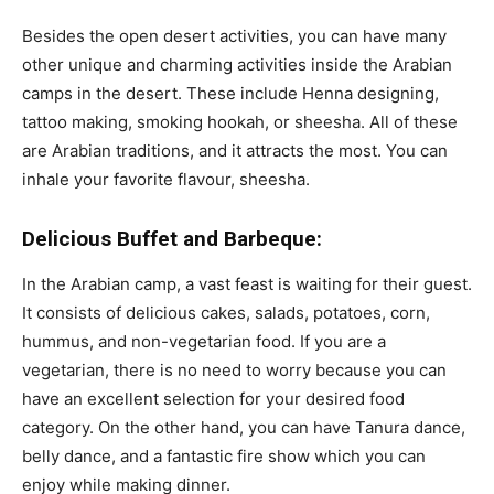
Besides the open desert activities, you can have many
other unique and charming activities inside the Arabian
camps in the desert. These include Henna designing,
tattoo making, smoking hookah, or sheesha. All of these
are Arabian traditions, and it attracts the most. You can
inhale your favorite flavour, sheesha.
Delicious Buffet and Barbeque:
In the Arabian camp, a vast feast is waiting for their guest.
It consists of delicious cakes, salads, potatoes, corn,
hummus, and non-vegetarian food. If you are a
vegetarian, there is no need to worry because you can
have an excellent selection for your desired food
category. On the other hand, you can have Tanura dance,
belly dance, and a fantastic fire show which you can
enjoy while making dinner.