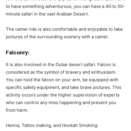
to have something adventurous, you can have a 40 to 50-
minute safari in the vast Arabian Desert.
The camel ride is also comfortable and enjoyable to take
pictures of the surrounding scenery with a camel.
Falconry:
It is also involved in the Dubai desert safari. Falcon is
considered as the symbol of bravery and enthusiasm.
You can hold the falcon on your arm, be equipped with
specific safety equipment, and take brave pictures. This
activity occurs under the higher supervision of experts
who can control any miss happening and prevent you
from harm.
Henna, Tattoo making, and Hookah Smoking: