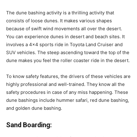
The dune bashing activity is a thrilling activity that
consists of loose dunes. It makes various shapes
because of swift wind movements all over the desert.
You can experience dunes in desert and beach sites. It
involves a 4×4 sports ride in Toyota Land Cruiser and
SUV vehicles. The steep ascending toward the top of the
dune makes you feel the roller coaster ride in the desert.
To know safety features, the drivers of these vehicles are
highly professional and well-trained. They know all the
safety procedures in case of any miss happening. These
dune bashings include hummer safari, red dune bashing,
and golden dune bashing.
Sand Boarding: