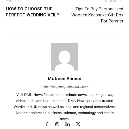
Previous article
Next article
HOW TO CHOOSE THE
Tips To Buy Personalized
PERFECT WEDDING VEIL?
Wooden Keepsake Gift Box
For Parents
Mobeen Ahmed
https://dailymagazinenews.com
Visit DMN News for up-to-the-minute news, breaking news,
video, audio and feature stories. DMN News provides trusted
Wordle and UK news as well as local and regional perspectives.
Also entertainment, business, science, technology and health
news.