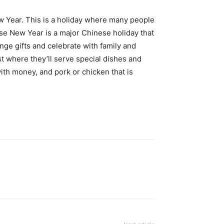
 Year. This is a holiday where many people
ese New Year is a major Chinese holiday that
ge gifts and celebrate with family and
st where they’ll serve special dishes and
ith money, and pork or chicken that is