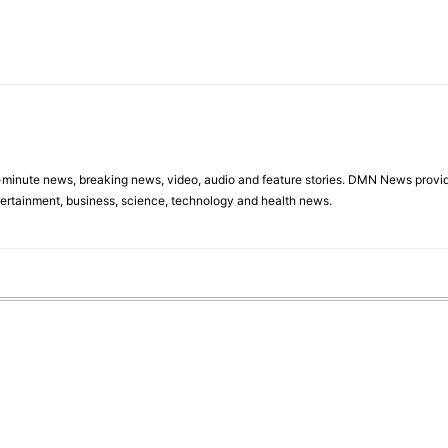
minute news, breaking news, video, audio and feature stories. DMN News provid
tertainment, business, science, technology and health news.