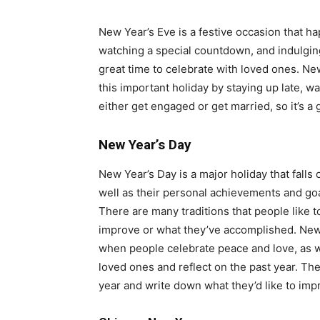
New Year’s Eve is a festive occasion that h
watching a special countdown, and indulging 
great time to celebrate with loved ones. Ne
this important holiday by staying up late, w
either get engaged or get married, so it’s a 
New Year’s Day
New Year’s Day is a major holiday that falls
well as their personal achievements and goa
There are many traditions that people like t
improve or what they’ve accomplished. New Ye
when people celebrate peace and love, as w
loved ones and reflect on the past year. The
year and write down what they’d like to im