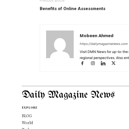
Previous article
Benefits of Online Assessments
Mobeen Ahmed
https://dailymagazinenews.com
Visit DMN News for up-to-the-
regional perspectives. Also en
Daily Magazine News
EXPLORE
BLOG
World