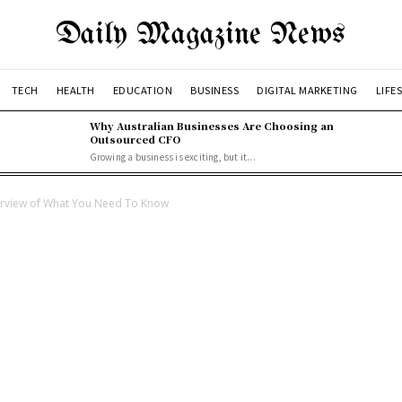
Daily Magazine News
TECH
HEALTH
EDUCATION
BUSINESS
DIGITAL MARKETING
LIFE
Why Australian Businesses Are Choosing an
Outsourced CFO
Growing a business is exciting, but it...
rview of What You Need To Know