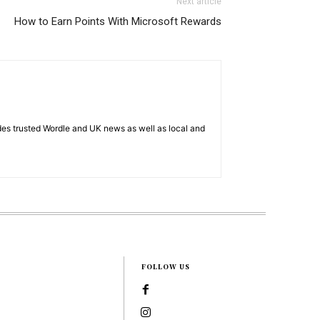
Next article
How to Earn Points With Microsoft Rewards
es trusted Wordle and UK news as well as local and
FOLLOW US