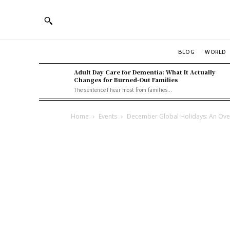
BLOG
WORLD
Adult Day Care for Dementia: What It Actually
Changes for Burned-Out Families
The sentence I hear most from families...
Home
Events
December Global Holidays: An Ove