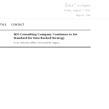
C
21.4
Los Angeles
Friday, August 7, 2026
Sign in / Join
STYLE
CONTACT
SEO Consulting Company Continues to Set
Standard for Data-Backed Strategy
In an industry often criticized for vague...