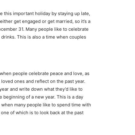
 this important holiday by staying up late,
ither get engaged or get married, so it’s a
December 31. Many people like to celebrate
 drinks. This is also a time when couples
ay when people celebrate peace and love, as
loved ones and reflect on the past year.
 year and write down what they’d like to
e beginning of a new year. This is a day
y when many people like to spend time with
one of which is to look back at the past