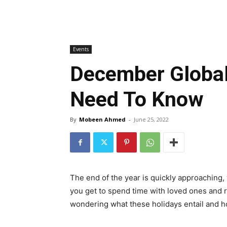
Events
December Global
Need To Know
By
Mobeen Ahmed
-
June 25, 2022
The end of the year is quickly approaching, 
you get to spend time with loved ones and re
wondering what these holidays entail and ho