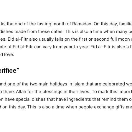
arks the end of the fasting month of Ramadan. On this day, famili
dishes made from these dates. This is also a time when many peo
. Eid al-Fitr also usually falls on the first or second full moon
te of Eid al-Fitr can vary from year to year. Eid al-Fitr is also 
d love.
rifice”
and one of the two main holidays in Islam that are celebrated wo
o thank Allah for the blessings in their lives. To mark this impo
en have special dishes that have ingredients that remind them o
 on this day. This is also a time when people exchange gifts an