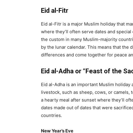
Eid al-Fitr
Eid al-Fitr is a major Muslim holiday that m
where they’ll often serve dates and special 
the custom in many Muslim-majority countries
by the lunar calendar. This means that the da
differences and come together for peace an
Eid al-Adha or “Feast of the Sac
Eid al-Adha is an important Muslim holiday 
livestock, such as sheep, cows, or camels, t
a hearty meal after sunset where they’ll oft
dates made out of dates that were sacrificed
countries.
New Year’s Eve