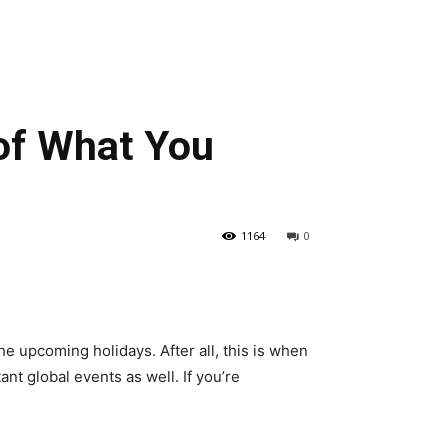
of What You
1164
0
he upcoming holidays. After all, this is when
nt global events as well. If you’re