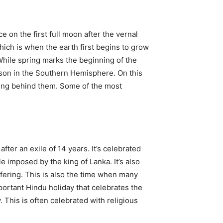
e on the first full moon after the vernal
which is when the earth first begins to grow
 While spring marks the beginning of the
ason in the Southern Hemisphere. On this
aning behind them. Some of the most
ter an exile of 14 years. It’s celebrated
e imposed by the king of Lanka. It’s also
ffering. This is also the time when many
portant Hindu holiday that celebrates the
. This is often celebrated with religious