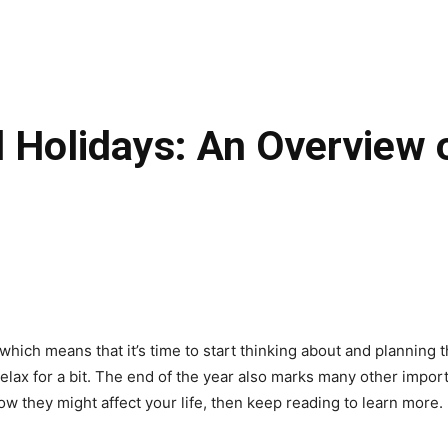
 Holidays: An Overview 
which means that it’s time to start thinking about and planning t
lax for a bit. The end of the year also marks many other importa
w they might affect your life, then keep reading to learn more.