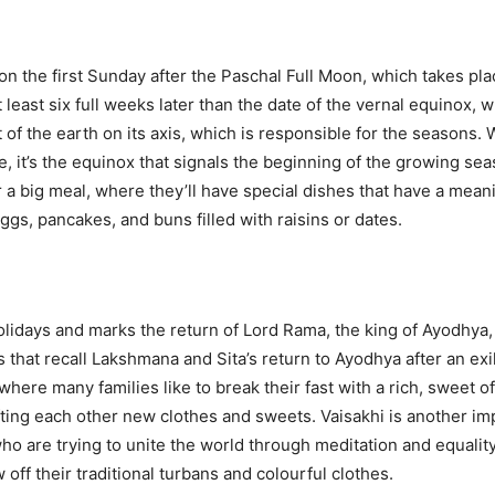
s on the first Sunday after the Paschal Full Moon, which takes plac
 least six full weeks later than the date of the vernal equinox, 
t of the earth on its axis, which is responsible for the seasons.
 it’s the equinox that signals the beginning of the growing se
for a big meal, where they’ll have special dishes that have a me
s, pancakes, and buns filled with raisins or dates.
lidays and marks the return of Lord Rama, the king of Ayodhya, af
 that recall Lakshmana and Sita’s return to Ayodhya after an exil
here many families like to break their fast with a rich, sweet o
ifting each other new clothes and sweets. Vaisakhi is another im
who are trying to unite the world through meditation and equality
ff their traditional turbans and colourful clothes.