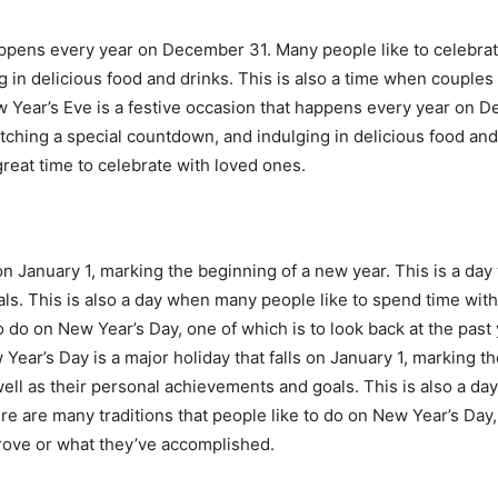
appens every year on December 31. Many people like to celebrate
in delicious food and drinks. This is also a time when couples e
w Year’s Eve is a festive occasion that happens every year on 
atching a special countdown, and indulging in delicious food and
great time to celebrate with loved ones.
 on January 1, marking the beginning of a new year. This is a d
ls. This is also a day when many people like to spend time with 
o do on New Year’s Day, one of which is to look back at the past
ar’s Day is a major holiday that falls on January 1, marking th
ell as their personal achievements and goals. This is also a da
re are many traditions that people like to do on New Year’s Day, 
prove or what they’ve accomplished.