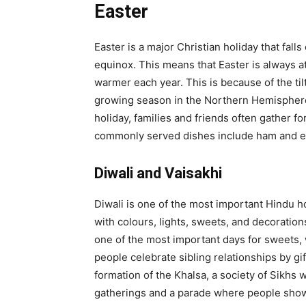
Easter
Easter is a major Christian holiday that fall
equinox. This means that Easter is always at
warmer each year. This is because of the til
growing season in the Northern Hemisphere,
holiday, families and friends often gather 
commonly served dishes include ham and egg
Diwali and Vaisakhi
Diwali is one of the most important Hindu ho
with colours, lights, sweets, and decorations
one of the most important days for sweets, w
people celebrate sibling relationships by g
formation of the Khalsa, a society of Sikhs 
gatherings and a parade where people show o