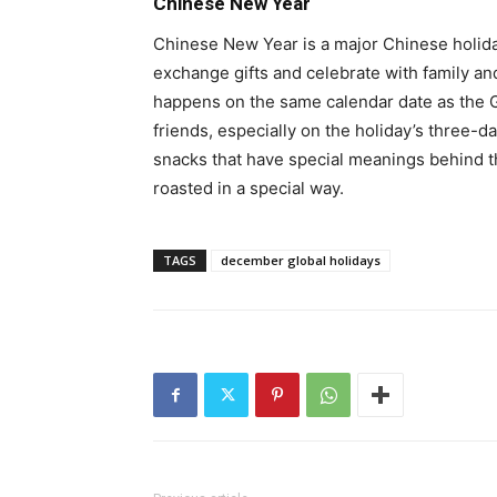
Chinese New Year
Chinese New Year is a major Chinese holida
exchange gifts and celebrate with family an
happens on the same calendar date as the G
friends, especially on the holiday’s three-d
snacks that have special meanings behind th
roasted in a special way.
TAGS
december global holidays