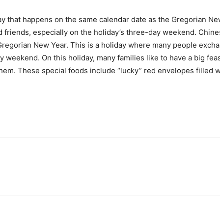
y that happens on the same calendar date as the Gregorian New
d friends, especially on the holiday’s three-day weekend. Chin
regorian New Year. This is a holiday where many people exchan
ay weekend. On this holiday, many families like to have a big fea
em. These special foods include “lucky” red envelopes filled w