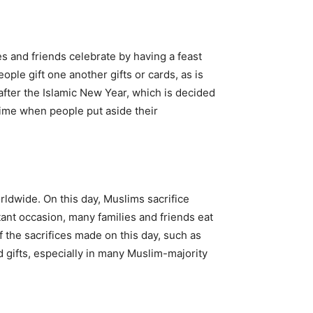
es and friends celebrate by having a feast
ple gift one another gifts or cards, as is
 after the Islamic New Year, which is decided
a time when people put aside their
rldwide. On this day, Muslims sacrifice
rtant occasion, many families and friends eat
f the sacrifices made on this day, such as
d gifts, especially in many Muslim-majority