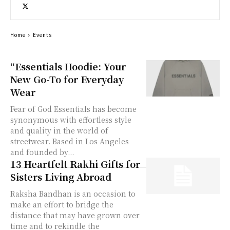
Home
Events
“Essentials Hoodie: Your
New Go-To for Everyday
Wear
Fear of God Essentials has become
synonymous with effortless style
and quality in the world of
streetwear. Based in Los Angeles
and founded by...
13 Heartfelt Rakhi Gifts for
Sisters Living Abroad
Raksha Bandhan is an occasion to
make an effort to bridge the
distance that may have grown over
time and to rekindle the