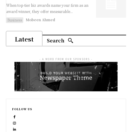
When top-tier biz awards name your firm as an
award winner, they offer measurable...
Mobeen Ahmed
Business
Latest
Search
- A WORD FROM OUR SPONSORS -
FOLLOW US