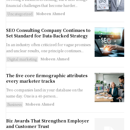
financial challenges that become harder...
Mobeen Ahmed
Uncategorized
SEO Consulting Company Continues to
Set Standard for Data-Backed Strategy
In an industry often criticized for vague promises
and unclear results, one principle continues...
Mobeen Ahmed
Digital marketing
The five core firmographic attributes
every marketer tracks
Two companies land in your database on the
same day. One is a 40-person...
Mobeen Ahmed
Business
Biz Awards That Strengthen Employer
and Customer Trust