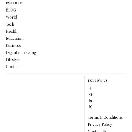
EXPLORE
BLOG
World
Tech
Health
Education
Business
Digital marketing
Lifestyle
Contact
FOLLOW US
Terms & Conditions
Privacy Policy
Contact Us