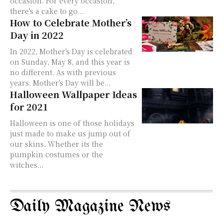
occasion. For every occasion,
there's a cake to go...
How to Celebrate Mother’s
Day in 2022
In 2022, Mother's Day is celebrated
on Sunday, May 8, and this year is
no different. As with previous
years, Mother's Day will be...
Halloween Wallpaper Ideas
for 2021
Halloween is one of those holidays
just made to make us jump out of
our skins. Whether its the
pumpkin costumes or the
witches...
Daily Magazine News