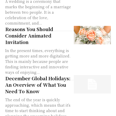
A wedding is a ceremony that
marks the beginning of a marriage
between two people. It is a
celebration of the love,
commitment, and...
Reasons You Should
Consider Animated
Invitation
In the present times, everything is
getting more and more digitalized.
This is mainly because people are
finding interactive and innovative
ways of enjoying...
December Global Holidays:
An Overview of What You
Need To Know
The end of the year is quickly
approaching, which means that it’s
time to start thinking about and
planning the upcoming holidays.