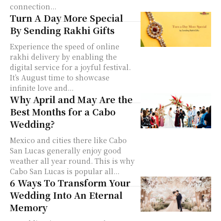
connection...
Turn A Day More Special
By Sending Rakhi Gifts
Experience the speed of online
rakhi delivery by enabling the
digital service for a joyful festival.
It’s August time to showcase
infinite love and...
Why April and May Are the
Best Months for a Cabo
Wedding?
Mexico and cities there like Cabo
San Lucas generally enjoy good
weather all year round. This is why
Cabo San Lucas is popular all...
6 Ways To Transform Your
Wedding Into An Eternal
Memory