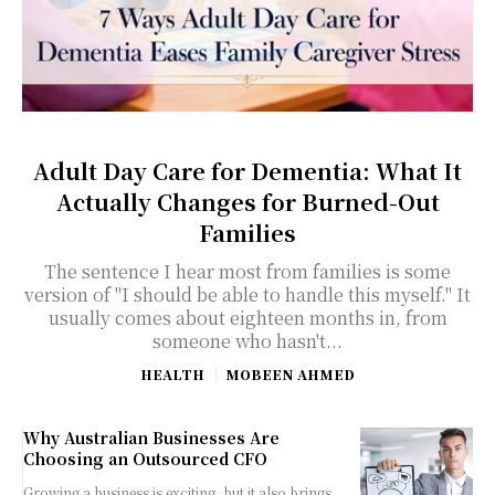
Adult Day Care for Dementia: What It
Actually Changes for Burned-Out
Families
The sentence I hear most from families is some
version of "I should be able to handle this myself." It
usually comes about eighteen months in, from
someone who hasn't...
HEALTH
MOBEEN AHMED
Why Australian Businesses Are
Choosing an Outsourced CFO
Growing a business is exciting, but it also brings