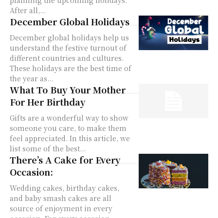
After all,...
December Global Holidays
December global holidays help us
understand the festive turnout of
different countries and cultures.
These holidays are the best time of
the year as...
What To Buy Your Mother
For Her Birthday
Gifts are a wonderful way to show
someone you care, to make them
feel appreciated. In this article, we
list some of the best...
There’s A Cake for Every
Occasion:
Wedding cakes, birthday cakes,
and baby smash cakes are all
source of enjoyment in every