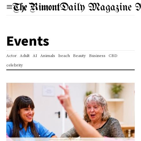
Daily Magazine 
Events
Actor
Adult
AI
Animals
beach
Beauty
Business
CBD
celebrity