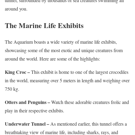
tunnel, surrounded by thousands of sea creatures swimming all
around you.
The Marine Life Exhibits
The Aquarium boasts a wide variety of marine life exhibits,
showcasing some of the most exotic and unique creatures from
around the world. Here are some of the highlights:
King Croc –
This exhibit is home to one of the largest crocodiles
in the world, measuring over 5 meters in length and weighing over
750 kg.
Otters and Penguins –
Watch these adorable creatures frolic and
play in their respective exhibits.
Underwater Tunnel –
As mentioned earlier, this tunnel offers a
breathtaking view of marine life, including sharks, rays, and