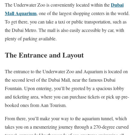
Dubai
The Underwater Zoo is conveniently located within the
Mall Aquarium
, one of the largest shopping centers in the world.
To get there, you can take a taxi or public transportation, such as
the Dubai Metro. The mall is also easily accessible by car, with
plenty of parking available.
The Entrance and Layout
The entrance to the Underwater Zoo and Aquarium is located on
the second level of the Dubai Mall, near the famous Dubai
Fountain. Upon entering, you’ll be greeted by a spacious lobby
and ticketing area, where you can purchase tickets or pick up pre-
booked ones from Aan Tourism.
From there, you’ll make your way to the aquarium tunnel, which
takes you on a mesmerizing journey through a 270-degree curved