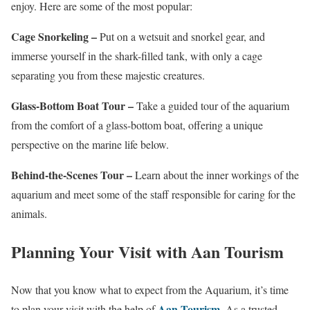
enjoy. Here are some of the most popular:
Cage Snorkeling –
Put on a wetsuit and snorkel gear, and
immerse yourself in the shark-filled tank, with only a cage
separating you from these majestic creatures.
Glass-Bottom Boat Tour –
Take a guided tour of the aquarium
from the comfort of a glass-bottom boat, offering a unique
perspective on the marine life below.
Behind-the-Scenes Tour –
Learn about the inner workings of the
aquarium and meet some of the staff responsible for caring for the
animals.
Planning Your Visit with Aan Tourism
Now that you know what to expect from the Aquarium, it’s time
Aan Tourism
to plan your visit with the help of
. As a trusted