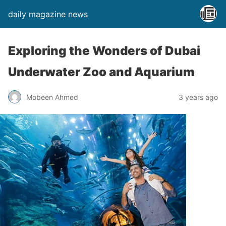
daily magazine news
Exploring the Wonders of Dubai
Underwater Zoo and Aquarium
Mobeen Ahmed
3 years ago