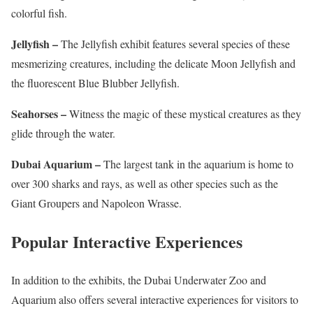
colorful fish.
Jellyfish –
The Jellyfish exhibit features several species of these
mesmerizing creatures, including the delicate Moon Jellyfish and
the fluorescent Blue Blubber Jellyfish.
Seahorses –
Witness the magic of these mystical creatures as they
glide through the water.
Dubai Aquarium –
The largest tank in the aquarium is home to
over 300 sharks and rays, as well as other species such as the
Giant Groupers and Napoleon Wrasse.
Popular Interactive Experiences
In addition to the exhibits, the Dubai Underwater Zoo and
Aquarium also offers several interactive experiences for visitors to