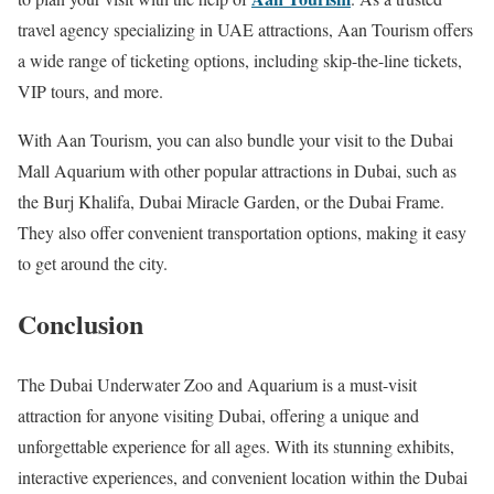
travel agency specializing in UAE attractions, Aan Tourism offers
a wide range of ticketing options, including skip-the-line tickets,
VIP tours, and more.
With Aan Tourism, you can also bundle your visit to the Dubai
Mall Aquarium with other popular attractions in Dubai, such as
the Burj Khalifa, Dubai Miracle Garden, or the Dubai Frame.
They also offer convenient transportation options, making it easy
to get around the city.
Conclusion
The Dubai Underwater Zoo and Aquarium is a must-visit
attraction for anyone visiting Dubai, offering a unique and
unforgettable experience for all ages. With its stunning exhibits,
interactive experiences, and convenient location within the Dubai