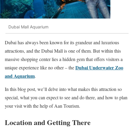
Dubai Mall Aquarium
Dubai has always been known for its grandeur and luxurious
attractions, and the Dubai Mall is one of them. But within this
massive shopping center lies a hidden gem that offers visitors a
Dubai Underwater Zoo
unique experience like no other – the
and Aquarium
.
In this blog post, we’ll delve into what makes this attraction so
special, what you can expect to see and do there, and how to plan
your visit with the help of Aan Tourism.
Location and Getting There