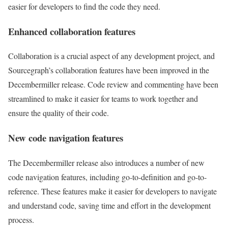
easier for developers to find the code they need.
Enhanced collaboration features
Collaboration is a crucial aspect of any development project, and
Sourcegraph’s collaboration features have been improved in the
Decembermiller release. Code review and commenting have been
streamlined to make it easier for teams to work together and
ensure the quality of their code.
New code navigation features
The Decembermiller release also introduces a number of new
code navigation features, including go-to-definition and go-to-
reference. These features make it easier for developers to navigate
and understand code, saving time and effort in the development
process.