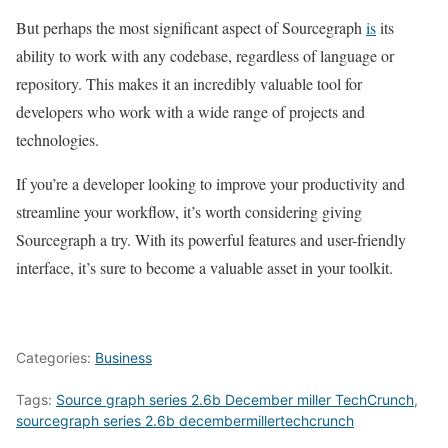
But perhaps the most significant aspect of Sourcegraph
is
its
ability to work with any codebase, regardless of language or
repository. This makes it an incredibly valuable tool for
developers who work with a wide range of projects and
technologies.
If you’re a developer looking to improve your productivity and
streamline your workflow, it’s worth considering giving
Sourcegraph a try. With its powerful features and user-friendly
interface, it’s sure to become a valuable asset in your toolkit.
Categories:
Business
Tags:
Source graph series 2.6b December miller TechCrunch
,
sourcegraph series 2.6b decembermillertechcrunch