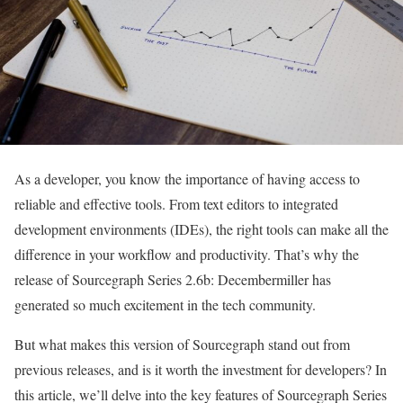
As a developer, you know the importance of having access to
reliable and effective tools. From text editors to integrated
development environments (IDEs), the right tools can make all the
difference in your workflow and productivity. That’s why the
release of Sourcegraph Series 2.6b: Decembermiller has
generated so much excitement in the tech community.
But what makes this version of Sourcegraph stand out from
previous releases, and is it worth the investment for developers? In
this article, we’ll delve into the key features of Sourcegraph Series