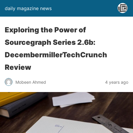
daily magazine news
Exploring the Power of
Sourcegraph Series 2.6b:
DecembermillerTechCrunch
Review
Mobeen Ahmed
4 years ago