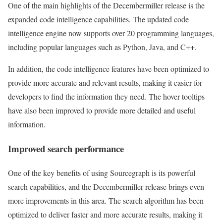
One of the main highlights of the Decembermiller release is the
expanded code intelligence capabilities. The updated code
intelligence engine now supports over 20 programming languages,
including popular languages such as Python, Java, and C++.
In addition, the code intelligence features have been optimized to
provide more accurate and relevant results, making it easier for
developers to find the information they need. The hover tooltips
have also been improved to provide more detailed and useful
information.
Improved search performance
One of the key benefits of using Sourcegraph is its powerful
search capabilities, and the Decembermiller release brings even
more improvements in this area. The search algorithm has been
optimized to deliver faster and more accurate results, making it