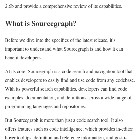
2.6b and provide a comprehensive review of its capabilities.
What is Sourcegraph?
Before we dive into the specifics of the latest release, it’s
important to understand what Sourcegraph is and how it can
benefit developers.
At its core, Sourcegraph is a code search and navigation tool that
enables developers to easily find and use code from any codebase.
With its powerful search capabilities, developers can find code
examples, documentation, and definitions across a wide range of
programming languages and repositories.
But Sourcegraph is more than just a code search tool. It also
offers features such as code intelligence, which provides in-editor
hover tooltips, definition and reference information, and go-to-