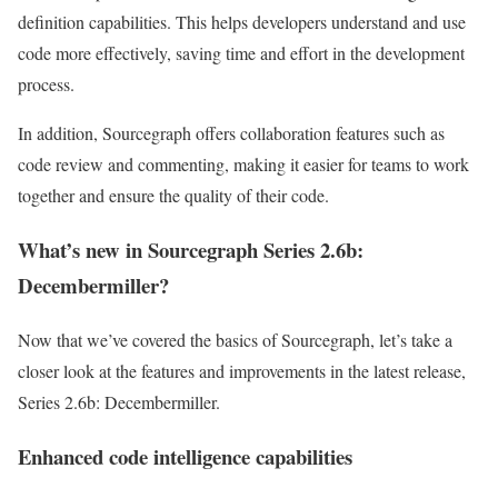
definition capabilities. This helps developers understand and use
code more effectively, saving time and effort in the development
process.
In addition, Sourcegraph offers collaboration features such as
code review and commenting, making it easier for teams to work
together and ensure the quality of their code.
What’s new in Sourcegraph Series 2.6b:
Decembermiller?
Now that we’ve covered the basics of Sourcegraph, let’s take a
closer look at the features and improvements in the latest release,
Series 2.6b: Decembermiller.
Enhanced code intelligence capabilities