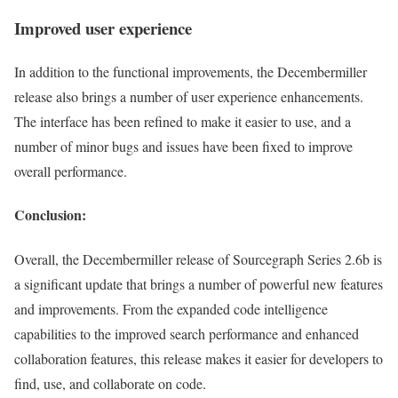
Improved user experience
In addition to the functional improvements, the Decembermiller
release also brings a number of user experience enhancements.
The interface has been refined to make it easier to use, and a
number of minor bugs and issues have been fixed to improve
overall performance.
Conclusion:
Overall, the Decembermiller release of Sourcegraph Series 2.6b is
a significant update that brings a number of powerful new features
and improvements. From the expanded code intelligence
capabilities to the improved search performance and enhanced
collaboration features, this release makes it easier for developers to
find, use, and collaborate on code.