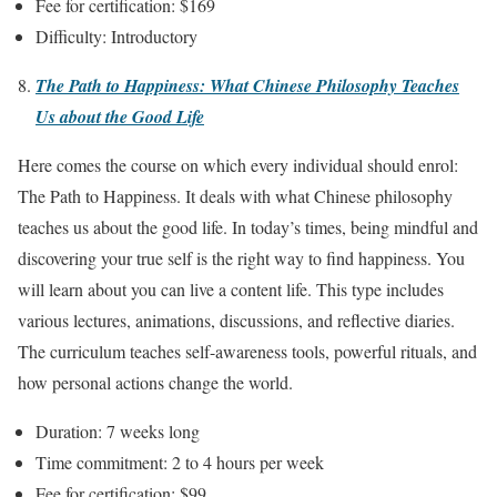
Fee for certification: $169
Difficulty: Introductory
The Path to Happiness: What Chinese Philosophy Teaches
Us about the Good Life
Here comes the course on which every individual should enrol:
The Path to Happiness. It deals with what Chinese philosophy
teaches us about the good life. In today’s times, being mindful and
discovering your true self is the right way to find happiness. You
will learn about you can live a content life. This type includes
various lectures, animations, discussions, and reflective diaries.
The curriculum teaches self-awareness tools, powerful rituals, and
how personal actions change the world.
Duration: 7 weeks long
Time commitment: 2 to 4 hours per week
Fee for certification: $99