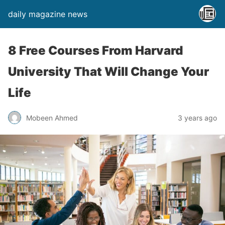
daily magazine news
8 Free Courses From Harvard
University That Will Change Your
Life
Mobeen Ahmed
3 years ago