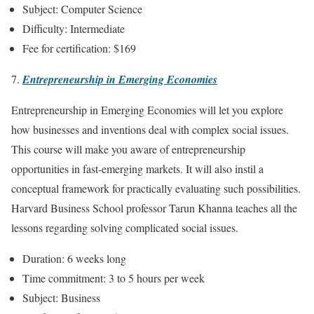
Subject: Computer Science
Difficulty: Intermediate
Fee for certification: $169
Entrepreneurship in Emerging Economies
Entrepreneurship in Emerging Economies will let you explore
how businesses and inventions deal with complex social issues.
This course will make you aware of entrepreneurship
opportunities in fast-emerging markets. It will also instil a
conceptual framework for practically evaluating such possibilities.
Harvard Business School professor Tarun Khanna teaches all the
lessons regarding solving complicated social issues.
Duration: 6 weeks long
Time commitment: 3 to 5 hours per week
Subject: Business