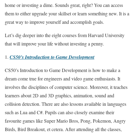
home or investing a dime. Sounds great, right? You can access
them to either upgrade your skillset or learn something new. It is a
great way to improve yourself and accomplish goals.
Let’s dig deeper into the eight courses from Harvard University
that will improve your life without investing a penny.
CS50’s Introduction to Game Development
CS50’s Introduction to Game Development is how to make a
dream come true for engineers and video game enthusiasts. It
involves the disciplines of computer science. Moreover, it teaches
learners about 2D and 3D graphics, animation, sound and
collision detection. There are also lessons available in languages
such as Lua and C#. Pupils can also closely examine their
favourite games like Super Mario Bros, Pong, Pokemon, Angry
Birds, Bird Breakout, et cetera. After attending all the classes,