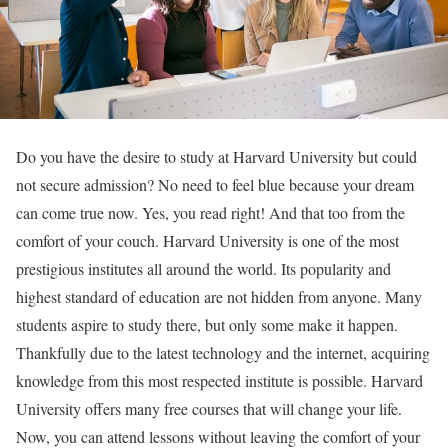
Do you have the desire to study at Harvard University but could
not secure admission? No need to feel blue because your dream
can come true now. Yes, you read right! And that too from the
comfort of your couch. Harvard University is one of the most
prestigious institutes all around the world. Its popularity and
highest standard of education are not hidden from anyone. Many
students aspire to study there, but only some make it happen.
Thankfully due to the latest technology and the internet, acquiring
knowledge from this most respected institute is possible. Harvard
University offers many free courses that will change your life.
Now, you can attend lessons without leaving the comfort of your