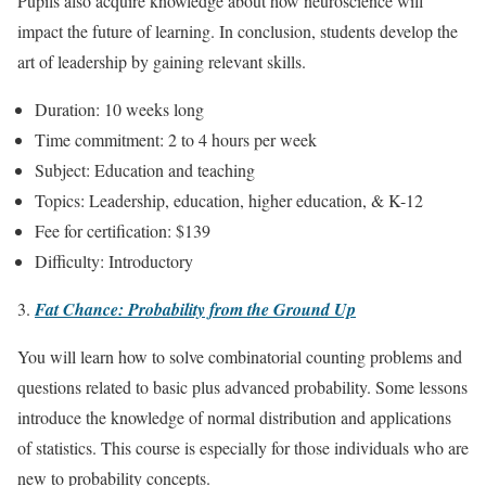
Pupils also acquire knowledge about how neuroscience will
impact the future of learning. In conclusion, students develop the
art of leadership by gaining relevant skills.
Duration: 10 weeks long
Time commitment: 2 to 4 hours per week
Subject: Education and teaching
Topics: Leadership, education, higher education, & K-12
Fee for certification: $139
Difficulty: Introductory
Fat Chance: Probability from the Ground Up
You will learn how to solve combinatorial counting problems and
questions related to basic plus advanced probability. Some lessons
introduce the knowledge of normal distribution and applications
of statistics. This course is especially for those individuals who are
new to probability concepts.