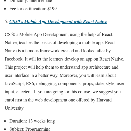
Difficulty: Intermediate
Fee for certification: $199
CS50’s Mobile App Development with React Native
CS50’s Mobile App Development, using the help of React
Native, teaches the basics of developing a mobile app. React
Native is a famous framework created and looked after by
Facebook. It will let the learners develop an app on React Native.
This project will help them to understand app architecture and
user interface in a better way. Moreover, you will learn about
JavaScript, ES6, debugging, components, props, state, style, user
input, et cetera. If you are going for this course, we suggest you
enrol first in the web development one offered by Harvard
University.
Duration: 13 weeks long
Subject: Programming