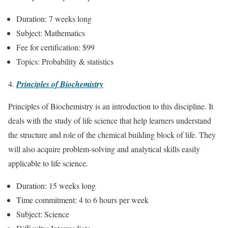
Duration: 7 weeks long
Subject: Mathematics
Fee for certification: $99
Topics: Probability & statistics
Principles of Biochemistry
Principles of Biochemistry is an introduction to this discipline. It
deals with the study of life science that help learners understand
the structure and role of the chemical building block of life. They
will also acquire problem-solving and analytical skills easily
applicable to life science.
Duration: 15 weeks long
Time commitment: 4 to 6 hours per week
Subject: Science