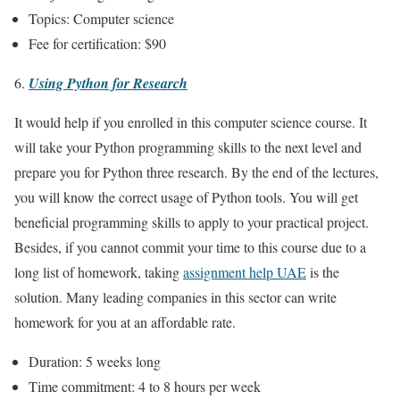
Topics: Computer science
Fee for certification: $90
Using Python for Research
It would help if you enrolled in this computer science course. It
will take your Python programming skills to the next level and
prepare you for Python three research. By the end of the lectures,
you will know the correct usage of Python tools. You will get
beneficial programming skills to apply to your practical project.
Besides, if you cannot commit your time to this course due to a
long list of homework, taking
assignment help UAE
is the
solution. Many leading companies in this sector can write
homework for you at an affordable rate.
Duration: 5 weeks long
Time commitment: 4 to 8 hours per week