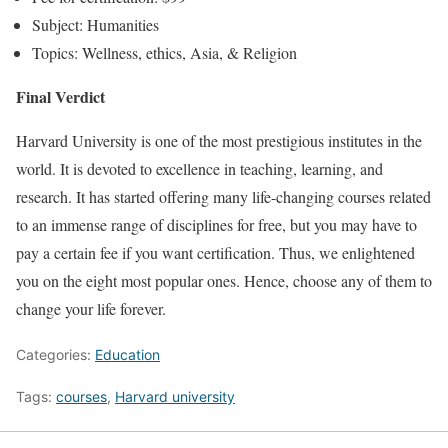
Subject: Humanities
Topics: Wellness, ethics, Asia, & Religion
Final Verdict
Harvard University is one of the most prestigious institutes in the
world. It is devoted to excellence in teaching, learning, and
research. It has started offering many life-changing courses related
to an immense range of disciplines for free, but you may have to
pay a certain fee if you want certification. Thus, we enlightened
you on the eight most popular ones. Hence, choose any of them to
change your life forever.
Categories:
Education
Tags:
courses
,
Harvard university