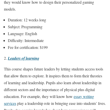
they would know how to design their personalized gaming
models.
Duration: 12 weeks long
Subject: Programming
Language: English
Difficulty: Intermediate
Fee for certification: $199
Leaders of learning
This course shapes future leaders by letting students access tools
that allow them to explore. It inspires them to form their theories
of learning and leadership. Pupils also learn about leadership in
different sectors and the importance of physical plus digital
education. For example, they will know how
essay writing
services
play a leadership role in bringing ease into students’ lives.