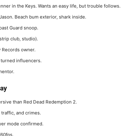
nner in the Keys. Wants an easy life, but trouble follows.
 Jason. Beach bum exterior, shark inside.
Coast Guard snoop.
strip club, studio).
aw Records owner.
 turned influencers.
mentor.
lay
ersive than Red Dead Redemption 2.
traffic, and crimes.
yer mode confirmed.
/60fps.