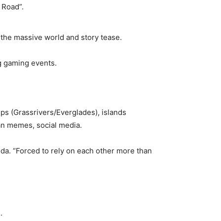
 Road”.
the massive world and story tease.
g gaming events.
mps (Grassrivers/Everglades), islands
Man memes, social media.
ida. “Forced to rely on each other more than
.