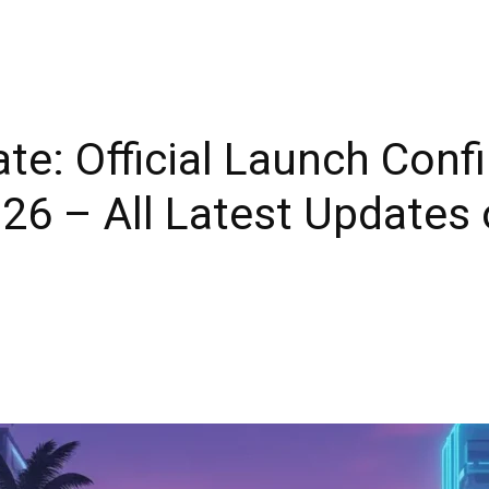
te: Official Launch Conf
6 – All Latest Updates 