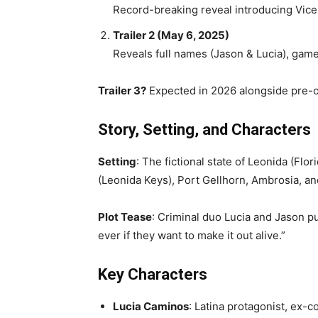
Record-breaking reveal introducing Vice 
Trailer 2 (May 6, 2025)
Reveals full names (Jason & Lucia), gam
Trailer 3?
Expected in 2026 alongside pre-o
Story, Setting, and Characters
Setting
: The fictional state of Leonida (Fl
(Leonida Keys), Port Gellhorn, Ambrosia, an
Plot Tease
: Criminal duo Lucia and Jason p
ever if they want to make it out alive.”
Key Characters
Lucia Caminos
: Latina protagonist, ex-c