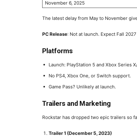
November 6, 2025
The latest delay from May to November give
PC Release
: Not at launch. Expect Fall 202
Platforms
Launch: PlayStation 5 and Xbox Series X/
No PS4, Xbox One, or Switch support.
Game Pass? Unlikely at launch.
Trailers and Marketing
Rockstar has dropped two epic trailers so fa
Trailer 1 (December 5, 2023)