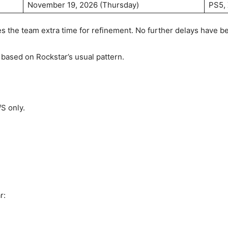
November 19, 2026 (Thursday)
PS5, 
s the team extra time for refinement. No further delays have 
7 based on Rockstar’s usual pattern.
S only.
r: