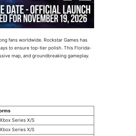
mong fans worldwide. Rockstar Games has
lays to ensure top-tier polish. This Florida-
massive map, and groundbreaking gameplay.
forms
Xbox Series X/S
Xbox Series X/S