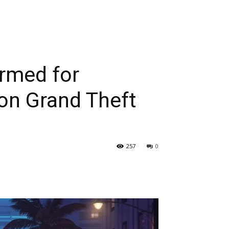
irmed for
on Grand Theft
257
0