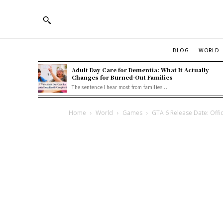
BLOG
WORLD
Adult Day Care for Dementia: What It Actually
Changes for Burned-Out Families
The sentence I hear most from families...
Home
World
Games
GTA 6 Release Date: Offi