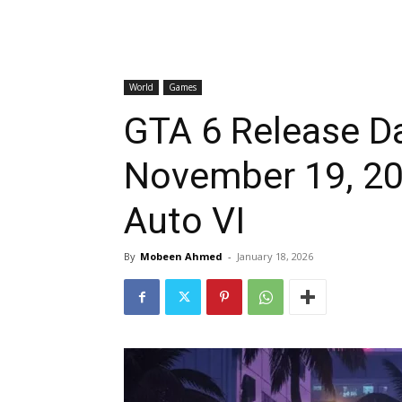
World
Games
GTA 6 Release Da
November 19, 202
Auto VI
By
Mobeen Ahmed
-
January 18, 2026