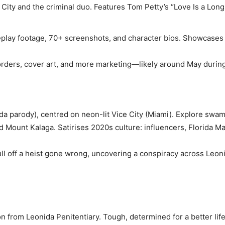
City and the criminal duo. Features Tom Petty’s “Love Is a Long
eplay footage, 70+ screenshots, and character bios. Showcases 
rders, cover art, and more marketing—likely around May durin
orida parody), centred on neon-lit Vice City (Miami). Explore swa
d Mount Kalaga. Satirises 2020s culture: influencers, Florida 
ull off a heist gone wrong, uncovering a conspiracy across Leon
on from Leonida Penitentiary. Tough, determined for a better life