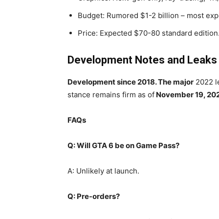
Budget: Rumored $1-2 billion – most ex
Price: Expected $70-80 standard edition
Development Notes and Leaks
Development since 2018. The major
2022 le
stance remains firm as of
November 19, 20
FAQs
Q: Will GTA 6 be on Game Pass?
A: Unlikely at launch.
Q: Pre-orders?