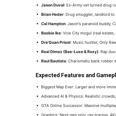
Jason Duval
: Ex-Army vet turned drug ru
Brian Heder
: Drug smuggler, landlord to
Cal Hampton
: Jason’s paranoid buddy, 
Boobie Ike
: Vice City mogul (real estate, 
Dre’Quan Priest
: Music hustler, Only R
Real Dimez (Bae-Luxe & Roxy)
: Rap duo
Raul Bautista
: Charismatic bank robber 
Expected Features and Gamep
Biggest Map Ever: Larger and more imm
Advanced AI & Physics: Realistic crowds, 
GTA Online Successor: Massive multipla
Graphics: Next-gen only, ray-tracing, 4K