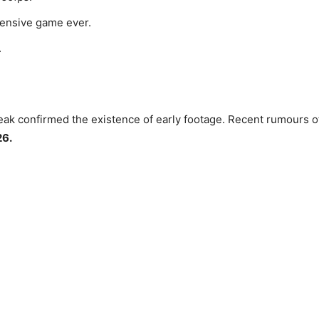
pensive game ever.
.
ak confirmed the existence of early footage. Recent rumours of 
26.