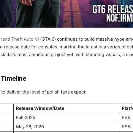
rand Theft Auto VI
(GTA 6) continues to build massive hype a
e release date for consoles, marking the latest in a series of de
ckstar’s most ambitious project yet, with stunning visuals, a 
 Timeline
to deliver the level of polish fans expect:
Release Window/Date
Plat
Fall 2025
PS5, 
May 26, 2026
PS5, 