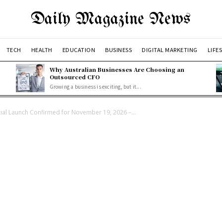
Daily Magazine News
TECH
HEALTH
EDUCATION
BUSINESS
DIGITAL MARKETING
LIFE
Why Australian Businesses Are Choosing an
Outsourced CFO
Growing a business is exciting, but it...
cial Launch Confirmed for November 19, 2026 –...