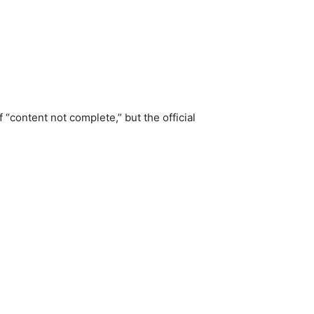
“content not complete,” but the official