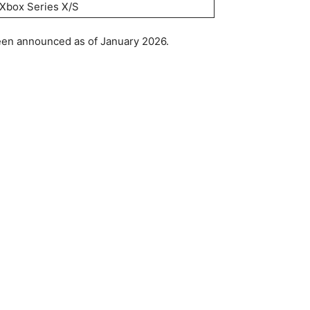
Xbox Series X/S
been announced as of January 2026.