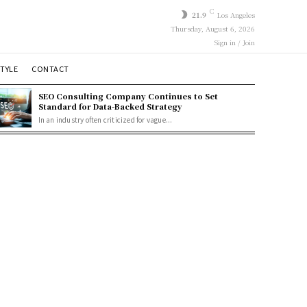
C
21.9
Los Angeles
Thursday, August 6, 2026
Sign in / Join
STYLE
CONTACT
SEO Consulting Company Continues to Set
Standard for Data-Backed Strategy
In an industry often criticized for vague...