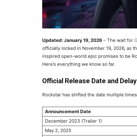
Updated: January 19, 2026
– The wait for
G
officially locked in November 19, 2026, as th
inspired open-world epic promises to be Ro
Here’s everything we know so far.
Official Release Date and Delay
Rockstar has shifted the date multiple times 
Announcement Date
December 2023 (Trailer 1)
May 2, 2025