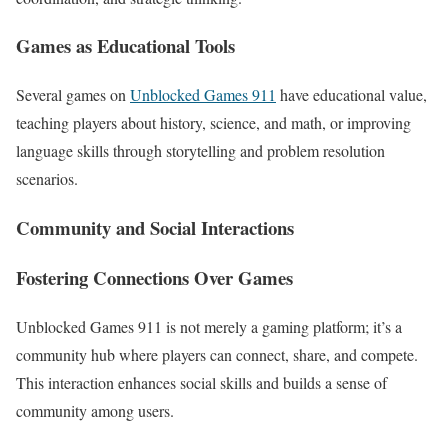
Games as Educational Tools
Several games on
Unblocked Games 911
have educational value,
teaching players about history, science, and math, or improving
language skills through storytelling and problem resolution
scenarios.
Community and Social Interactions
Fostering Connections Over Games
Unblocked Games 911 is not merely a gaming platform; it’s a
community hub where players can connect, share, and compete.
This interaction enhances social skills and builds a sense of
community among users.