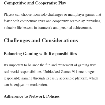
Competitive and Cooperative Play
Players can choose from solo challenges or multiplayer games that
foster both competitive spirit and cooperative team-play, providing
valuable life lessons in teamwork and personal achievement.
Challenges and Considerations
Balancing Gaming with Responsibilities
It’s important to balance the fun and excitement of gaming with
real-world responsibilities. Unblocked Games 911 encourages
responsible gaming through its easily accessible platform, which
can be enjoyed in moderation.
Adherence to Network Policies