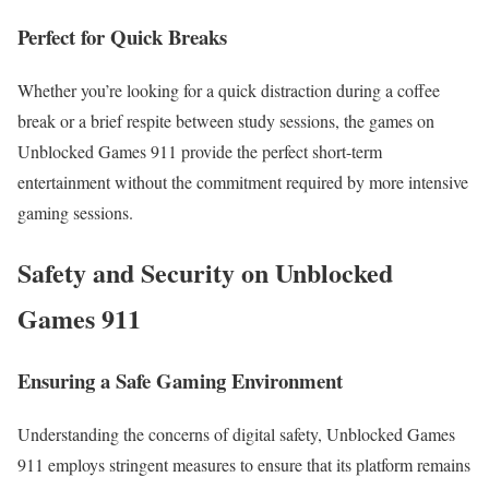
Perfect for Quick Breaks
Whether you’re looking for a quick distraction during a coffee
break or a brief respite between study sessions, the games on
Unblocked Games 911 provide the perfect short-term
entertainment without the commitment required by more intensive
gaming sessions.
Safety and Security on Unblocked
Games 911
Ensuring a Safe Gaming Environment
Understanding the concerns of digital safety, Unblocked Games
911 employs stringent measures to ensure that its platform remains