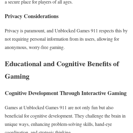
a secure place for players of all ages.
Privacy Considerations
Privacy is paramount, and Unblocked Games 911 respects this by
not requiring personal information from its users, allowing for
anonymous, worry-free gaming.
Educational and Cognitive Benefits of
Gaming
Cognitive Development Through Interactive Gaming
Games at Unblocked Games 911 are not only fun but also
beneficial for cognitive development. They challenge the brain in
unique ways, enhancing problem-solving skills, hand-eye
coordination, and strategic thinking.