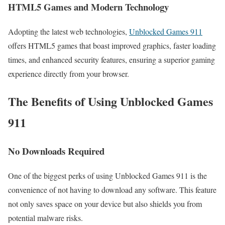
HTML5 Games and Modern Technology
Adopting the latest web technologies,
Unblocked Games 911
offers HTML5 games that boast improved graphics, faster loading
times, and enhanced security features, ensuring a superior gaming
experience directly from your browser.
The Benefits of Using Unblocked Games
911
No Downloads Required
One of the biggest perks of using Unblocked Games 911 is the
convenience of not having to download any software. This feature
not only saves space on your device but also shields you from
potential malware risks.