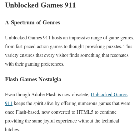
Unblocked Games 911
A Spectrum of Genres
Unblocked Games 911 hosts an impressive range of game genres,
from fast-paced action games to thought-provoking puzzles. This
variety ensures that every visitor finds something that resonates
with their gaming preferences.
Flash Games Nostalgia
Even though Adobe Flash is now obsolete,
Unblocked Games
911
keeps the spirit alive by offering numerous games that were
once Flash-based, now converted to HTML5 to continue
providing the same joyful experience without the technical
hitches.