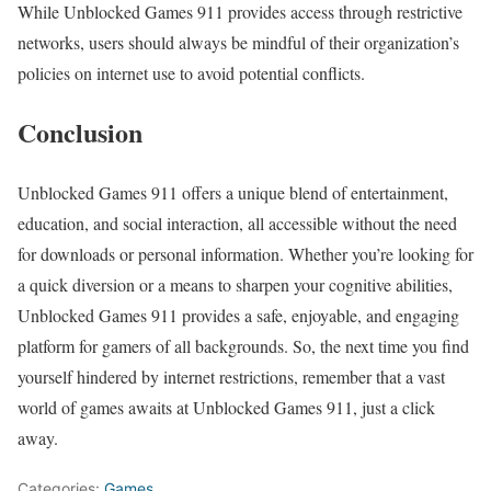
While Unblocked Games 911 provides access through restrictive
networks, users should always be mindful of their organization’s
policies on internet use to avoid potential conflicts.
Conclusion
Unblocked Games 911 offers a unique blend of entertainment,
education, and social interaction, all accessible without the need
for downloads or personal information. Whether you’re looking for
a quick diversion or a means to sharpen your cognitive abilities,
Unblocked Games 911 provides a safe, enjoyable, and engaging
platform for gamers of all backgrounds. So, the next time you find
yourself hindered by internet restrictions, remember that a vast
world of games awaits at Unblocked Games 911, just a click
away.
Categories:
Games