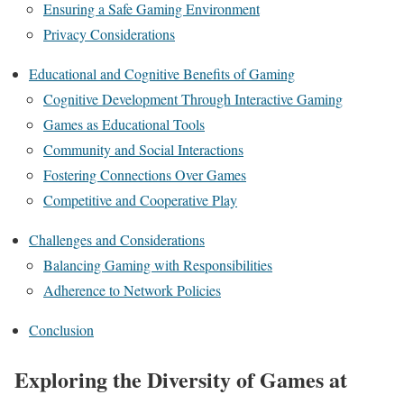
Ensuring a Safe Gaming Environment
Privacy Considerations
Educational and Cognitive Benefits of Gaming
Cognitive Development Through Interactive Gaming
Games as Educational Tools
Community and Social Interactions
Fostering Connections Over Games
Competitive and Cooperative Play
Challenges and Considerations
Balancing Gaming with Responsibilities
Adherence to Network Policies
Conclusion
Exploring the Diversity of Games at