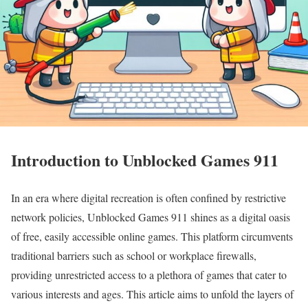
Introduction to Unblocked Games 911
In an era where digital recreation is often confined by restrictive
network policies, Unblocked Games 911 shines as a digital oasis
of free, easily accessible online games. This platform circumvents
traditional barriers such as school or workplace firewalls,
providing unrestricted access to a plethora of games that cater to
various interests and ages. This article aims to unfold the layers of