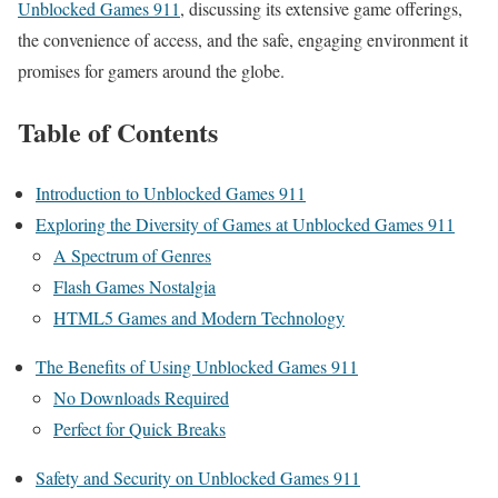
Unblocked Games 911
, discussing its extensive game offerings,
the convenience of access, and the safe, engaging environment it
promises for gamers around the globe.
Table of Contents
Introduction to Unblocked Games 911
Exploring the Diversity of Games at Unblocked Games 911
A Spectrum of Genres
Flash Games Nostalgia
HTML5 Games and Modern Technology
The Benefits of Using Unblocked Games 911
No Downloads Required
Perfect for Quick Breaks
Safety and Security on Unblocked Games 911