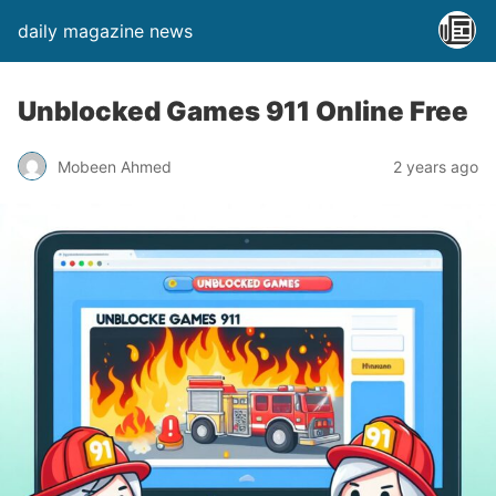
daily magazine news
Unblocked Games 911 Online Free
Mobeen Ahmed
2 years ago