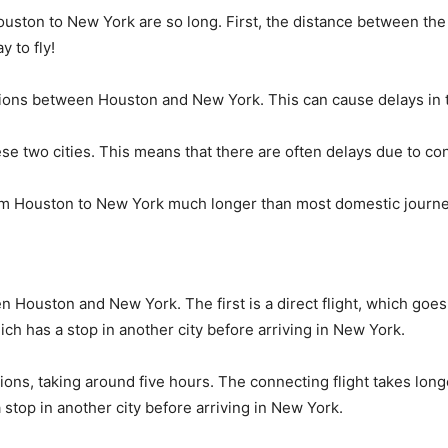
ston to New York are so long. First, the distance between the two
 to fly!
ions between Houston and New York. This can cause delays in th
these two cities. This means that there are often delays due to co
from Houston to New York much longer than most domestic journ
en Houston and New York. The first is a direct flight, which go
ich has a stop in another city before arriving in New York.
ptions, taking around five hours. The connecting flight takes long
stop in another city before arriving in New York.