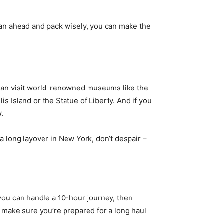
plan ahead and pack wisely, you can make the
u can visit world-renowned museums like the
s Island or the Statue of Liberty. And if you
w.
a long layover in New York, don’t despair –
if you can handle a 10-hour journey, then
 make sure you’re prepared for a long haul