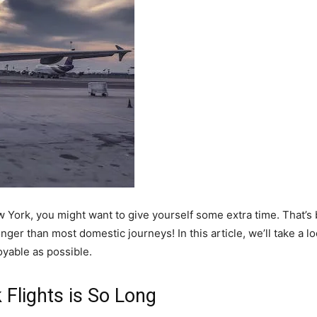
ew York, you might want to give yourself some extra time. That’
longer than most domestic journeys! In this article, we’ll take a 
yable as possible.
Flights is So Long