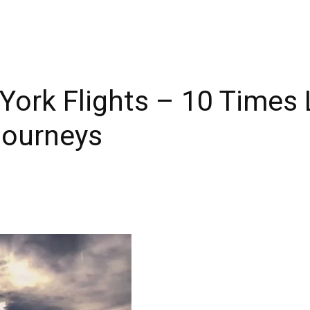
York Flights – 10 Times
Journeys