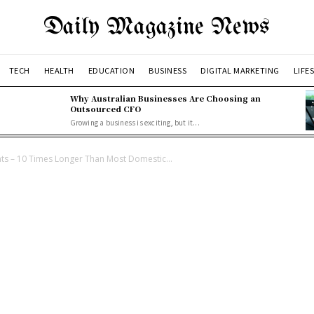
Daily Magazine News
TECH
HEALTH
EDUCATION
BUSINESS
DIGITAL MARKETING
LIFE
Why Australian Businesses Are Choosing an
Outsourced CFO
Growing a business is exciting, but it...
ts – 10 Times Longer Than Most Domestic...