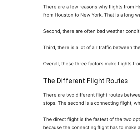
There are a few reasons why flights from Hou
from Houston to New York. That is a long way
Second, there are often bad weather condit
Third, there is a lot of air traffic between 
Overall, these three factors make flights 
The Different Flight Routes
There are two different flight routes betwe
stops. The second is a connecting flight, wh
The direct flight is the fastest of the two o
because the connecting flight has to make a 