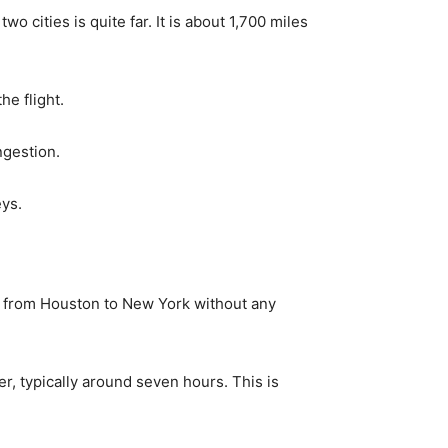
 cities is quite far. It is about 1,700 miles
e flight.
ngestion.
eys.
es from Houston to New York without any
er, typically around seven hours. This is