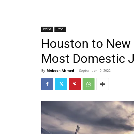
World
Travel
Houston to New 
Most Domestic 
By
Mobeen Ahmed
-
September 10, 2022