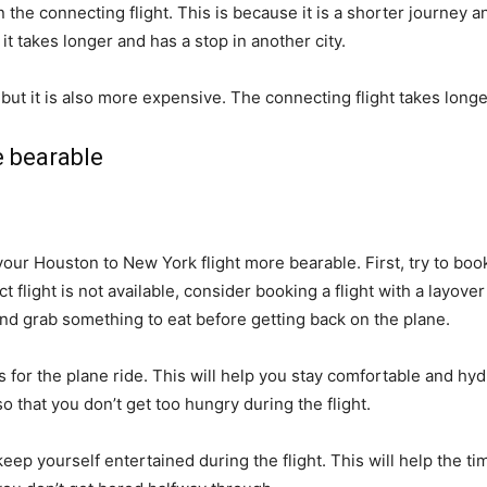
n the connecting flight. This is because it is a shorter journey 
it takes longer and has a stop in another city.
n, but it is also more expensive. The connecting flight takes longe
 bearable
r Houston to New York flight more bearable. First, try to book a 
ct flight is not available, consider booking a flight with a layover
and grab something to eat before getting back on the plane.
for the plane ride. This will help you stay comfortable and hyd
o that you don’t get too hungry during the flight.
eep yourself entertained during the flight. This will help the t