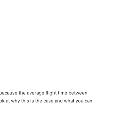
s because the average flight time between
look at why this is the case and what you can