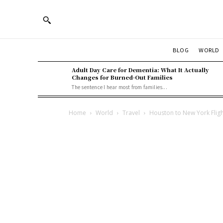
BLOG
WORLD
Adult Day Care for Dementia: What It Actually
Changes for Burned-Out Families
The sentence I hear most from families...
Home
World
Travel
Houston to New York Fligh