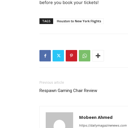
before you book your tickets!
TAGS
Houston to New York Flights
Previous article
Respawn Gaming Chair Review
Mobeen Ahmed
https://dailymagazinenews.com