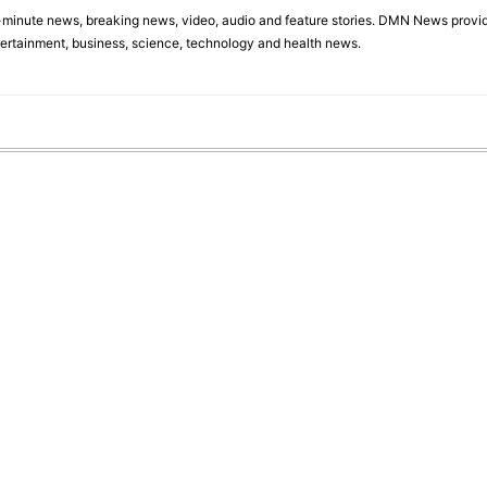
minute news, breaking news, video, audio and feature stories. DMN News provid
tertainment, business, science, technology and health news.