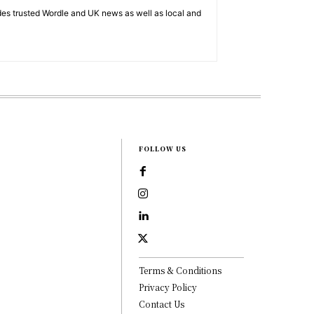
es trusted Wordle and UK news as well as local and
FOLLOW US
Terms & Conditions
Privacy Policy
Contact Us