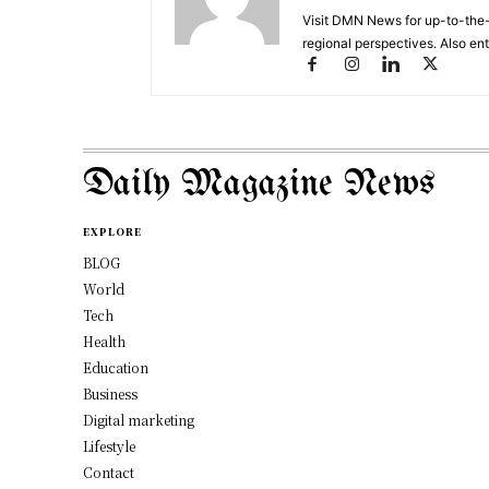
Visit DMN News for up-to-the-
regional perspectives. Also en
Daily Magazine News
EXPLORE
BLOG
World
Tech
Health
Education
Business
Digital marketing
Lifestyle
Contact