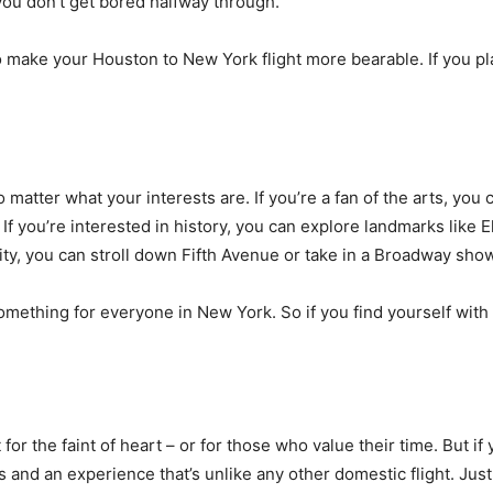
 you don’t get bored halfway through.
to make your Houston to New York flight more bearable. If you 
 matter what your interests are. If you’re a fan of the arts, yo
ou’re interested in history, you can explore landmarks like Elli
city, you can stroll down Fifth Avenue or take in a Broadway sho
omething for everyone in New York. So if you find yourself with 
t for the faint of heart – or for those who value their time. But 
and an experience that’s unlike any other domestic flight. Just