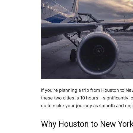
If you’re planning a trip from Houston to N
these two cities is 10 hours – significantly 
do to make your journey as smooth and enjo
Why Houston to New York 