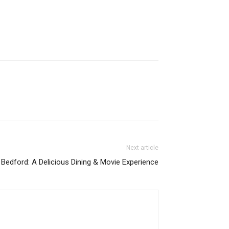
Next article
Bedford: A Delicious Dining & Movie Experience