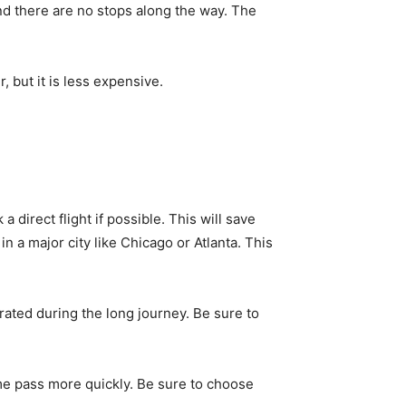
and there are no stops along the way. The
r, but it is less expensive.
direct flight if possible. This will save
 in a major city like Chicago or Atlanta. This
rated during the long journey. Be sure to
ime pass more quickly. Be sure to choose