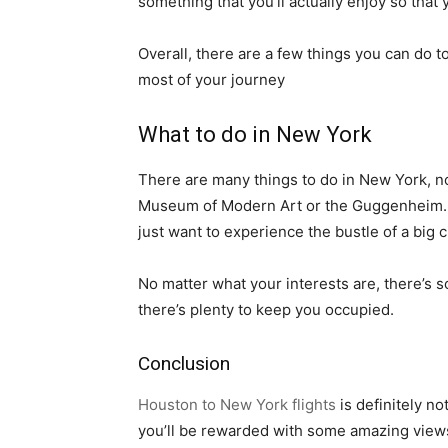
something that you’ll actually enjoy so that
Overall, there are a few things you can do 
most of your journey
What to do in New York
There are many things to do in New York, no
Museum of Modern Art or the Guggenheim. If y
just want to experience the bustle of a big 
No matter what your interests are, there’s s
there’s plenty to keep you occupied.
Conclusion
Houston to New York flights
is definitely no
you’ll be rewarded with some amazing views 