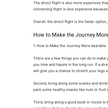
The direct flight is also more expensive tha
connecting flight is less expensive because 
Overall, the direct flight is the faster optio
How to Make the Journey More
1. How to Make the Journey More bearable
There are a few things you can do to make you
you time and hassle in the long run. If a dire
will give you a chance to stretch your legs 
Second, bring along some snacks and drinks 
pack some healthy snacks like nuts or fruit s
Third, bring along a good book or movie to k