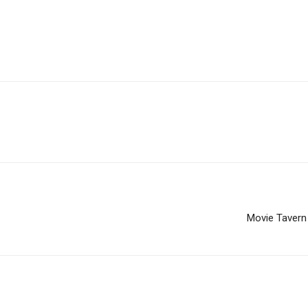
Movie Tavern 