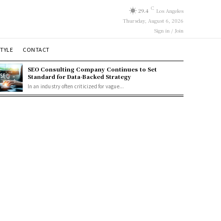
C
29.4
Los Angeles
Thursday, August 6, 2026
Sign in / Join
STYLE
CONTACT
SEO Consulting Company Continues to Set
Standard for Data-Backed Strategy
In an industry often criticized for vague...