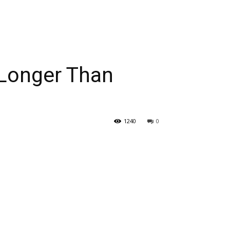
 Longer Than
1240
0