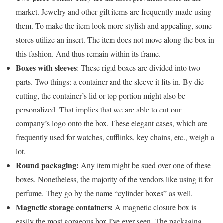
market. Jewelry and other gift items are frequently made using
them. To make the item look more stylish and appealing, some
stores utilize an insert. The item does not move along the box in
this fashion. And thus remain within its frame.
Boxes with sleeves
: These rigid boxes are divided into two
parts. Two things: a container and the sleeve it fits in. By die-
cutting, the container’s lid or top portion might also be
personalized. That implies that we are able to cut our
company’s logo onto the box. These elegant cases, which are
frequently used for watches, cufflinks, key chains, etc., weigh a
lot.
Round packaging:
Any item might be sued over one of these
boxes. Nonetheless, the majority of the vendors like using it for
perfume. They go by the name “cylinder boxes” as well.
Magnetic storage containers:
A magnetic closure box is
easily the most gorgeous box I’ve ever seen. The packaging