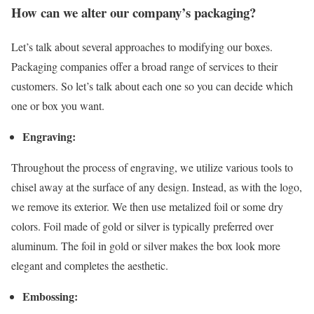
How can we alter our company’s packaging?
Let’s talk about several approaches to modifying our boxes.
Packaging companies offer a broad range of services to their
customers. So let’s talk about each one so you can decide which
one or box you want.
Engraving:
Throughout the process of engraving, we utilize various tools to
chisel away at the surface of any design. Instead, as with the logo,
we remove its exterior. We then use metalized foil or some dry
colors. Foil made of gold or silver is typically preferred over
aluminum. The foil in gold or silver makes the box look more
elegant and completes the aesthetic.
Embossing: