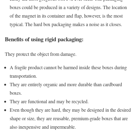
boxes could be produced in a variety of designs. The location
of the magnet in its container and flap, however, is the most
typical. The hard box packaging makes a noise as it closes.
Benefits of using rigid packaging:
They protect the object from damage.
A fragile product cannot be harmed inside these boxes during
transportation.
They are entirely organic and more durable than cardboard
boxes.
They are functional and may be recycled.
Even though they are hard, they may be designed in the desired
shape or size, they are reusable, premium-grade boxes that are
also inexpensive and impermeable.