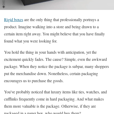
Rigid boxes
are the only thing that professionally portrays a
product. Imagine walking into a store and being drawn to a
certain item right away. You might believe that you have finally
found what you were looking for.
You hold the thing in your hands with anticipation, yet the
excitement quickly fades. The cause? Simple, even the awkward
package. When they notice the package is subpar, many shoppers
put the merchandise down. Nonetheless, certain packaging
encourages us to purchase the goods.
You’ve probably noticed that luxury items like ties, watches, and
cufflinks frequently come in hard packaging. And what makes
them more valuable is the package. Otherwise, if they are
packaged in a paper box, who would buy them?