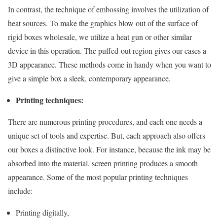
In contrast, the technique of embossing involves the utilization of
heat sources. To make the graphics blow out of the surface of
rigid boxes wholesale, we utilize a heat gun or other similar
device in this operation. The puffed-out region gives our cases a
3D appearance. These methods come in handy when you want to
give a simple box a sleek, contemporary appearance.
Printing techniques:
There are numerous printing procedures, and each one needs a
unique set of tools and expertise. But, each approach also offers
our boxes a distinctive look. For instance, because the ink may be
absorbed into the material, screen printing produces a smooth
appearance. Some of the most popular printing techniques
include:
Printing digitally,