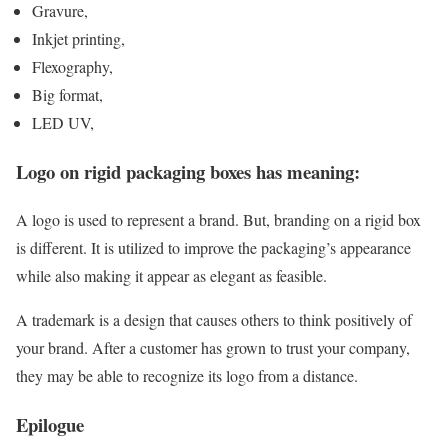
Gravure,
Inkjet printing,
Flexography,
Big format,
LED UV,
Logo on rigid packaging boxes has meaning:
A logo is used to represent a brand. But, branding on a rigid box
is different. It is utilized to improve the packaging’s appearance
while also making it appear as elegant as feasible.
A trademark is a design that causes others to think positively of
your brand. After a customer has grown to trust your company,
they may be able to recognize its logo from a distance.
Epilogue