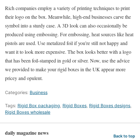
Rich companies employ a variety of printing techniques to print
their logo on the box. Meanwhile, high-end businesses carve the
symbol into a sturdy case. A 3D look can also occasionally be
produced using embossing. For embossing, heat sources like heat
pistols are used. Use metalized foil if you’re still not happy and
want it to look more expensive. The box looks better with a logo
that has been foil-stamped in gold or silver. Now, use the advice
we provided to make your rigid boxes in the UK appear more
pricey and opulent.
Categories:
Business
Tags:
Rigid Box packaging
,
Rigid Boxes
,
Rigid Boxes designs
,
Rigid Boxes wholesale
daily magazine news
Back to top