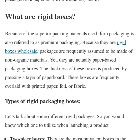
What are rigid boxes?
Because of the superior packing materials used, firm packaging is
also referred to as premium packaging. Because they are
rigid
boxes wholesale
, packages are frequently assumed to be made of
non-organic materials. Yet, they are actually paper-based
packaging boxes. The thickness of these boxes is produced by
pressing a layer of paperboard. These boxes are frequently
overlaid with printed paper, foil, or fabric.
Types of rigid packaging boxes:
Let’s talk about some different rigid packages. So you would
know which one to utilize when launching a product.
Two-piece boxes:
They are the most prevalent boxes in the