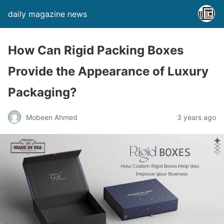
daily magazine news
How Can Rigid Packing Boxes
Provide the Appearance of Luxury
Packaging?
Mobeen Ahmed
3 years ago