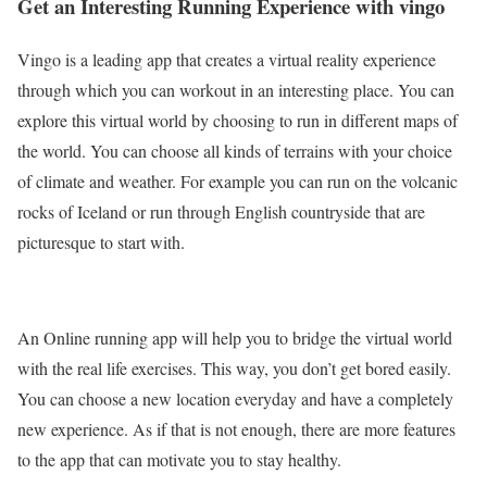
Get an Interesting Running Experience with vingo
Vingo is a leading app that creates a virtual reality experience
through which you can workout in an interesting place. You can
explore this virtual world by choosing to run in different maps of
the world. You can choose all kinds of terrains with your choice
of climate and weather. For example you can run on the volcanic
rocks of Iceland or run through English countryside that are
picturesque to start with.
An Online running app will help you to bridge the virtual world
with the real life exercises. This way, you don’t get bored easily.
You can choose a new location everyday and have a completely
new experience. As if that is not enough, there are more features
to the app that can motivate you to stay healthy.