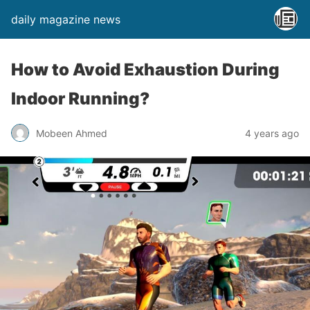
daily magazine news
How to Avoid Exhaustion During
Indoor Running?
Mobeen Ahmed
4 years ago