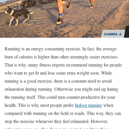
Running is an energy consuming exercise. In fact, the average
burn of calories is higher than other seemingly easier exercises.
That is why, many fitness experts recommend running for people
who want to get fit and lose some extra weight soon. While
running is a good exercise, there is a constant need to avoid
exhaustion during running. Otherwise you might end up hating
the running itself. This could turn counter-productive for your
health. This is why most people prefer
Indoor running
when
compared with running on the field or roads. This way, they can
stop the exercise whenever they feel exhausted. However,