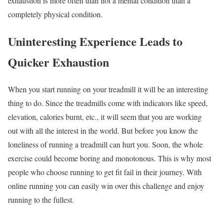
exhaustion is more often than not a mental condition than a
completely physical condition.
Uninteresting Experience Leads to
Quicker Exhaustion
When you start running on your treadmill it will be an interesting
thing to do. Since the treadmills come with indicators like speed,
elevation, calories burnt, etc., it will seem that you are working
out with all the interest in the world. But before you know the
loneliness of running a treadmill can hurt you. Soon, the whole
exercise could become boring and monotonous. This is why most
people who choose running to get fit fail in their journey. With
online running you can easily win over this challenge and enjoy
running to the fullest.