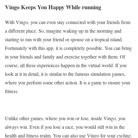
Vingo Keeps You Happy While running
With Vingo, you can even stay connected with your friends from
a different place. So, imagine waking up in the morning and
starting to run with your friend or spouse on a tropical island.
Fortunately with this app, it is completely possible. You can bring
in your friends and family and exercise together with them. Of
course, all these experiences happen in the virtual world. If you
look at it in detail, it is similar to the famous simulation games,
where you perform some other action. It is a game to ensure your
fitness.
Unlike other games, where you win or lose, inside Vingo, you
always win. Even if you lose a race, you would still win in the
health and fitness realm. You can also use Vingo for your cycling.