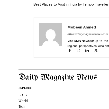
Best Places to Visit in India by Tempo Traveller
Mobeen Ahmed
https://dailymagazinenews.com
Visit DMN News for up-to-the-
regional perspectives. Also en
Daily Magazine News
EXPLORE
BLOG
World
Tech