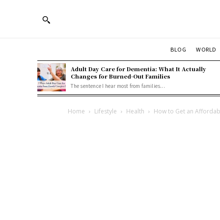
BLOG
WORLD
Adult Day Care for Dementia: What It Actually
Changes for Burned-Out Families
The sentence I hear most from families...
Home
Lifestyle
Health
How to Get an Affordab