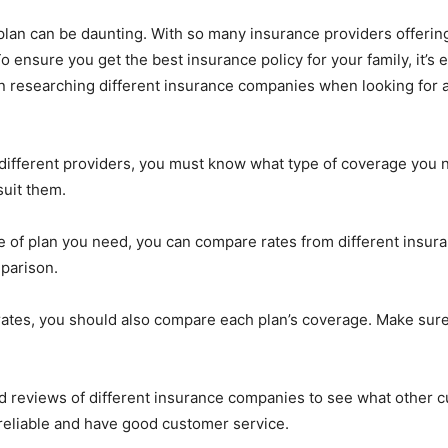
lan can be daunting. With so many insurance providers offering d
 ensure you get the best insurance policy for your family, it’s
n researching different insurance companies when looking for 
ifferent providers, you must know what type of coverage you n
suit them.
 of plan you need, you can compare rates from different insu
mparison.
es, you should also compare each plan’s coverage. Make sure
ead reviews of different insurance companies to see what other 
eliable and have good customer service.