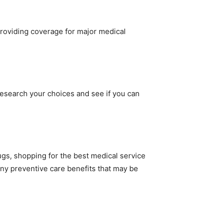
providing coverage for major medical
esearch your choices and see if you can
gs, shopping for the best medical service
ny preventive care benefits that may be