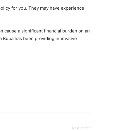
 policy for you. They may have experience
 cause a significant financial burden on an
iva Bupa has been providing innovative
Next article