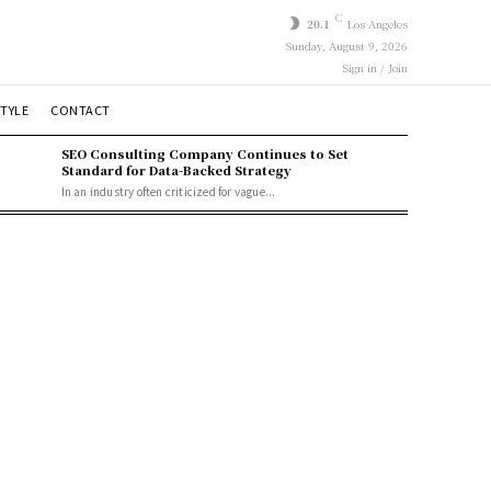
C
20.1
Los Angeles
Sunday, August 9, 2026
Sign in / Join
STYLE
CONTACT
SEO Consulting Company Continues to Set
Standard for Data-Backed Strategy
In an industry often criticized for vague...