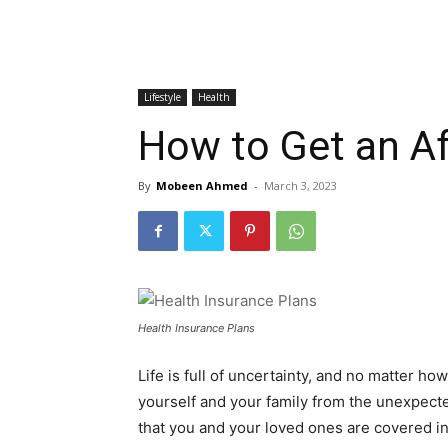
Lifestyle
Health
How to Get an Af
By
Mobeen Ahmed
-
March 3, 2023
Health Insurance Plans
Life is full of uncertainty, and no matter 
yourself and your family from the unexpected
that you and your loved ones are covered 