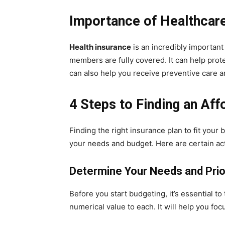
Importance of Healthcar
Health insurance
is an incredibly important
members are fully covered. It can help prote
can also help you receive preventive care 
4 Steps to Finding an Aff
Finding the right insurance plan to fit your
your needs and budget. Here are certain act
Determine Your Needs and Prio
Before you start budgeting, it’s essential t
numerical value to each. It will help you fo