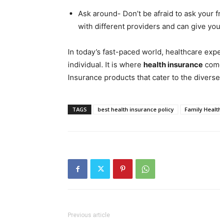
Ask around- Don’t be afraid to ask your 
with different providers and can give yo
In today’s fast-paced world, healthcare exp
individual. It is where
health insurance
come
Insurance products that cater to the diverse
TAGS
best health insurance policy
Family Healt
Previous article