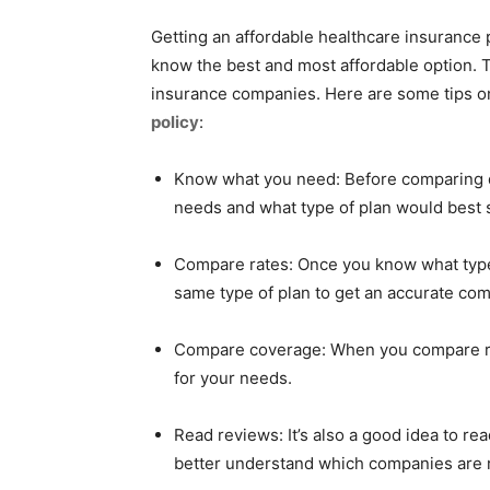
Getting an affordable healthcare insurance p
know the best and most affordable option. To
insurance companies. Here are some tips o
policy
:
Know what you need: Before comparing d
needs and what type of plan would best 
Compare rates: Once you know what type
same type of plan to get an accurate co
Compare coverage: When you compare rat
for your needs.
Read reviews: It’s also a good idea to r
better understand which companies are r