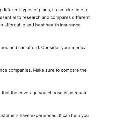
ifferent types of plans, it can take time to
 essential to research and compares different
an affordable and
best health insurance
eed and can afford. Consider your medical
rance companies. Make sure to compare the
 that the coverage you choose is adequate
customers have experienced. It can help you