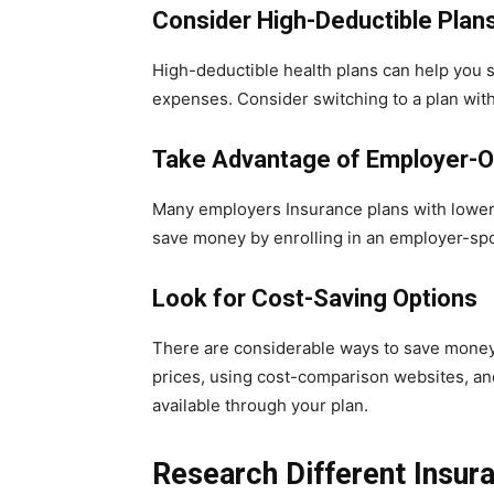
Consider High-Deductible Plan
High-deductible health plans can help you s
expenses. Consider switching to a plan wit
Take Advantage of Employer-O
Many employers Insurance plans with lower 
save money by enrolling in an employer-sp
Look for Cost-Saving Options
There are considerable ways to save money 
prices, using cost-comparison websites, an
available through your plan.
Research Different Insu