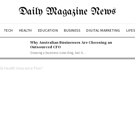
Daily Magazine News
TECH
HEALTH
EDUCATION
BUSINESS
DIGITAL MARKETING
LIFE
Why Australian Businesses Are Choosing an
Outsourced CFO
Growing a business is exciting, but it...
le Health Insurance Plan?