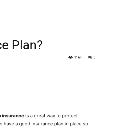
ce Plan?
1164
0
h insurance
is a great way to protect
 to have a good insurance plan in place so