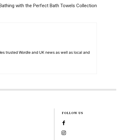
Bathing with the Perfect Bath Towels Collection
es trusted Wordle and UK news as well as local and
FOLLOW US