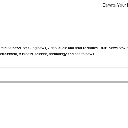
Elevate Your 
minute news, breaking news, video, audio and feature stories. DMN News provid
tertainment, business, science, technology and health news.