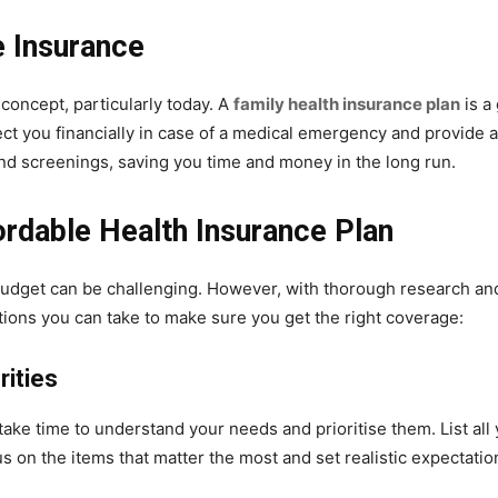
e Insurance
 concept, particularly today. A
family health insurance plan
is a
ct you financially in case of a medical emergency and provide ac
and screenings, saving you time and money in the long run.
ordable Health Insurance Plan
 budget can be challenging. However, with thorough research and h
ions you can take to make sure you get the right coverage:
rities
o take time to understand your needs and prioritise them. List al
cus on the items that matter the most and set realistic expectati