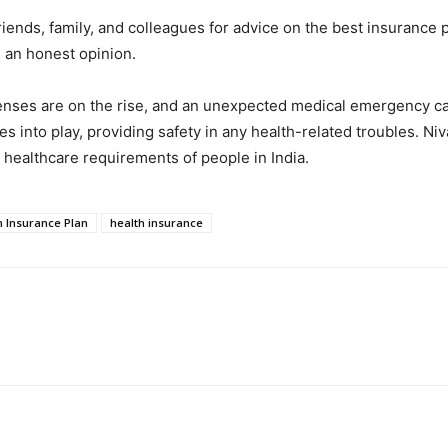
friends, family, and colleagues for advice on the best insurance
u an honest opinion.
enses are on the rise, and an unexpected medical emergency can
s into play, providing safety in any health-related troubles. N
 healthcare requirements of people in India.
h Insurance Plan
health insurance