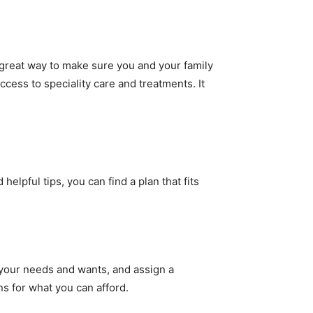
 great way to make sure you and your family
cess to speciality care and treatments. It
elpful tips, you can find a plan that fits
l your needs and wants, and assign a
ons for what you can afford.