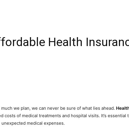
fordable Health Insuran
how much we plan, we can never be sure of what lies ahead.
Healt
 costs of medical treatments and hospital visits. It’s essential
in unexpected medical expenses.