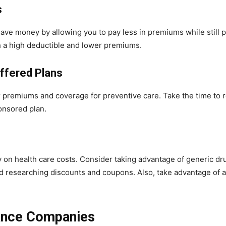
s
ave money by allowing you to pay less in premiums while still 
h a high deductible and lower premiums.
ffered Plans
premiums and coverage for preventive care. Take the time to r
onsored plan.
on health care costs. Consider taking advantage of generic dru
d researching discounts and coupons. Also, take advantage of a
rance Companies