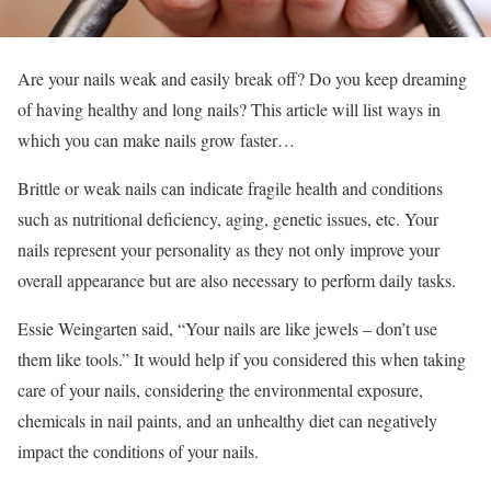
Are your nails weak and easily break off? Do you keep dreaming
of having healthy and long nails? This article will list ways in
which you can make nails grow faster…
Brittle or weak nails can indicate fragile health and conditions
such as nutritional deficiency, aging, genetic issues, etc. Your
nails represent your personality as they not only improve your
overall appearance but are also necessary to perform daily tasks.
Essie Weingarten said, “Your nails are like jewels – don’t use
them like tools.” It would help if you considered this when taking
care of your nails, considering the environmental exposure,
chemicals in nail paints, and an unhealthy diet can negatively
impact the conditions of your nails.