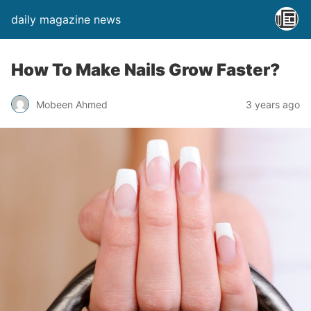
daily magazine news
How To Make Nails Grow Faster?
Mobeen Ahmed
3 years ago