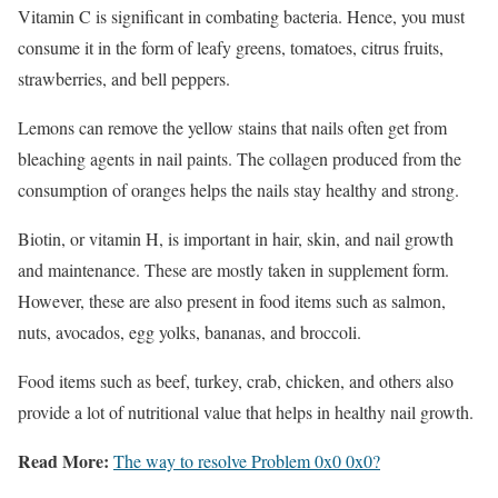
Vitamin C is significant in combating bacteria. Hence, you must
consume it in the form of leafy greens, tomatoes, citrus fruits,
strawberries, and bell peppers.
Lemons can remove the yellow stains that nails often get from
bleaching agents in nail paints. The collagen produced from the
consumption of oranges helps the nails stay healthy and strong.
Biotin, or vitamin H, is important in hair, skin, and nail growth
and maintenance. These are mostly taken in supplement form.
However, these are also present in food items such as salmon,
nuts, avocados, egg yolks, bananas, and broccoli.
Food items such as beef, turkey, crab, chicken, and others also
provide a lot of nutritional value that helps in healthy nail growth.
Read More:
The way to resolve Problem 0x0 0x0?