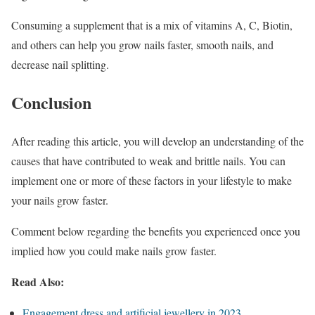
Consuming a supplement that is a mix of vitamins A, C, Biotin,
and others can help you grow nails faster, smooth nails, and
decrease nail splitting.
Conclusion
After reading this article, you will develop an understanding of the
causes that have contributed to weak and brittle nails. You can
implement one or more of these factors in your lifestyle to make
your nails grow faster.
Comment below regarding the benefits you experienced once you
implied how you could make nails grow faster.
Read Also:
Engagement dress and artificial jewellery in 2023