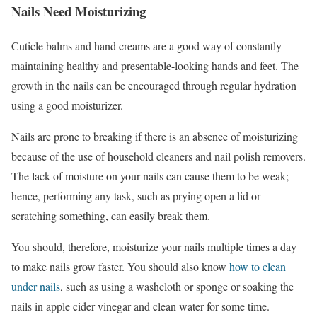
Nails Need Moisturizing
Cuticle balms and hand creams are a good way of constantly
maintaining healthy and presentable-looking hands and feet. The
growth in the nails can be encouraged through regular hydration
using a good moisturizer.
Nails are prone to breaking if there is an absence of moisturizing
because of the use of household cleaners and nail polish removers.
The lack of moisture on your nails can cause them to be weak;
hence, performing any task, such as prying open a lid or
scratching something, can easily break them.
You should, therefore, moisturize your nails multiple times a day
to make nails grow faster. You should also know
how to clean
under nails
, such as using a washcloth or sponge or soaking the
nails in apple cider vinegar and clean water for some time.