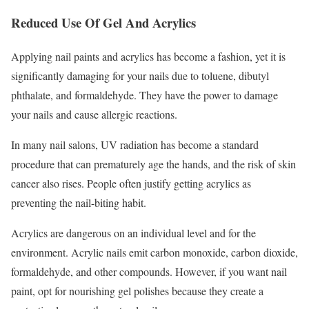
Reduced Use Of Gel And Acrylics
Applying nail paints and acrylics has become a fashion, yet it is
significantly damaging for your nails due to toluene, dibutyl
phthalate, and formaldehyde. They have the power to damage
your nails and cause allergic reactions.
In many nail salons, UV radiation has become a standard
procedure that can prematurely age the hands, and the risk of skin
cancer also rises. People often justify getting acrylics as
preventing the nail-biting habit.
Acrylics are dangerous on an individual level and for the
environment. Acrylic nails emit carbon monoxide, carbon dioxide,
formaldehyde, and other compounds. However, if you want nail
paint, opt for nourishing gel polishes because they create a