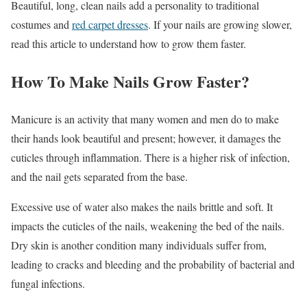
Beautiful, long, clean nails add a personality to traditional
costumes and
red carpet dresses
. If your nails are growing slower,
read this article to understand how to grow them faster.
How To Make Nails Grow Faster?
Manicure is an activity that many women and men do to make
their hands look beautiful and present; however, it damages the
cuticles through inflammation. There is a higher risk of infection,
and the nail gets separated from the base.
Excessive use of water also makes the nails brittle and soft. It
impacts the cuticles of the nails, weakening the bed of the nails.
Dry skin is another condition many individuals suffer from,
leading to cracks and bleeding and the probability of bacterial and
fungal infections.