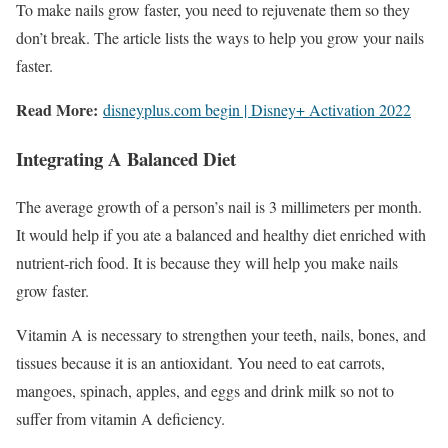
To make nails grow faster, you need to rejuvenate them so they
don’t break. The article lists the ways to help you grow your nails
faster.
Read More:
disneyplus.com begin | Disney+ Activation 2022
Integrating A Balanced Diet
The average growth of a person’s nail is 3 millimeters per month.
It would help if you ate a balanced and healthy diet enriched with
nutrient-rich food. It is because they will help you make nails
grow faster.
Vitamin A is necessary to strengthen your teeth, nails, bones, and
tissues because it is an antioxidant. You need to eat carrots,
mangoes, spinach, apples, and eggs and drink milk so not to
suffer from vitamin A deficiency.