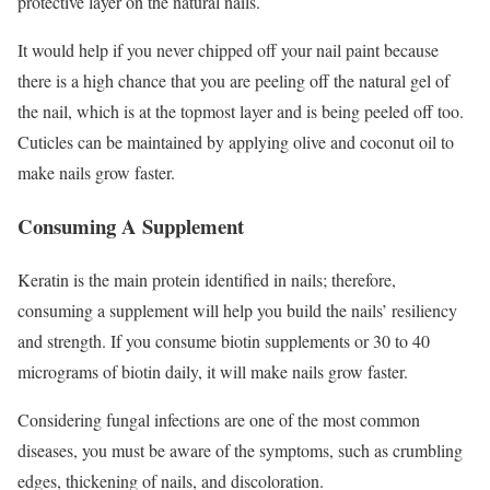
protective layer on the natural nails.
It would help if you never chipped off your nail paint because
there is a high chance that you are peeling off the natural gel of
the nail, which is at the topmost layer and is being peeled off too.
Cuticles can be maintained by applying olive and coconut oil to
make nails grow faster.
Consuming A Supplement
Keratin is the main protein identified in nails; therefore,
consuming a supplement will help you build the nails’ resiliency
and strength. If you consume biotin supplements or 30 to 40
micrograms of biotin daily, it will make nails grow faster.
Considering fungal infections are one of the most common
diseases, you must be aware of the symptoms, such as crumbling
edges, thickening of nails, and discoloration.