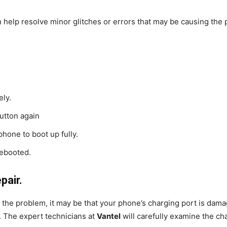
an help resolve minor glitches or errors that may be causing the 
ely.
button again
hone to boot up fully.
rebooted.
pair.
x the problem, it may be that your phone’s charging port is dam
p. The expert technicians at
Vantel
will carefully examine the c