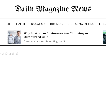
Daily Magazine News
TECH
HEALTH
EDUCATION
BUSINESS
DIGITAL MARKETING
LIFE
Why Australian Businesses Are Choosing an
Outsourced CFO
Growing a business is exciting, but it...
Not Charging?