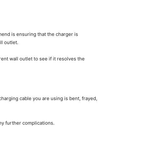
mend is ensuring that the charger is
l outlet.
t wall outlet to see if it resolves the
charging cable you are using is bent, frayed,
y further complications.