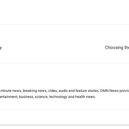
y
Choosing the
minute news, breaking news, video, audio and feature stories. DMN News provid
tertainment, business, science, technology and health news.