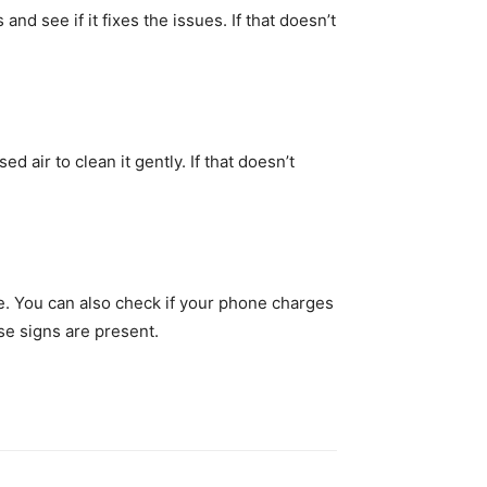
d see if it fixes the issues. If that doesn’t
 air to clean it gently. If that doesn’t
le. You can also check if your phone charges
se signs are present.