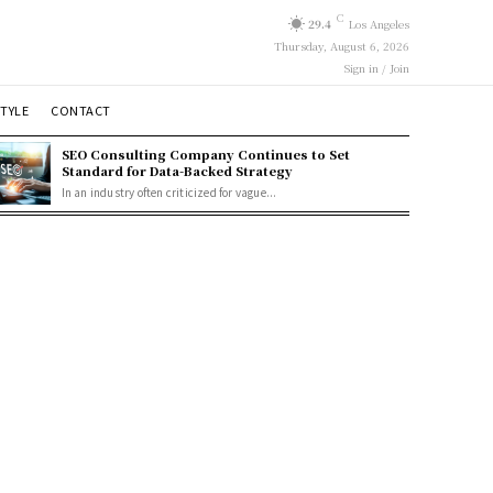
C
29.4
Los Angeles
Thursday, August 6, 2026
Sign in / Join
STYLE
CONTACT
SEO Consulting Company Continues to Set
Standard for Data-Backed Strategy
In an industry often criticized for vague...