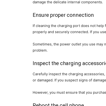
damage the delicate internal components.
Ensure proper connection
If cleaning the charging port does not help
properly and securely connected. If you use 
Sometimes, the power outlet you use may not 
problem.
Inspect the charging accessori
Carefully inspect the charging accessories, 
or damaged. If you suspect signs of damage
However, you must ensure that you purchas
Reboot the cell phone.