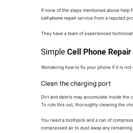
If none of the steps mentioned above help f
cell phone repair
service from a reputed pro
They have a team of experienced technicia
Simple
Cell Phone Repair
Wondering how to fix your phone if it is no
Clean the charging port
Dirt and debris may accumulate inside the c
To rule this out, thoroughly cleaning the ch
You need a toothpick and a can of compressed
compressed air to dust away any remaining d