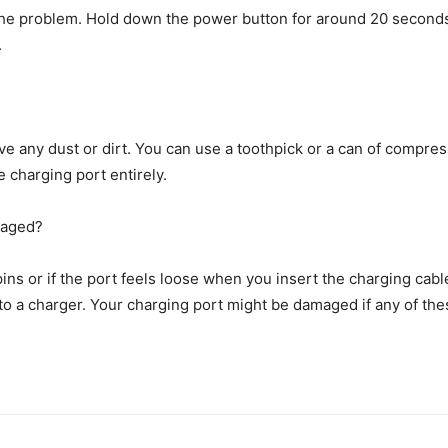
he problem. Hold down the power button for around 20 seconds an
.
 any dust or dirt. You can use a toothpick or a can of compressed
 charging port entirely.
maged?
pins or if the port feels loose when you insert the charging cab
 to a charger. Your charging port might be damaged if any of the