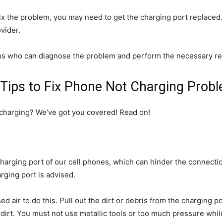
ix the problem, you may need to get the charging port replaced
vider.
ns who can diagnose the problem and perform the necessary re
Tips to Fix Phone Not Charging Prob
t charging? We’ve got you covered! Read on!
harging port of our cell phones, which can hinder the connecti
arging port is advised.
 air to do this. Pull out the dirt or debris from the charging 
irt. You must not use metallic tools or too much pressure while