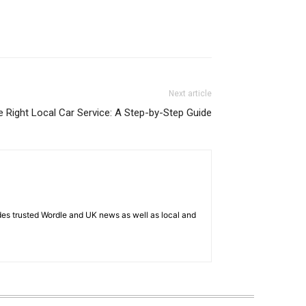
Next article
 Right Local Car Service: A Step-by-Step Guide
es trusted Wordle and UK news as well as local and