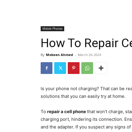
Mobile Phones
How To Repair C
By
Mobeen Ahmed
-
March 26, 2024
Is your phone not charging? That can be rea
solutions that you can easily try at home.
To
repair a cell phone
that won’t charge, st
charging port, hindering its connection. Ens
and the adapter. If you suspect any signs o