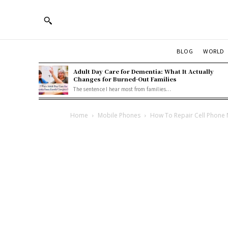
BLOG
WORLD
Adult Day Care for Dementia: What It Actually
Changes for Burned-Out Families
The sentence I hear most from families...
Home
Mobile Phones
How To Repair Cell Phone 