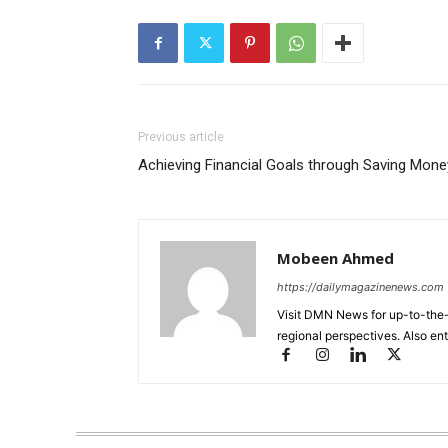
Previous article
Achieving Financial Goals through Saving Mone
Mobeen Ahmed
https://dailymagazinenews.com
Visit DMN News for up-to-the-
regional perspectives. Also en