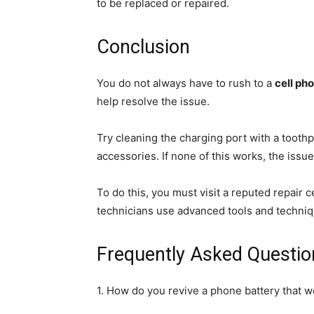
to be replaced or repaired.
Conclusion
You do not always have to rush to a
cell pho
help resolve the issue.
Try cleaning the charging port with a toothp
accessories. If none of this works, the iss
To do this, you must visit a reputed repair 
technicians use advanced tools and techniqu
Frequently Asked Questio
1. How do you revive a phone battery that w