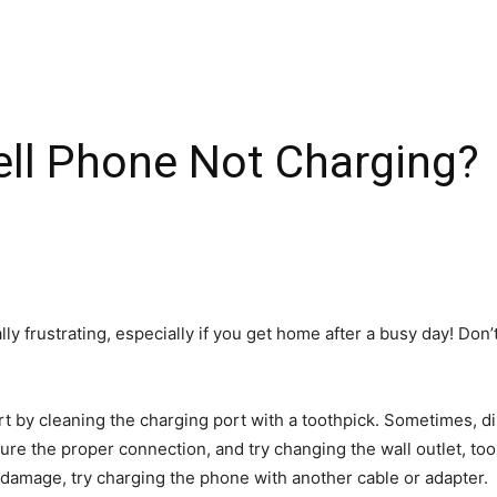
ell Phone Not Charging?
lly frustrating, especially if you get home after a busy day! Do
art by cleaning the charging port with a toothpick. Sometimes, di
ure the proper connection, and try changing the wall outlet, to
f damage, try charging the phone with another cable or adapter.