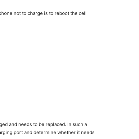
phone not to charge is to reboot the cell
aged and needs to be replaced. In such a
harging port and determine whether it needs