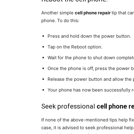
Another simple
cell phone repair
tip that c
phone. To do this:
Press and hold down the power button.
Tap on the Reboot option.
Wait for the phone to shut down complet
Once the phone is off, press the power 
Release the power button and allow the p
Your phone has now been successfully 
Seek professional
cell phone re
If none of the above-mentioned tips help fi
case, it is advised to seek professional hel