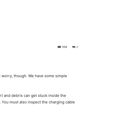
954
0
n’t worry, though. We have some simple
rt and debris can get stuck inside the
o. You must also inspect the charging cable