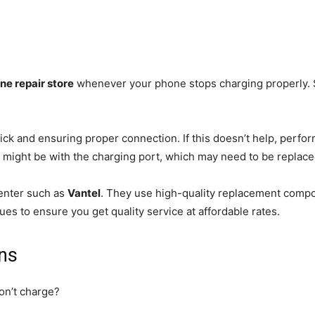
ne repair store
whenever your phone stops charging properly. 
ick and ensuring proper connection. If this doesn’t help, perfo
ue might be with the charging port, which may need to be replac
center such as
Vantel
. They use high-quality replacement compon
es to ensure you get quality service at affordable rates.
ns
on’t charge?