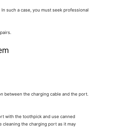
. In such a case, you must seek professional
pairs.
lem
on between the charging cable and the port.
port with the toothpick and use canned
 cleaning the charging port as it may