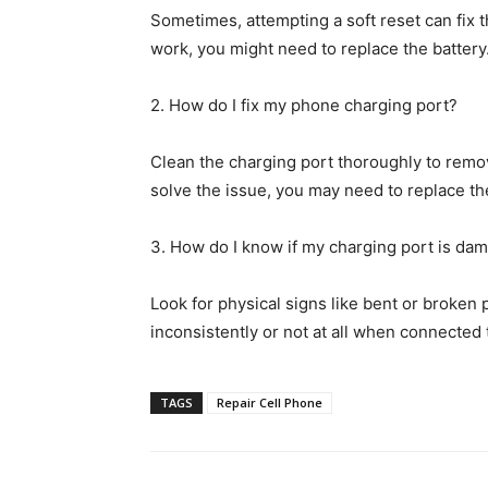
Sometimes, attempting a soft reset can fix t
work, you might need to replace the battery
2. How do I fix my phone charging port?
Clean the charging port thoroughly to remove
solve the issue, you may need to replace the
3. How do I know if my charging port is da
Look for physical signs like bent or broken 
inconsistently or not at all when connected
TAGS
Repair Cell Phone