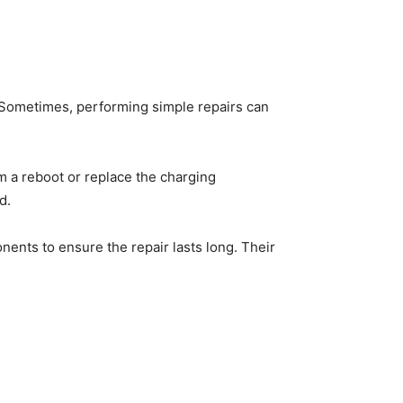
Sometimes, performing simple repairs can
rm a reboot or replace the charging
ed.
ents to ensure the repair lasts long. Their