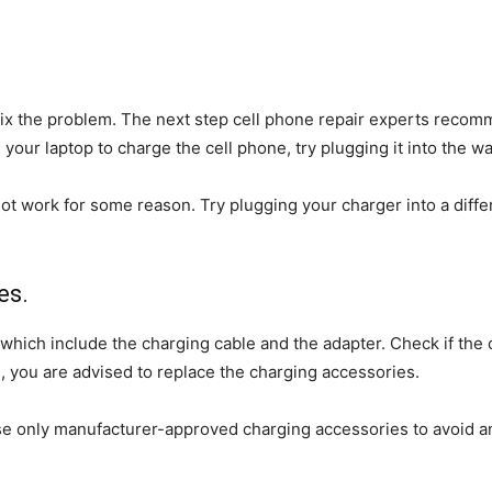
 fix the problem. The next step cell phone repair experts recom
your laptop to charge the cell phone, try plugging it into the wal
work for some reason. Try plugging your charger into a differen
es.
which include the charging cable and the adapter. Check if the 
, you are advised to replace the charging accessories.
e only manufacturer-approved charging accessories to avoid an