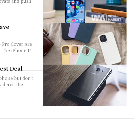
novate and push
Have
ro Cover Are
? The iPhone 14
Best Deal
tphone but don’t
idered the...