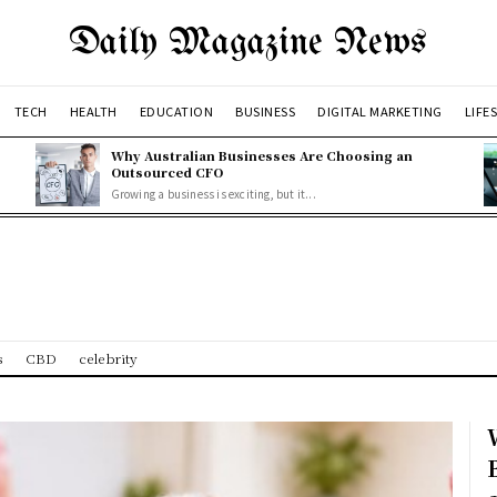
Daily Magazine News
TECH
HEALTH
EDUCATION
BUSINESS
DIGITAL MARKETING
LIFE
Why Australian Businesses Are Choosing an
Outsourced CFO
Growing a business is exciting, but it...
s
CBD
celebrity