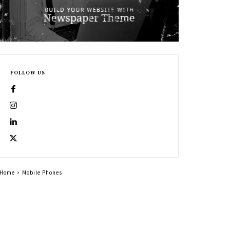
FOLLOW US
Home
Mobile Phones