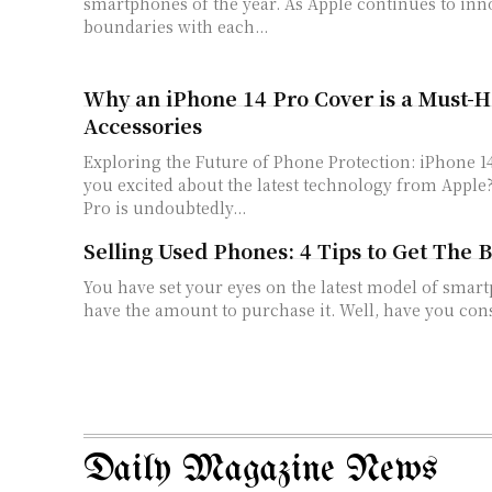
smartphones of the year. As Apple continues to in
boundaries with each...
Why an iPhone 14 Pro Cover is a Must-
Accessories
Exploring the Future of Phone Protection: iPhone 14 P
you excited about the latest technology from Apple
Pro is undoubtedly...
Selling Used Phones: 4 Tips to Get The 
You have set your eyes on the latest model of smar
have the amount to purchase it. Well, have you cons
Daily Magazine News