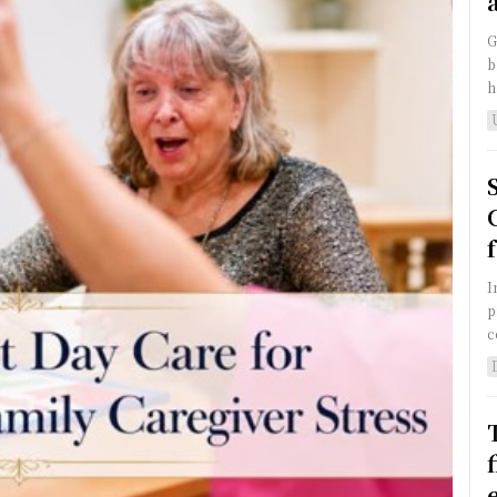
G
b
h
I
p
c