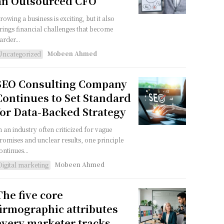
an Outsourced CFO
rowing a business is exciting, but it also
rings financial challenges that become
arder...
Mobeen Ahmed
Uncategorized
SEO Consulting Company
Continues to Set Standard
for Data-Backed Strategy
n an industry often criticized for vague
romises and unclear results, one principle
ontinues...
Mobeen Ahmed
Digital marketing
The five core
firmographic attributes
every marketer tracks