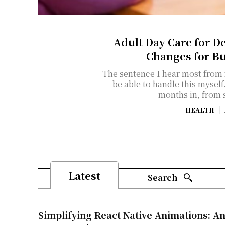
Adult Day Care for D
Changes for B
The sentence I hear most from f
be able to handle this myself." It usually comes about eight
months in, from 
HEALTH
Latest
Search
Simplifying React Native Animations: An