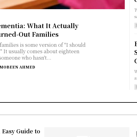
T
s
ementia: What It Actually
urned-Out Families
amilies is some version of "I should
een
someone who hasn't...
MOBEEN AHMED
W
a
 Easy Guide to