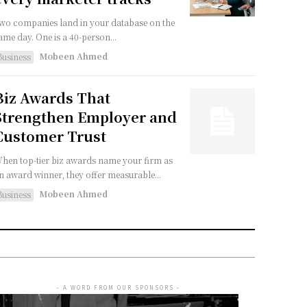
wo companies land in your database on the
ame day. One is a 40-person...
Mobeen Ahmed
Business
Biz Awards That
Strengthen Employer and
Customer Trust
hen top-tier biz awards name your firm as
n award winner, they offer measurable...
Mobeen Ahmed
Business
- A WORD FROM OUR SPONSORS -