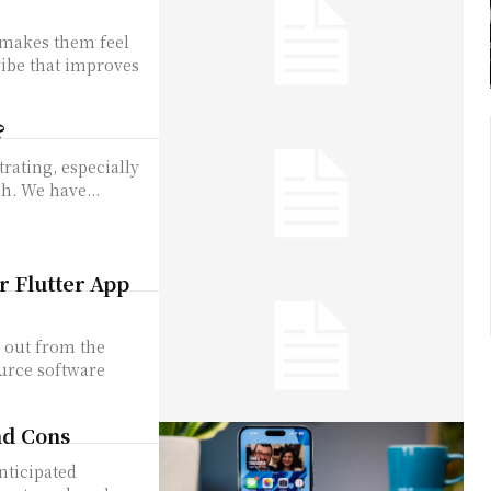
 makes them fee­l
vibe that improves
?
rating, especially
h. We have...
r Flutter App
s out from the
ource software
nd Cons