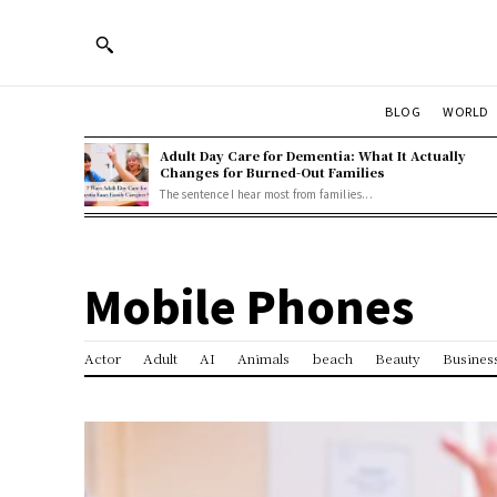
BLOG
WORLD
Adult Day Care for Dementia: What It Actually
Changes for Burned-Out Families
The sentence I hear most from families...
Mobile Phones
Actor
Adult
AI
Animals
beach
Beauty
Busines