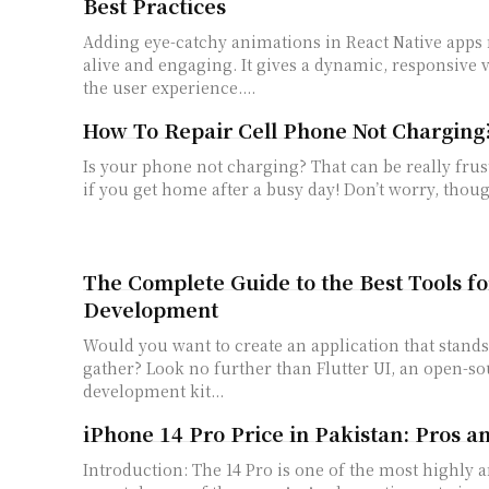
Best Practices
Adding eye-catchy animations in React Native­ apps
alive and engaging. It gives a dynamic, re­sponsive 
the­ user experie­nce....
How To Repair Cell Phone Not Charging
Is your phone not charging? That can be really frust
if you get home after a busy day! Don’t worry, thoug
The Complete Guide to the Best Tools fo
Development
Would you want to create an application that stand
gather? Look no further than Flutter UI, an open-s
development kit...
iPhone 14 Pro Price in Pakistan: Pros a
Introduction: The 14 Pro is one of the most highly anticipated