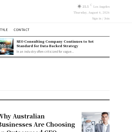
C
25.5
Los Angeles
Thursday, August 6, 2026
Sign in / Join
STYLE
CONTACT
SEO Consulting Company Continues to Set
Standard for Data-Backed Strategy
In an industry often criticized for vague...
Why Australian
Businesses Are Choosing