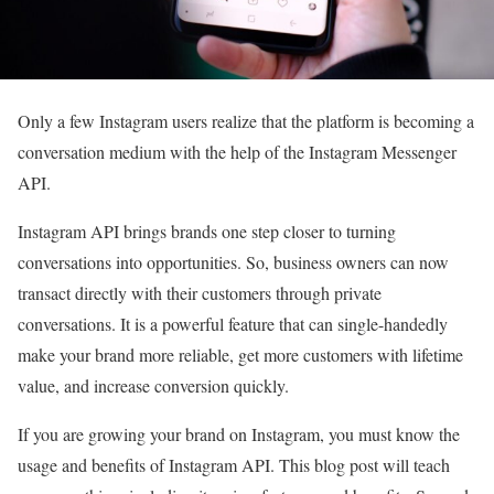
Only a few Instagram users realize that the platform is becoming a
conversation medium with the help of the Instagram Messenger
API.
Instagram API brings brands one step closer to turning
conversations into opportunities. So, business owners can now
transact directly with their customers through private
conversations. It is a powerful feature that can single-handedly
make your brand more reliable, get more customers with lifetime
value, and increase conversion quickly.
If you are growing your brand on Instagram, you must know the
usage and benefits of Instagram API. This blog post will teach