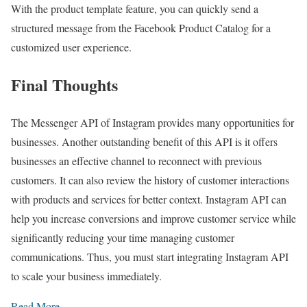
With the product template feature, you can quickly send a
structured message from the Facebook Product Catalog for a
customized user experience.
Final Thoughts
The Messenger API of Instagram provides many opportunities for
businesses. Another outstanding benefit of this API is it offers
businesses an effective channel to reconnect with previous
customers. It can also review the history of customer interactions
with products and services for better context. Instagram API can
help you increase conversions and improve customer service while
significantly reducing your time managing customer
communications. Thus, you must start integrating Instagram API
to scale your business immediately.
Read More