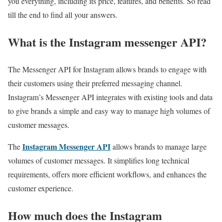
you everything, including its price, features, and benefits. So read
till the end to find all your answers.
What is the Instagram messenger API?
The Messenger API for Instagram allows brands to engage with
their customers using their preferred messaging channel.
Instagram’s Messenger API integrates with existing tools and data
to give brands a simple and easy way to manage high volumes of
customer messages.
Instagram Messenger API
The
allows brands to manage large
volumes of customer messages. It simplifies long technical
requirements, offers more efficient workflows, and enhances the
customer experience.
How much does the Instagram