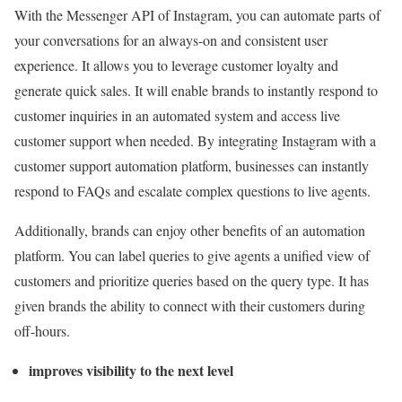
With the Messenger API of Instagram, you can automate parts of
your conversations for an always-on and consistent user
experience. It allows you to leverage customer loyalty and
generate quick sales. It will enable brands to instantly respond to
customer inquiries in an automated system and access live
customer support when needed. By integrating Instagram with a
customer support automation platform, businesses can instantly
respond to FAQs and escalate complex questions to live agents.
Additionally, brands can enjoy other benefits of an automation
platform. You can label queries to give agents a unified view of
customers and prioritize queries based on the query type. It has
given brands the ability to connect with their customers during
off-hours.
improves visibility to the next level