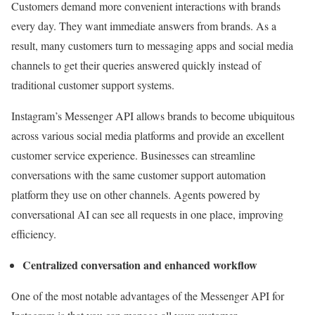
Customers demand more convenient interactions with brands
every day. They want immediate answers from brands. As a
result, many customers turn to messaging apps and social media
channels to get their queries answered quickly instead of
traditional customer support systems.
Instagram’s Messenger API allows brands to become ubiquitous
across various social media platforms and provide an excellent
customer service experience. Businesses can streamline
conversations with the same customer support automation
platform they use on other channels. Agents powered by
conversational AI can see all requests in one place, improving
efficiency.
Centralized conversation and enhanced workflow
One of the most notable advantages of the Messenger API for