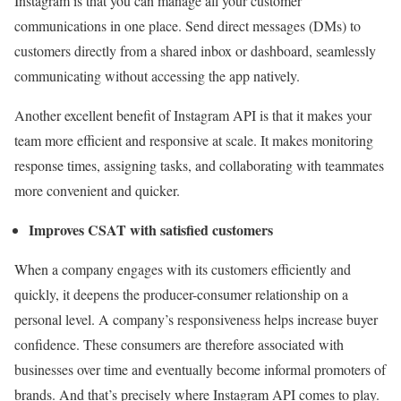
Instagram is that you can manage all your customer
communications in one place. Send direct messages (DMs) to
customers directly from a shared inbox or dashboard, seamlessly
communicating without accessing the app natively.
Another excellent benefit of Instagram API is that it makes your
team more efficient and responsive at scale. It makes monitoring
response times, assigning tasks, and collaborating with teammates
more convenient and quicker.
Improves CSAT with satisfied customers
When a company engages with its customers efficiently and
quickly, it deepens the producer-consumer relationship on a
personal level. A company’s responsiveness helps increase buyer
confidence. These consumers are therefore associated with
businesses over time and eventually become informal promoters of
brands. And that’s precisely where Instagram API comes to play.