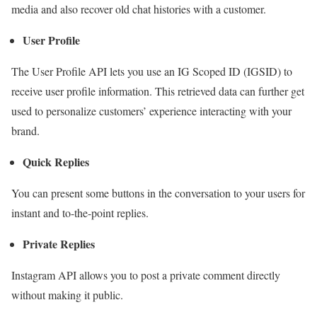
media and also recover old chat histories with a customer.
User Profile
The User Profile API lets you use an IG Scoped ID (IGSID) to
receive user profile information. This retrieved data can further get
used to personalize customers’ experience interacting with your
brand.
Quick Replies
You can present some buttons in the conversation to your users for
instant and to-the-point replies.
Private Replies
Instagram API allows you to post a private comment directly
without making it public.