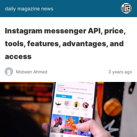
daily magazine news
Instagram messenger API, price,
tools, features, advantages, and
access
Mobeen Ahmed
3 years ago