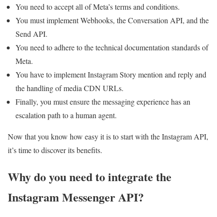
You need to accept all of Meta’s terms and conditions.
You must implement Webhooks, the Conversation API, and the
Send API.
You need to adhere to the technical documentation standards of
Meta.
You have to implement Instagram Story mention and reply and
the handling of media CDN URLs.
Finally, you must ensure the messaging experience has an
escalation path to a human agent.
Now that you know how easy it is to start with the Instagram API,
it’s time to discover its benefits.
Why do you need to integrate the
Instagram Messenger API?