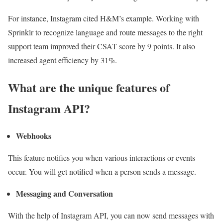
For instance, Instagram cited H&M’s example. Working with
Sprinklr to recognize language and route messages to the right
support team improved their CSAT score by 9 points. It also
increased agent efficiency by 31%.
What are the unique features of
Instagram API?
Webhooks
This feature notifies you when various interactions or events
occur. You will get notified when a person sends a message.
Messaging and Conversation
With the help of Instagram API, you can now send messages with