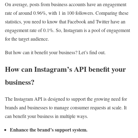
On average, posts from business accounts have an engagement
rate of around 0.96%, with 1 in 100 followers. Comparing these
statistics, you need to know that Facebook and Twitter have an
engagement rate of 0.1%. So, Instagram is a pool of engagement
for the target audience.
But how can it benefit your business? Let’s find out.
How can Instagram’s API benefit your
business?
The Instagram API is designed to support the growing need for
brands and businesses to manage consumer requests at scale. It
can benefit your business in multiple ways.
Enhance the brand’s support system.