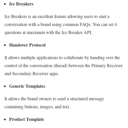
Ice Breakers
Ice Breakers is an excellent feature allowing users to start a
conversation with a brand using common FAQs. You can set 4
questions at maximum with the Ice Breaker API.
Handover Protocol
It allows multiple applications to collaborate by handing over the
control of the conversation (thread) between the Primary Receiver
and Secondary Receiver apps.
Generic Templates
It allows the brand owners to send a structured message
containing buttons, images, and text.
Product Template