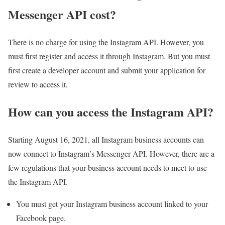
Messenger API cost?
There is no charge for using the Instagram API. However, you
must first register and access it through Instagram. But you must
first create a developer account and submit your application for
review to access it.
How can you access the Instagram API?
Starting August 16, 2021, all Instagram business accounts can
now connect to Instagram’s Messenger API. However, there are a
few regulations that your business account needs to meet to use
the Instagram API.
You must get your Instagram business account linked to your
Facebook page.