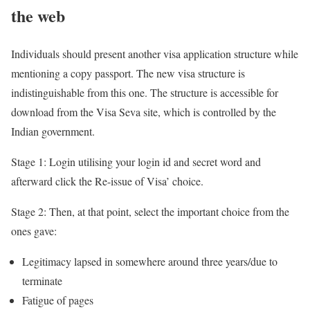
the web
Individuals should present another visa application structure while
mentioning a copy passport. The new visa structure is
indistinguishable from this one. The structure is accessible for
download from the Visa Seva site, which is controlled by the
Indian government.
Stage 1: Login utilising your login id and secret word and
afterward click the Re-issue of Visa’ choice.
Stage 2: Then, at that point, select the important choice from the
ones gave:
Legitimacy lapsed in somewhere around three years/due to
terminate
Fatigue of pages