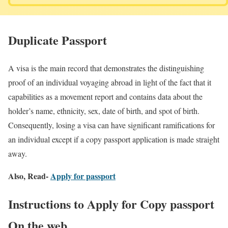
Duplicate Passport
A visa is the main record that demonstrates the distinguishing
proof of an individual voyaging abroad in light of the fact that it
capabilities as a movement report and contains data about the
holder’s name, ethnicity, sex, date of birth, and spot of birth.
Consequently, losing a visa can have significant ramifications for
an individual except if a copy passport application is made straight
away.
Also, Read-
Apply for passport
Instructions to Apply for Copy passport
On the web