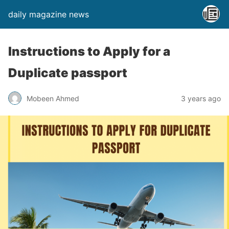
daily magazine news
Instructions to Apply for a
Duplicate passport
Mobeen Ahmed
3 years ago