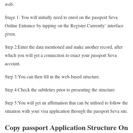
web.
Stage 1: You will initially need to enrol on the passport Seva
Online Entrance by tapping on the Register Currently’ interface
given.
Step 2:Enter the data mentioned and make another record, after
which you will get a connection to enact your passport Seva
account.
Step 3:You can then fill in the web-based structure.
Step 4:Check the subtleties prior to presenting the structure.
Step 5:You will get an affirmation that can be utilised to follow the
situation with your visa application through the passport Seva site.
Copy passport Application Structure On