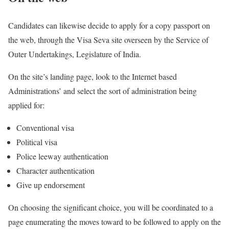
Candidates can likewise decide to apply for a copy passport on
the web, through the Visa Seva site overseen by the Service of
Outer Undertakings, Legislature of India.
On the site’s landing page, look to the Internet based
Administrations’ and select the sort of administration being
applied for:
Conventional visa
Political visa
Police leeway authentication
Character authentication
Give up endorsement
On choosing the significant choice, you will be coordinated to a
page enumerating the moves toward to be followed to apply on the