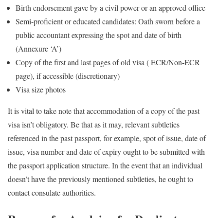
Birth endorsement gave by a civil power or an approved office
Semi-proficient or educated candidates: Oath sworn before a
public accountant expressing the spot and date of birth
(Annexure ‘A’)
Copy of the first and last pages of old visa ( ECR/Non-ECR
page), if accessible (discretionary)
Visa size photos
It is vital to take note that accommodation of a copy of the past
visa isn’t obligatory. Be that as it may, relevant subtleties
referenced in the past passport, for example, spot of issue, date of
issue, visa number and date of expiry ought to be submitted with
the passport application structure. In the event that an individual
doesn’t have the previously mentioned subtleties, he ought to
contact consulate authorities.