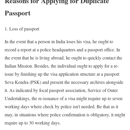
Reasons for Applying for Duplicate
Passport
1. Loss of passport
In the event that a person in India loses his visa, he ought to
record a report at a police headquarters and a passport office. In
the event that he is living abroad, he ought to quickly contact the
Indian Mission. Besides, the individual ought to apply for a re-
issue by finishing up the visa application structure at a passport
Seva Kendra (PSK) and present the necessary archives alongside
it. As indicated by focal passport association, Service of Outer
Undertakings, the re-issuance of a visa might require up to seven
working days where check by police isn’t needed. Be that as it
may, in situations where police confirmation is obligatory, it might
require up to 30 working days.