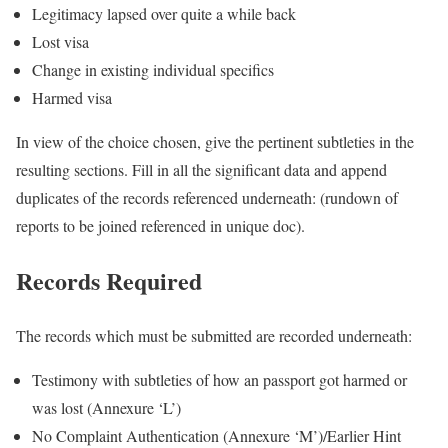
Legitimacy lapsed over quite a while back
Lost visa
Change in existing individual specifics
Harmed visa
In view of the choice chosen, give the pertinent subtleties in the
resulting sections. Fill in all the significant data and append
duplicates of the records referenced underneath: (rundown of
reports to be joined referenced in unique doc).
Records Required
The records which must be submitted are recorded underneath:
Testimony with subtleties of how an passport got harmed or
was lost (Annexure ‘L’)
No Complaint Authentication (Annexure ‘M’)/Earlier Hint