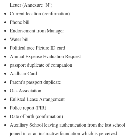
Letter (Annexure ‘N’)
Current location (confirmation)
Phone bill
Endorsement from Manager
Water bill
Political race Picture ID card
Annual Expense Evaluation Request
passport duplicate of companion
Aadhaar Card
Parent’s passport duplicate
Gas Association
Enlisted Lease Arrangement
Police report (FIR)
Date of birth (confirmation)
Auxiliary School leaving authentication from the last school
joined in or an instructive foundation which is perceived