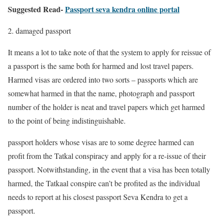
Suggested Read-
Passport seva kendra online portal
2. damaged passport
It means a lot to take note of that the system to apply for reissue of
a passport is the same both for harmed and lost travel papers.
Harmed visas are ordered into two sorts – passports which are
somewhat harmed in that the name, photograph and passport
number of the holder is neat and travel papers which get harmed
to the point of being indistinguishable.
passport holders whose visas are to some degree harmed can
profit from the Tatkal conspiracy and apply for a re-issue of their
passport. Notwithstanding, in the event that a visa has been totally
harmed, the Tatkaal conspire can’t be profited as the individual
needs to report at his closest passport Seva Kendra to get a
passport.