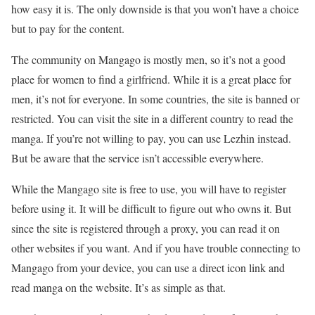
how easy it is. The only downside is that you won’t have a choice
but to pay for the content.
The community on Mangago is mostly men, so it’s not a good
place for women to find a girlfriend. While it is a great place for
men, it’s not for everyone. In some countries, the site is banned or
restricted. You can visit the site in a different country to read the
manga. If you’re not willing to pay, you can use Lezhin instead.
But be aware that the service isn’t accessible everywhere.
While the Mangago site is free to use, you will have to register
before using it. It will be difficult to figure out who owns it. But
since the site is registered through a proxy, you can read it on
other websites if you want. And if you have trouble connecting to
Mangago from your device, you can use a direct icon link and
read manga on the website. It’s as simple as that.