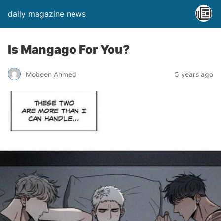
daily magazine news
Is Mangago For You?
Mobeen Ahmed
5 years ago