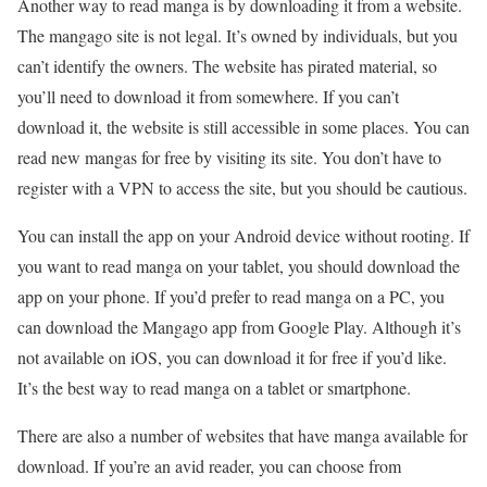
Another way to read manga is by downloading it from a website.
The mangago site is not legal. It’s owned by individuals, but you
can’t identify the owners. The website has pirated material, so
you’ll need to download it from somewhere. If you can’t
download it, the website is still accessible in some places. You can
read new mangas for free by visiting its site. You don’t have to
register with a VPN to access the site, but you should be cautious.
You can install the app on your Android device without rooting. If
you want to read manga on your tablet, you should download the
app on your phone. If you’d prefer to read manga on a PC, you
can download the Mangago app from Google Play. Although it’s
not available on iOS, you can download it for free if you’d like.
It’s the best way to read manga on a tablet or smartphone.
There are also a number of websites that have manga available for
download. If you’re an avid reader, you can choose from