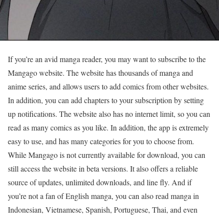
If you’re an avid manga reader, you may want to subscribe to the
Mangago website. The website has thousands of manga and
anime series, and allows users to add comics from other websites.
In addition, you can add chapters to your subscription by setting
up notifications. The website also has no internet limit, so you can
read as many comics as you like. In addition, the app is extremely
easy to use, and has many categories for you to choose from.
While Mangago is not currently available for download, you can
still access the website in beta versions. It also offers a reliable
source of updates, unlimited downloads, and line fly. And if
you’re not a fan of English manga, you can also read manga in
Indonesian, Vietnamese, Spanish, Portuguese, Thai, and even