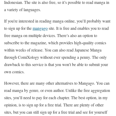
Indonesian. The site is also free, so it’s possible to read manga in
a variety of languages.
If you’re interested in reading manga online, you’ll probably want
to sign up for the
mangago
site. It is free and enables you to read
free manga on multiple devices. There’s also an option to
subscribe to the magazine, which provides high-quality comics
within weeks of release. You can also read Japanese Manga
through ComiXology without ever spending a penny. The only
drawback to this service is that you won’t be able to submit your
own comics.
However, there are many other alternatives to Mangago. You can
read manga by genre, or even author. Unlike the free aggregation
sites, you’ll need to pay for each chapter. The best option, in my
opinion, is to sign up for a free trial. There are plenty of other
sites, but you can still sign up for a free trial and see for yourself