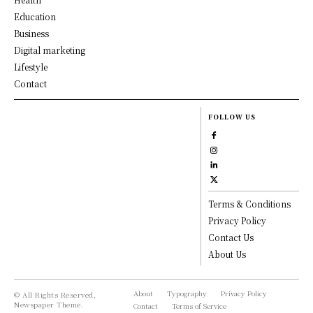
Education
Business
Digital marketing
Lifestyle
Contact
FOLLOW US
Terms & Conditions
Privacy Policy
Contact Us
About Us
About
Typography
Privacy Policy
© All Rights Reserved,
Newspaper Theme.
Contact
Terms of Service