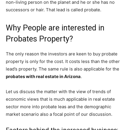
non-living person on the planet and he or she has no
successors or hair. That lead is called probate.
Why People are interested in
Probates Property?
The only reason the investors are keen to buy probate
property is only for the cost. It costs less than the other
lead’s property. The same rule is also applicable for the
probates with real estate in Arizona
.
Let us discuss the matter with the view of trends of
economic views that is much applicable in real estate
sector more into probate leas and the demographic
market scenario also a focal point of our discussion.