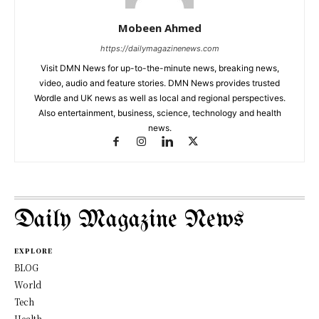
Mobeen Ahmed
https://dailymagazinenews.com
Visit DMN News for up-to-the-minute news, breaking news,
video, audio and feature stories. DMN News provides trusted
Wordle and UK news as well as local and regional perspectives.
Also entertainment, business, science, technology and health
news.
Daily Magazine News
EXPLORE
BLOG
World
Tech
Health