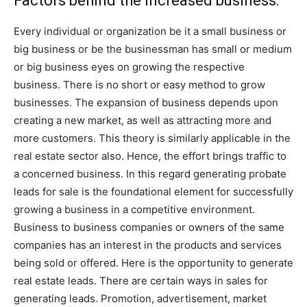
Factors behind the increased business:
Every individual or organization be it a small business or
big business or be the businessman has small or medium
or big business eyes on growing the respective
business. There is no short or easy method to grow
businesses. The expansion of business depends upon
creating a new market, as well as attracting more and
more customers. This theory is similarly applicable in the
real estate sector also. Hence, the effort brings traffic to
a concerned business. In this regard generating probate
leads for sale is the foundational element for successfully
growing a business in a competitive environment.
Business to business companies or owners of the same
companies has an interest in the products and services
being sold or offered. Here is the opportunity to generate
real estate leads. There are certain ways in sales for
generating leads. Promotion, advertisement, market