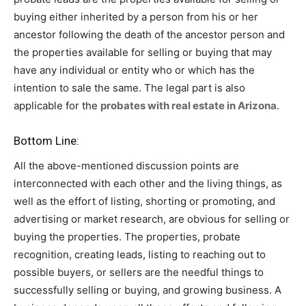
buying either inherited by a person from his or her
ancestor following the death of the ancestor person and
the properties available for selling or buying that may
have any individual or entity who or which has the
intention to sale the same. The legal part is also
applicable for the
probates with real estate in Arizona
.
Bottom Line:
All the above-mentioned discussion points are
interconnected with each other and the living things, as
well as the effort of listing, shorting or promoting, and
advertising or market research, are obvious for selling or
buying the properties. The properties, probate
recognition, creating leads, listing to reaching out to
possible buyers, or sellers are the needful things to
successfully selling or buying, and growing business. A