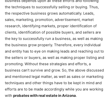
business depends upon all these efforts and following
the techniques to successfully selling or buying. Thus,
the respective business grows automatically. Leads,
sales, marketing, promotion, advertisement, market
research, identifying markets, proper identification of
clients, identification of possible buyers, and sellers are
the key to successfully run a business, as well as making
the business grow properly. Therefore, every individual
and entity has to eye on making leads and reaching out to
the sellers or buyers, as well as making proper listing and
promoting. Without these strategies and efforts, a
business can’t survive and grow. So, the above discussed
and mentioned legal matter, as well as sales or marketing
techniques and other things have to be kept in mind and
efforts are to be made accordingly while you are working
with
probates with real estate in Arizona
.