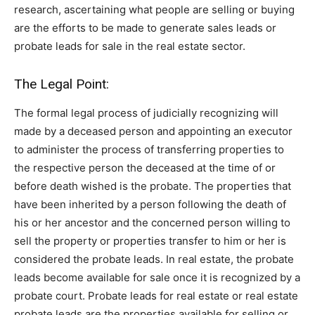
research, ascertaining what people are selling or buying
are the efforts to be made to generate sales leads or
probate leads for sale in the real estate sector.
The Legal Point:
The formal legal process of judicially recognizing will
made by a deceased person and appointing an executor
to administer the process of transferring properties to
the respective person the deceased at the time of or
before death wished is the probate. The properties that
have been inherited by a person following the death of
his or her ancestor and the concerned person willing to
sell the property or properties transfer to him or her is
considered the probate leads. In real estate, the probate
leads become available for sale once it is recognized by a
probate court. Probate leads for real estate or real estate
probate leads are the properties available for selling or