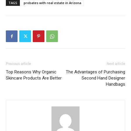
TAGS
probates with real estate in Arizona
Previous article
Next article
Top Reasons Why Organic
The Advantages of Purchasing
Skincare Products Are Better
Second Hand Designer
Handbags