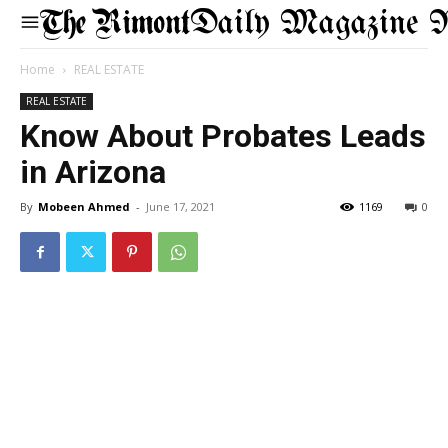
Daily Magazine 
Home
REAL ESTATE
REAL ESTATE
Know About Probates Leads
in Arizona
By
Mobeen Ahmed
-
June 17, 2021
1169
0