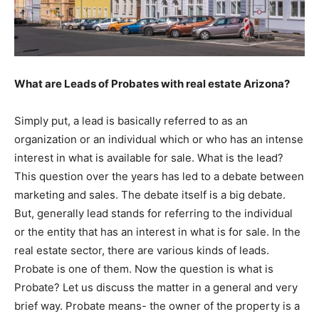
What are Leads of Probates with real estate Arizona?
Simply put, a lead is basically referred to as an
organization or an individual which or who has an intense
interest in what is available for sale. What is the lead?
This question over the years has led to a debate between
marketing and sales. The debate itself is a big debate.
But, generally lead stands for referring to the individual
or the entity that has an interest in what is for sale. In the
real estate sector, there are various kinds of leads.
Probate is one of them. Now the question is what is
Probate? Let us discuss the matter in a general and very
brief way. Probate means- the owner of the property is a