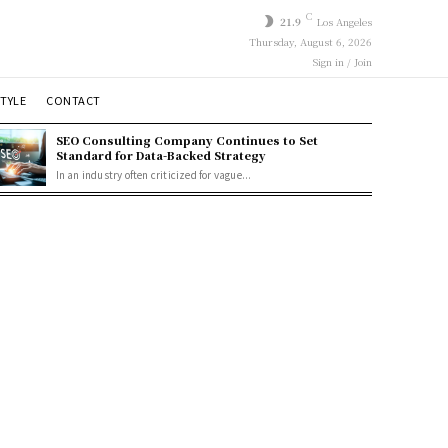
C
21.9
Los Angeles
Thursday, August 6, 2026
Sign in / Join
STYLE
CONTACT
SEO Consulting Company Continues to Set
Standard for Data-Backed Strategy
In an industry often criticized for vague...