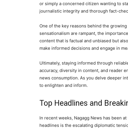
or simply a concerned citizen wanting to st
journalistic integrity and thorough fact-che
One of the key reasons behind the growing 
sensationalism are rampant, the importanc
content that is factual and unbiased but al
make informed decisions and engage in mea
Ultimately, staying informed through reliab
accuracy, diversity in content, and reader 
news consumption. As you delve deeper into
to enlighten and inform.
Top Headlines and Break
In recent weeks, Nagagg News has been at th
headlines is the escalating diplomatic tens