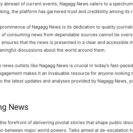
ay abreast of current events, Nagagg News caters to a spectrum o
cking, the platform has garnered trust and credibility among its 
prominence of Nagagg News is its dedication to quality journal
e of consuming news from dependable sources cannot be overs
so ensures that the news is presented in a clear and accessibl
ningful discussions about the world around them.
le news outlets like Nagagg News is crucial in today’s fast-pace
engagement makes it an invaluable resource for anyone looking 
 the latest updates and analyses provided by Nagagg News, you
ing News
e forefront of delivering pivotal stories that shape public dis
ion between major world powers. Talks aimed at de-escalation h