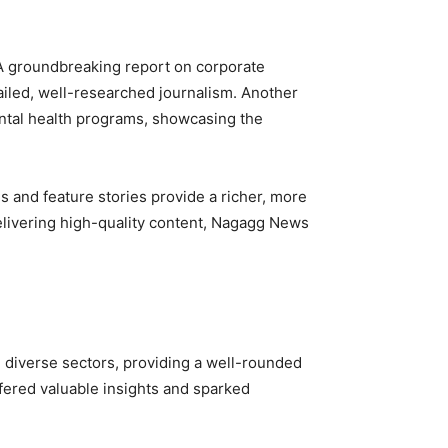
. A groundbreaking report on corporate
tailed, well-researched journalism. Another
ntal health programs, showcasing the
s and feature stories provide a richer, more
livering high-quality content, Nagagg News
m diverse sectors, providing a well-rounded
ffered valuable insights and sparked