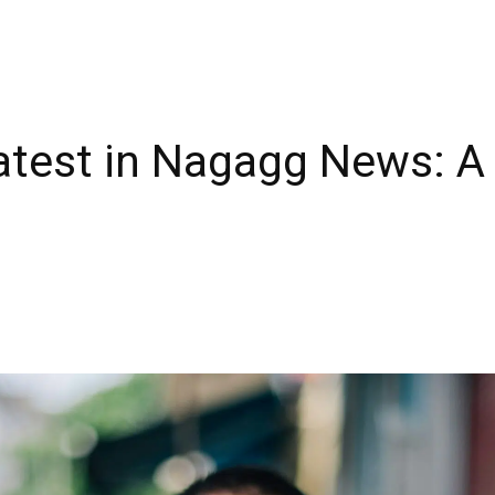
Latest in Nagagg News: 