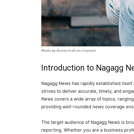
Photo by
Roman Kraft
on
Unsplash
Introduction to Nagagg 
Nagagg News has rapidly established itself 
strives to deliver accurate, timely, and en
News covers a wide array of topics, ranging
providing well-rounded news coverage ensure
The target audience of Nagagg News is bro
reporting. Whether you are a business profe