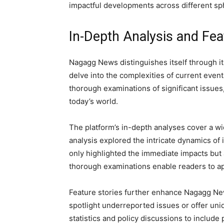
impactful developments across different sp
In-Depth Analysis and Fea
Nagagg News distinguishes itself through i
delve into the complexities of current even
thorough examinations of significant issues
today’s world.
The platform’s in-depth analyses cover a wi
analysis explored the intricate dynamics of i
only highlighted the immediate impacts but
thorough examinations enable readers to ap
Feature stories further enhance Nagagg New
spotlight underreported issues or offer un
statistics and policy discussions to includ