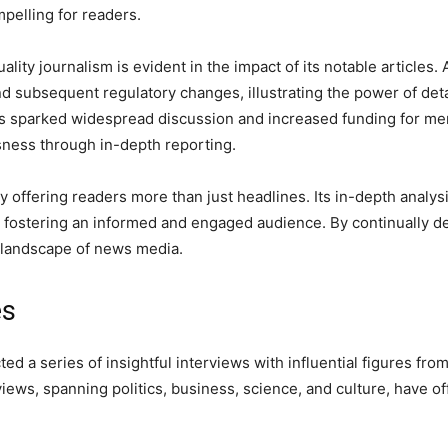
pelling for readers.
ty journalism is evident in the impact of its notable articles
and subsequent regulatory changes, illustrating the power of de
ss sparked widespread discussion and increased funding for me
usness through in-depth reporting.
 offering readers more than just headlines. Its in-depth analysi
fostering an informed and engaged audience. By continually de
ng landscape of news media.
es
 a series of insightful interviews with influential figures fro
iews, spanning politics, business, science, and culture, have o