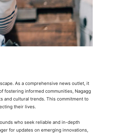
dscape. As a comprehensive news outlet, it
n of fostering informed communities, Nagagg
ts and cultural trends. This commitment to
ting their lives.
ounds who seek reliable and in-depth
eager for updates on emerging innovations,