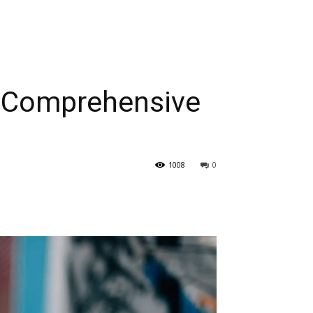
A Comprehensive
1008
0