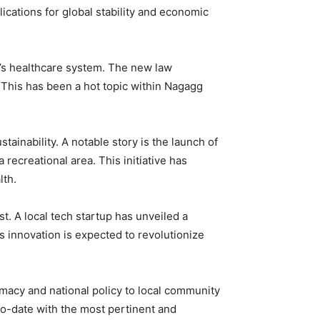
ications for global stability and economic
y’s healthcare system. The new law
 This has been a hot topic within Nagagg
ainability. A notable story is the launch of
 recreational area. This initiative has
lth.
. A local tech startup has unveiled a
is innovation is expected to revolutionize
macy and national policy to local community
o-date with the most pertinent and