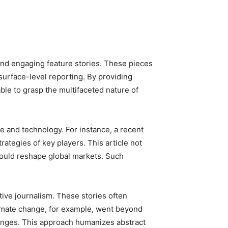
and engaging feature stories. These pieces
surface-level reporting. By providing
ble to grasp the multifaceted nature of
e and technology. For instance, a recent
rategies of key players. This article not
could reshape global markets. Such
ive journalism. These stories often
limate change, for example, went beyond
changes. This approach humanizes abstract