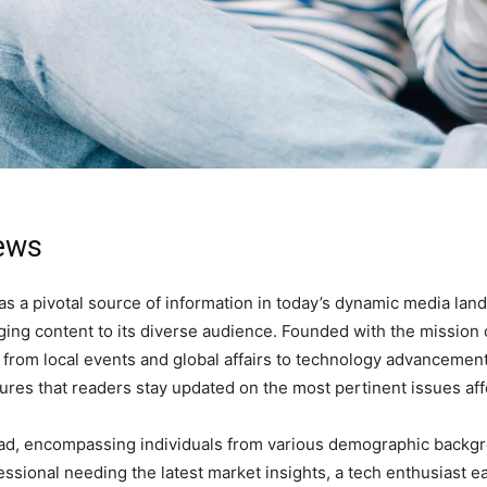
News
as a pivotal source of information in today’s dynamic media lan
gaging content to its diverse audience. Founded with the missio
 from local events and global affairs to technology advancemen
s that readers stay updated on the most pertinent issues affec
ad, encompassing individuals from various demographic backgr
ssional needing the latest market insights, a tech enthusiast 