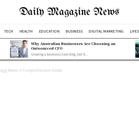
Daily Magazine News
TECH
HEALTH
EDUCATION
BUSINESS
DIGITAL MARKETING
LIFE
Why Australian Businesses Are Choosing an
Outsourced CFO
Growing a business is exciting, but it...
Nagagg News: A Comprehensive Guide