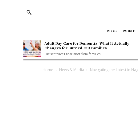
BLOG
WORLD
Adult Day Care for Dementia: What It Actually
Changes for Burned-Out Families
The sentence I hear most from families...
Home
News & Media
Navigating the Latest in 