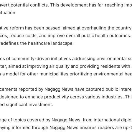
avert potential conflicts. This development has far-reaching impl
tuation.
lative reform has been passed, aimed at overhauling the countr
ces, reduce costs, and improve overall public health outcomes.
 redefines the healthcare landscape.
s of community-driven initiatives addressing environmental sust
er, aimed at improving air quality and providing residents with a
 model for other municipalities prioritizing environmental hea
ncements reported by Nagagg News have captured public interest
m designed to enhance productivity across various industries. Th
ed significant investment.
ge of topics covered by Nagagg News, from international diplo
Staying informed through Nagagg News ensures readers are up-t