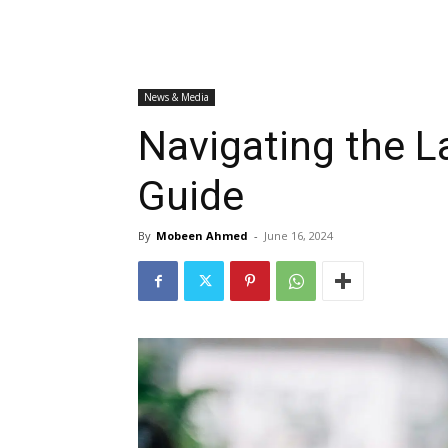
News & Media
Navigating the 
Guide
By
Mobeen Ahmed
-
June 16, 2024