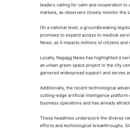
leaders calling for calm and cooperation to 
markets, as observers closely monitor the si
On a national level, a groundbreaking legis
promises to expand access to medical servi
News, as it impacts millions of citizens and
Locally, Nagagg News has highlighted a serie
an urban green space project in the city cent
garnered widespread support and serves as a
Additionally, the recent technological adva
cutting-edge artificial intelligence platfor
business operations and has already attract
These headlines underscore the diverse ran
efforts and technological breakthroughs. 