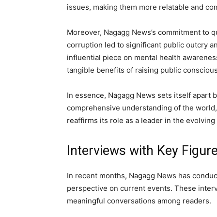
issues, making them more relatable and com
Moreover, Nagagg News’s commitment to quali
corruption led to significant public outcry 
influential piece on mental health awarene
tangible benefits of raising public conscio
In essence, Nagagg News sets itself apart by
comprehensive understanding of the world, 
reaffirms its role as a leader in the evolvi
Interviews with Key Figur
In recent months, Nagagg News has conducted
perspective on current events. These interv
meaningful conversations among readers.