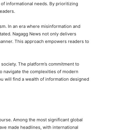
f informational needs. By prioritizing
readers.
ism. In an era where misinformation and
tated. Nagagg News not only delivers
e manner. This approach empowers readers to
d society. The platform’s commitment to
to navigate the complexities of modern
 will find a wealth of information designed
course. Among the most significant global
ave made headlines, with international