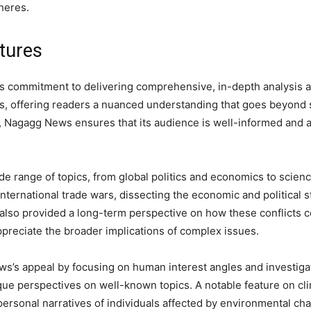
heres.
tures
ts commitment to delivering comprehensive, in-depth analysis 
ts, offering readers a nuanced understanding that goes beyond 
, Nagagg News ensures that its audience is well-informed and a
de range of topics, from global politics and economics to scienc
nternational trade wars, dissecting the economic and political st
 also provided a long-term perspective on how these conflicts 
preciate the broader implications of complex issues.
s’s appeal by focusing on human interest angles and investigat
ique perspectives on well-known topics. A notable feature on c
e personal narratives of individuals affected by environmental 