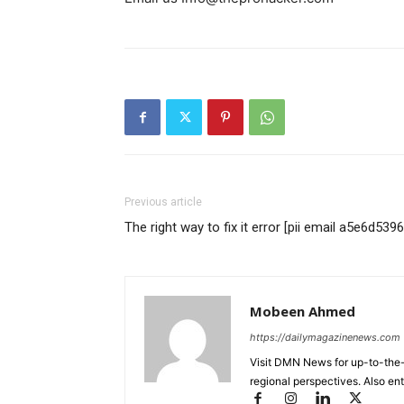
Previous article
The right way to fix it error [pii email a5e6d5
Mobeen Ahmed
https://dailymagazinenews.com
Visit DMN News for up-to-the-
regional perspectives. Also en