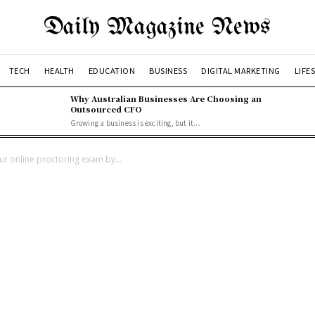
Daily Magazine News
TECH
HEALTH
EDUCATION
BUSINESS
DIGITAL MARKETING
LIFE
Why Australian Businesses Are Choosing an
Outsourced CFO
Growing a business is exciting, but it...
our online proctoring exam by...