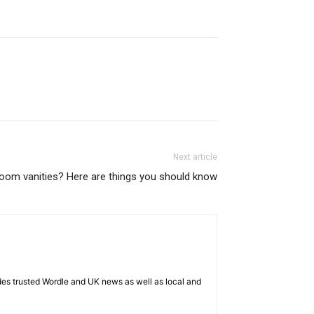
Next article
room vanities? Here are things you should know
es trusted Wordle and UK news as well as local and