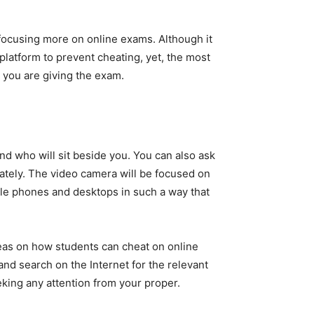
 focusing more on online exams. Although it
 platform to prevent cheating, yet, the most
 you are giving the exam.
nd who will sit beside you. You can also ask
ately. The video camera will be focused on
bile phones and desktops in such a way that
deas on how students can cheat on online
nd search on the Internet for the relevant
king any attention from your proper.