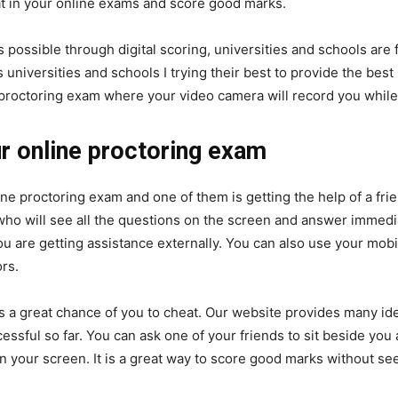
 in your online exams and score good marks.
 possible through digital scoring, universities and schools are
s universities and schools I trying their best to provide the best
proctoring exam where your video camera will record you while
ur online proctoring exam
ne proctoring exam and one of them is getting the help of a frie
 who will see all the questions on the screen and answer immedi
you are getting assistance externally. You can also use your mo
rs.
is a great chance of you to cheat. Our website provides many i
ful so far. You can ask one of your friends to sit beside you a
 your screen. It is a great way to score good marks without see