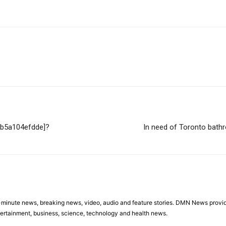
396b5a104efdde]?
In need of Toronto bath
minute news, breaking news, video, audio and feature stories. DMN News provid
tertainment, business, science, technology and health news.