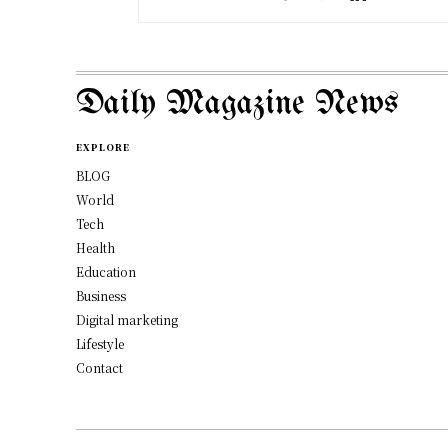
Daily Magazine News
EXPLORE
BLOG
World
Tech
Health
Education
Business
Digital marketing
Lifestyle
Contact