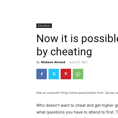
Education
Now it is possibl
by cheating
By
Mobeen Ahmed
-
June 27, 2021
Man at computer filling online questionnaire form. Survey ve
Who doesn’t want to cheat and get higher g
what questions you have to attend to first. 