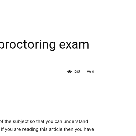
e proctoring exam
1268
0
f the subject so that you can understand
. If you are reading this article then you have