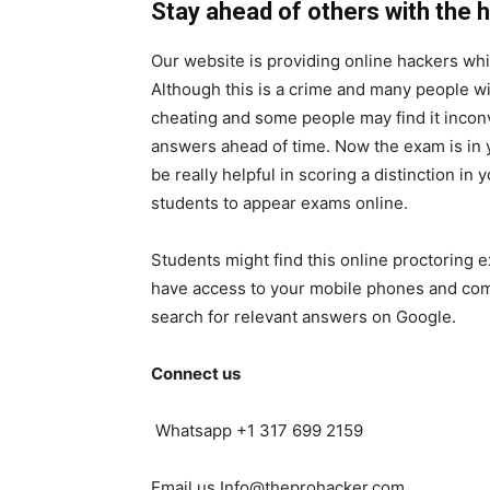
Stay ahead of others with the h
Our website is providing online hackers whi
Although this is a crime and many people will
cheating and some people may find it inconv
answers ahead of time. Now the exam is in y
be really helpful in scoring a distinction in
students to appear exams online.
Students might find this online proctoring 
have access to your mobile phones and comp
search for relevant answers on Google.
Connect us
Whatsapp +1 317 699 2159
Email us Info@theprohacker.com