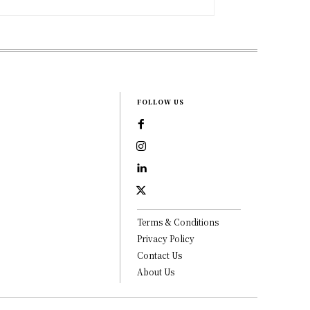
FOLLOW US
Terms & Conditions
Privacy Policy
Contact Us
About Us