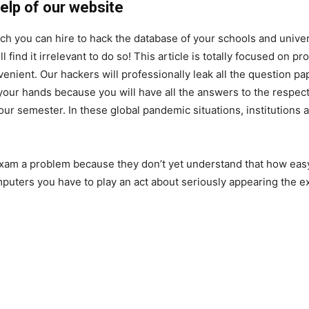
elp of our website
ch you can hire to hack the database of your schools and univer
 find it irrelevant to do so! This article is totally focused on p
enient. Our hackers will professionally leak all the question pa
our hands because you will have all the answers to the respect
 your semester. In these global pandemic situations, institutions
exam a problem because they don’t yet understand that how easy i
uters you have to play an act about seriously appearing the 