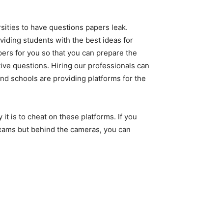
sities to have questions papers leak.
roviding students with the best ideas for
pers for you so that you can prepare the
ive questions. Hiring our professionals can
 and schools are providing platforms for the
t is to cheat on these platforms. If you
exams but behind the cameras, you can