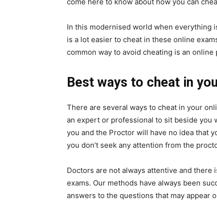
come here to know about how you can cheat
In this modernised world when everything is
is a lot easier to cheat in these online exam
common way to avoid cheating is an online 
Best ways to cheat in yo
There are several ways to cheat in your onli
an expert or professional to sit beside you
you and the Proctor will have no idea that 
you don’t seek any attention from the procto
Doctors are not always attentive and there 
exams. Our methods have always been success
answers to the questions that may appear on