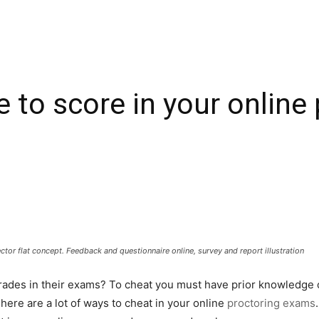
e to score in your onlin
ctor flat concept. Feedback and questionnaire online, survey and report illustration
rades in their exams? To cheat you must have prior knowledge o
There are a lot of ways to cheat in your online
proctoring exams