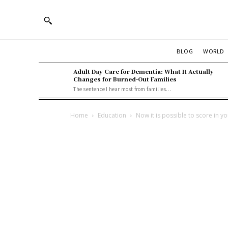
BLOG
WORLD
Adult Day Care for Dementia: What It Actually
Changes for Burned-Out Families
The sentence I hear most from families...
Home
Education
Now it is possible to score in y