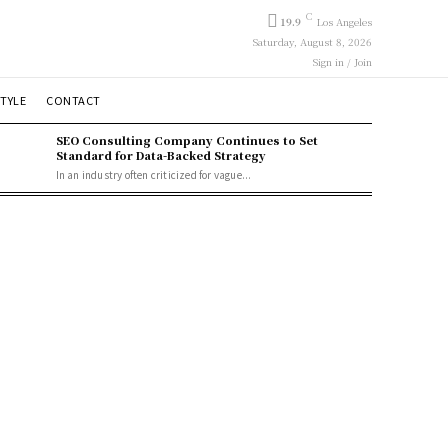
C
19.9
Los Angeles
Saturday, August 8, 2026
Sign in / Join
STYLE
CONTACT
SEO Consulting Company Continues to Set
Standard for Data-Backed Strategy
In an industry often criticized for vague...