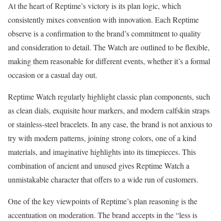
At the heart of Reptime’s victory is its plan logic, which
consistently mixes convention with innovation. Each Reptime
observe is a confirmation to the brand’s commitment to quality
and consideration to detail. The Watch are outlined to be flexible,
making them reasonable for different events, whether it’s a formal
occasion or a casual day out.
Reptime Watch regularly highlight classic plan components, such
as clean dials, exquisite hour markers, and modern calfskin straps
or stainless-steel bracelets. In any case, the brand is not anxious to
try with modern patterns, joining strong colors, one of a kind
materials, and imaginative highlights into its timepieces. This
combination of ancient and unused gives Reptime Watch a
unmistakable character that offers to a wide run of customers.
One of the key viewpoints of Reptime’s plan reasoning is the
accentuation on moderation. The brand accepts in the “less is