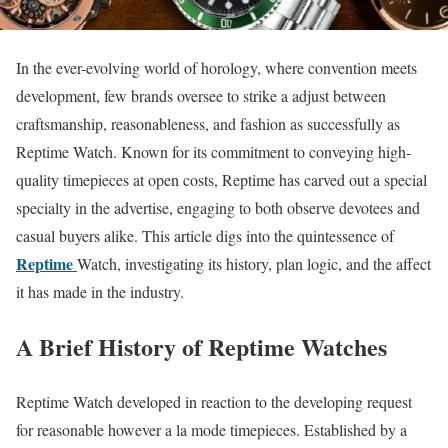
In the ever-evolving world of horology, where convention meets
development, few brands oversee to strike a adjust between
craftsmanship, reasonableness, and fashion as successfully as
Reptime Watch. Known for its commitment to conveying high-
quality timepieces at open costs, Reptime has carved out a special
specialty in the advertise, engaging to both observe devotees and
casual buyers alike. This article digs into the quintessence of
Reptime
Watch, investigating its history, plan logic, and the affect
it has made in the industry.
A Brief History of Reptime Watches
Reptime Watch developed in reaction to the developing request
for reasonable however a la mode timepieces. Established by a