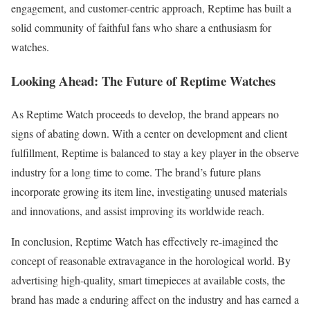
engagement, and customer-centric approach, Reptime has built a
solid community of faithful fans who share a enthusiasm for
watches.
Looking Ahead: The Future of Reptime Watches
As Reptime Watch proceeds to develop, the brand appears no
signs of abating down. With a center on development and client
fulfillment, Reptime is balanced to stay a key player in the observe
industry for a long time to come. The brand’s future plans
incorporate growing its item line, investigating unused materials
and innovations, and assist improving its worldwide reach.
In conclusion, Reptime Watch has effectively re-imagined the
concept of reasonable extravagance in the horological world. By
advertising high-quality, smart timepieces at available costs, the
brand has made a enduring affect on the industry and has earned a