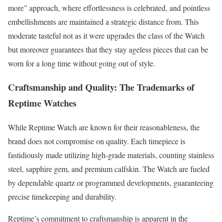
more” approach, where effortlessness is celebrated, and pointless
embellishments are maintained a strategic distance from. This
moderate tasteful not as it were upgrades the class of the Watch
but moreover guarantees that they stay ageless pieces that can be
worn for a long time without going out of style.
Craftsmanship and Quality: The Trademarks of
Reptime Watches
While Reptime Watch are known for their reasonableness, the
brand does not compromise on quality. Each timepiece is
fastidiously made utilizing high-grade materials, counting stainless
steel, sapphire gem, and premium calfskin. The Watch are fueled
by dependable quartz or programmed developments, guaranteeing
precise timekeeping and durability.
Reptime’s commitment to craftsmanship is apparent in the