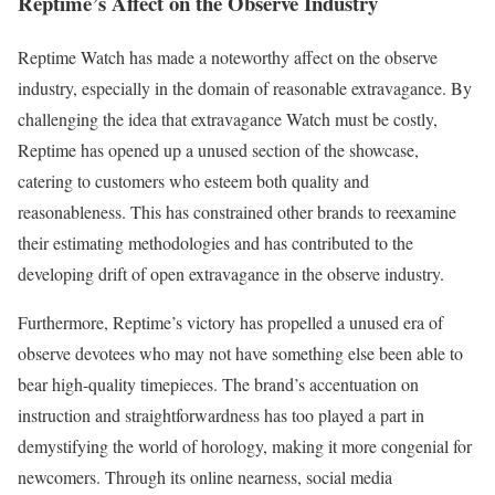
Reptime’s Affect on the Observe Industry
Reptime Watch has made a noteworthy affect on the observe
industry, especially in the domain of reasonable extravagance. By
challenging the idea that extravagance Watch must be costly,
Reptime has opened up a unused section of the showcase,
catering to customers who esteem both quality and
reasonableness. This has constrained other brands to reexamine
their estimating methodologies and has contributed to the
developing drift of open extravagance in the observe industry.
Furthermore, Reptime’s victory has propelled a unused era of
observe devotees who may not have something else been able to
bear high-quality timepieces. The brand’s accentuation on
instruction and straightforwardness has too played a part in
demystifying the world of horology, making it more congenial for
newcomers. Through its online nearness, social media