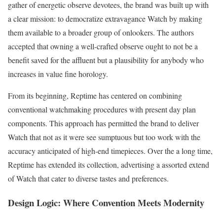
gather of energetic observe devotees, the brand was built up with
a clear mission: to democratize extravagance Watch by making
them available to a broader group of onlookers. The authors
accepted that owning a well-crafted observe ought to not be a
benefit saved for the affluent but a plausibility for anybody who
increases in value fine horology.
From its beginning, Reptime has centered on combining
conventional watchmaking procedures with present day plan
components. This approach has permitted the brand to deliver
Watch that not as it were see sumptuous but too work with the
accuracy anticipated of high-end timepieces. Over the a long time,
Reptime has extended its collection, advertising a assorted extend
of Watch that cater to diverse tastes and preferences.
Design Logic: Where Convention Meets Modernity