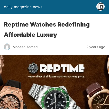
daily magazine news
Reptime Watches Redefining
Affordable Luxury
Mobeen Ahmed
2 years ago