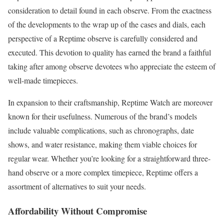
consideration to detail found in each observe. From the exactness
of the developments to the wrap up of the cases and dials, each
perspective of a Reptime observe is carefully considered and
executed. This devotion to quality has earned the brand a faithful
taking after among observe devotees who appreciate the esteem of
well-made timepieces.
In expansion to their craftsmanship, Reptime Watch are moreover
known for their usefulness. Numerous of the brand’s models
include valuable complications, such as chronographs, date
shows, and water resistance, making them viable choices for
regular wear. Whether you’re looking for a straightforward three-
hand observe or a more complex timepiece, Reptime offers a
assortment of alternatives to suit your needs.
Affordability Without Compromise