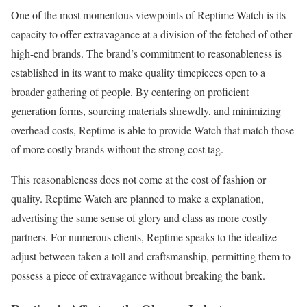
One of the most momentous viewpoints of Reptime Watch is its
capacity to offer extravagance at a division of the fetched of other
high-end brands. The brand’s commitment to reasonableness is
established in its want to make quality timepieces open to a
broader gathering of people. By centering on proficient
generation forms, sourcing materials shrewdly, and minimizing
overhead costs, Reptime is able to provide Watch that match those
of more costly brands without the strong cost tag.
This reasonableness does not come at the cost of fashion or
quality. Reptime Watch are planned to make a explanation,
advertising the same sense of glory and class as more costly
partners. For numerous clients, Reptime speaks to the idealize
adjust between taken a toll and craftsmanship, permitting them to
possess a piece of extravagance without breaking the bank.