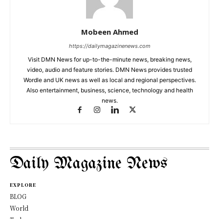
Mobeen Ahmed
https://dailymagazinenews.com
Visit DMN News for up-to-the-minute news, breaking news,
video, audio and feature stories. DMN News provides trusted
Wordle and UK news as well as local and regional perspectives.
Also entertainment, business, science, technology and health
news.
Daily Magazine News
EXPLORE
BLOG
World