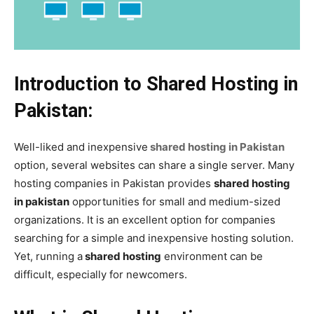
Introduction to Shared Hosting in
Pakistan:
Well-liked and inexpensive
shared hosting in Pakistan
option, several websites can share a single server. Many
hosting companies in Pakistan provides
shared hosting
in pakistan
opportunities for small and medium-sized
organizations. It is an excellent option for companies
searching for a simple and inexpensive hosting solution.
Yet, running a
shared hosting
environment can be
difficult, especially for newcomers.