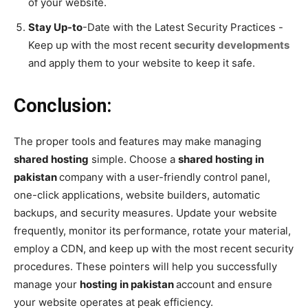
of your website.
Stay Up-to
-Date with the Latest Security Practices -
Keep up with the most recent
security developments
and apply them to your website to keep it safe.
Conclusion:
The proper tools and features may make managing
shared hosting
simple. Choose a
shared hosting in
pakistan
company with a user-friendly control panel,
one-click applications, website builders, automatic
backups, and security measures. Update your website
frequently, monitor its performance, rotate your material,
employ a CDN, and keep up with the most recent security
procedures. These pointers will help you successfully
manage your
hosting in pakistan
account and ensure
your website operates at peak efficiency.