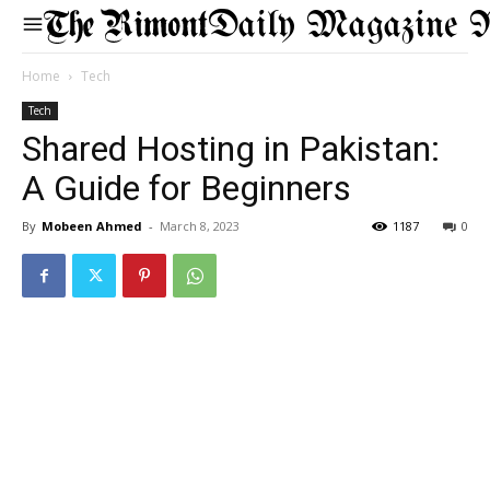
Daily Magazine 
Home
Tech
Tech
Shared Hosting in Pakistan:
A Guide for Beginners
By
Mobeen Ahmed
-
March 8, 2023
1187
0