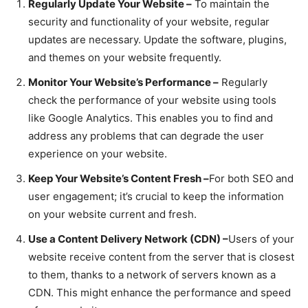
Regularly Update Your Website –
To maintain the
security and functionality of your website, regular
updates are necessary. Update the software, plugins,
and themes on your website frequently.
Monitor Your Website’s Performance –
Regularly
check the performance of your website using tools
like Google Analytics. This enables you to find and
address any problems that can degrade the user
experience on your website.
Keep Your Website’s Content Fresh –
For both SEO and
user engagement; it’s crucial to keep the information
on your website current and fresh.
Use a Content Delivery Network (CDN) –
Users of your
website receive content from the server that is closest
to them, thanks to a network of servers known as a
CDN. This might enhance the performance and speed