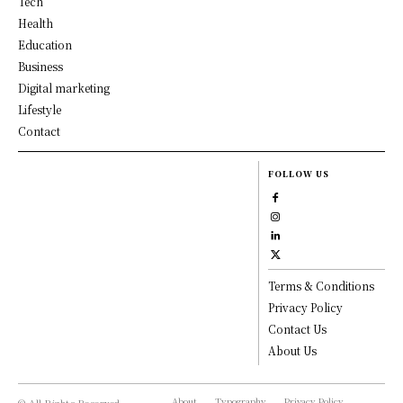
Tech
Health
Education
Business
Digital marketing
Lifestyle
Contact
FOLLOW US
Terms & Conditions
Privacy Policy
Contact Us
About Us
About
Typography
Privacy Policy
© All Rights Reserved,