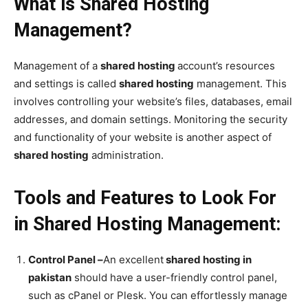
What is Shared Hosting
Management?
Management of a
shared hosting
account’s resources
and settings is called
shared hosting
management. This
involves controlling your website’s files, databases, email
addresses, and domain settings. Monitoring the security
and functionality of your website is another aspect of
shared hosting
administration.
Tools and Features to Look For
in Shared Hosting Management:
Control Panel –
An excellent
shared hosting in
pakistan
should have a user-friendly control panel,
such as cPanel or Plesk. You can effortlessly manage