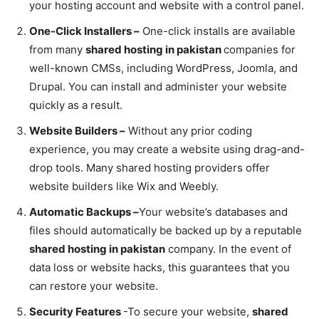
your hosting account and website with a control panel.
One-Click Installers –
One-click installs are available
from many
shared hosting in pakistan
companies for
well-known CMSs, including WordPress, Joomla, and
Drupal. You can install and administer your website
quickly as a result.
Website Builders –
Without any prior coding
experience, you may create a website using drag-and-
drop tools. Many shared hosting providers offer
website builders like Wix and Weebly.
Automatic Backups –
Your website’s databases and
files should automatically be backed up by a reputable
shared hosting in pakistan
company. In the event of
data loss or website hacks, this guarantees that you
can restore your website.
Security Features
-To secure your website,
shared