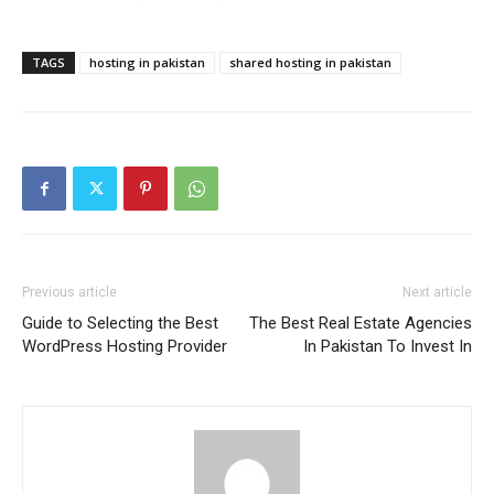
TAGS
hosting in pakistan
shared hosting in pakistan
Previous article
Next article
Guide to Selecting the Best
The Best Real Estate Agencies
WordPress Hosting Provider
In Pakistan To Invest In