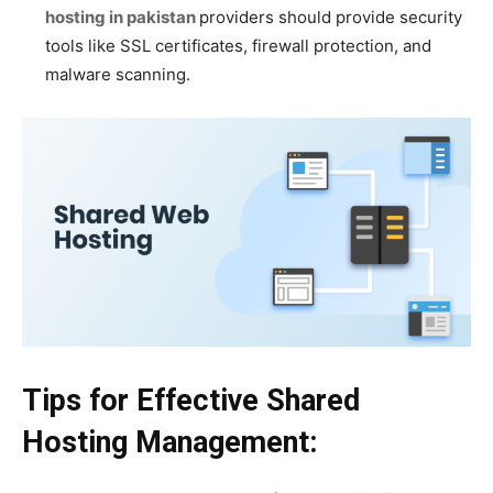
hosting in pakistan
providers should provide security
tools like SSL certificates, firewall protection, and
malware scanning.
Tips for Effective Shared
Hosting Management: