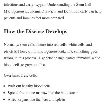
infections and carry oxygen. Understanding the Stem Cell
Myelogenous Leukemia Overview and Definition early can help
patients and families feel more prepared.
How the Disease Develops
Normally, stem cells mature into red cells, white cells, and
platelets. However, in myelogenous leukemia, something goes
wrong in this process. A genetic change causes immature white
blood cells to grow too fast.
Over time, these cells:
Push out healthy blood cells
Spread from bone marrow into the bloodstream
Affect organs like the liver and spleen