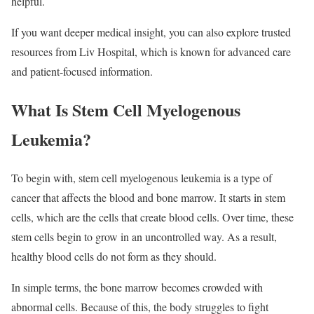
helpful.
If you want deeper medical insight, you can also explore trusted
resources from Liv Hospital, which is known for advanced care
and patient-focused information.
What Is Stem Cell Myelogenous
Leukemia?
To begin with, stem cell myelogenous leukemia is a type of
cancer that affects the blood and bone marrow. It starts in stem
cells, which are the cells that create blood cells. Over time, these
stem cells begin to grow in an uncontrolled way. As a result,
healthy blood cells do not form as they should.
In simple terms, the bone marrow becomes crowded with
abnormal cells. Because of this, the body struggles to fight