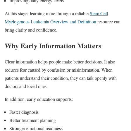
Improving daily energy levels
At this stage, learning more through a reliable
Stem Cell
Myelogenous Leukemia Overview and Definition
resource can
bring clarity and confidence.
Why Early Information Matters
Clear information helps people make better decisions. It also
reduces fear caused by confusion or misinformation. When
patients understand their condition, they can talk openly with
doctors and loved ones.
In addition, early education supports:
Faster diagnosis
Better treatment planning
Stronger emotional readiness