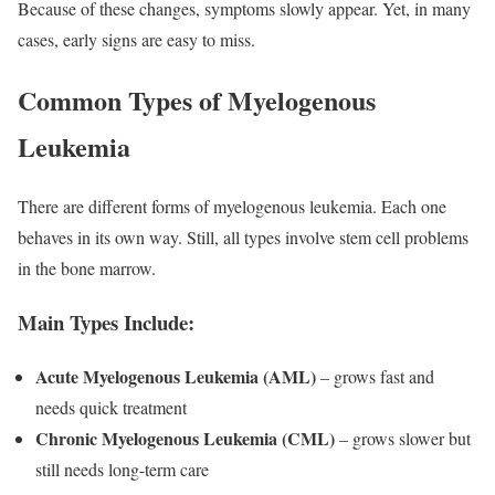
Because of these changes, symptoms slowly appear. Yet, in many
cases, early signs are easy to miss.
Common Types of Myelogenous
Leukemia
There are different forms of myelogenous leukemia. Each one
behaves in its own way. Still, all types involve stem cell problems
in the bone marrow.
Main Types Include:
Acute Myelogenous Leukemia (AML)
– grows fast and
needs quick treatment
Chronic Myelogenous Leukemia (CML)
– grows slower but
still needs long-term care