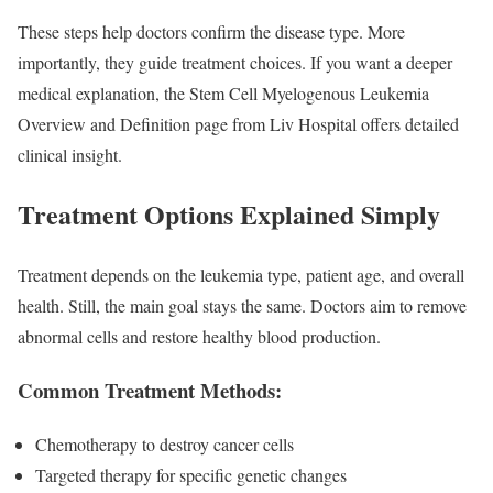
These steps help doctors confirm the disease type. More
importantly, they guide treatment choices. If you want a deeper
medical explanation, the Stem Cell Myelogenous Leukemia
Overview and Definition page from Liv Hospital offers detailed
clinical insight.
Treatment Options Explained Simply
Treatment depends on the leukemia type, patient age, and overall
health. Still, the main goal stays the same. Doctors aim to remove
abnormal cells and restore healthy blood production.
Common Treatment Methods:
Chemotherapy to destroy cancer cells
Targeted therapy for specific genetic changes