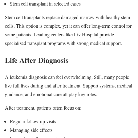
Stem cell transplant in selected cases
Stem cell transplants replace damaged marrow with healthy stem
cells. This option is complex, yet it can offer long-term control for
some patients. Leading centers like Liv Hospital provide
specialized transplant programs with strong medical support.
Life After Diagnosis
A leukemia diagnosis can feel overwhelming. Still, many people
live full lives during and after treatment. Support systems, medical
guidance, and emotional care all play key roles.
After treatment, patients often focus on:
Regular follow-up visits
Managing side effects