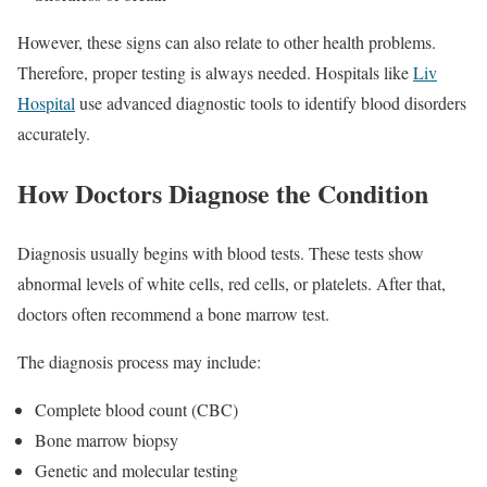
However, these signs can also relate to other health problems.
Therefore, proper testing is always needed. Hospitals like
Liv
Hospital
use advanced diagnostic tools to identify blood disorders
accurately.
How Doctors Diagnose the Condition
Diagnosis usually begins with blood tests. These tests show
abnormal levels of white cells, red cells, or platelets. After that,
doctors often recommend a bone marrow test.
The diagnosis process may include:
Complete blood count (CBC)
Bone marrow biopsy
Genetic and molecular testing