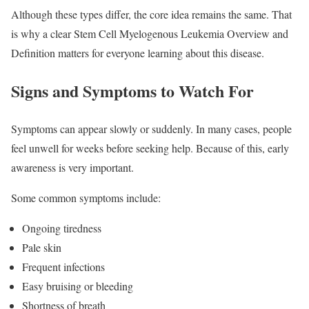
Although these types differ, the core idea remains the same. That
is why a clear Stem Cell Myelogenous Leukemia Overview and
Definition matters for everyone learning about this disease.
Signs and Symptoms to Watch For
Symptoms can appear slowly or suddenly. In many cases, people
feel unwell for weeks before seeking help. Because of this, early
awareness is very important.
Some common symptoms include:
Ongoing tiredness
Pale skin
Frequent infections
Easy bruising or bleeding
Shortness of breath