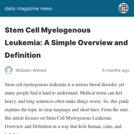
daily magazine news
Stem Cell Myelogenous
Leukemia: A Simple Overview and
Definition
Mobeen Ahmed
6 months ago
Stem cell myelogenous leukemia is a serious blood disorder, yet
many people find it hard to understand. Medical terms can feel
heavy, and long sentences often make things worse. So, this guide
explains the topic in clear language and short lines. From the start,
this article focuses on Stem Cell Myelogenous Leukemia
Overview and Definition in a way that feels human, calm, and