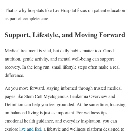
That is why hospitals like Liv Hospital focus on patient education
as part of complete care.
Support, Lifestyle, and Moving Forward
Medical treatment is vital, but daily habits matter too. Good
nutrition, gentle activity, and mental well-being can support
recovery. In the long run, small lifestyle steps often make a real
difference.
As you move forward, staying informed through trusted medical
pages like Stem Cell Myelogenous Leukemia Overview and
Definition can help you feel grounded. At the same time, focusing
on balanced living is just as important. For wellness tips,
emotional health guidance, and everyday inspiration, you can
explore
live and feel
, a lifestyle and wellness platform designed to